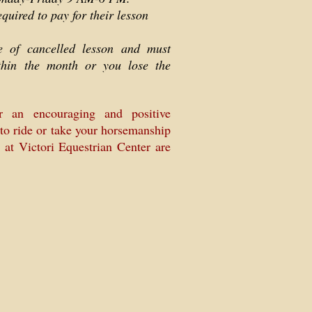
equired to pay for their lesson
ce of cancelled lesson and must
thin the month or you lose the
r an encouraging and positive
to ride or take your horsemanship
s at Victori Equestrian Center are