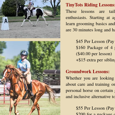
TinyTots Riding Lessons
These lessons are tai
enthusiasts. Starting at
learn grooming basics and
are 30 minutes long and h
$45 Per Lesson (Pay
$160 Package of 4 
($40.00 per lesson)
+$15 extra per siblin
Groundwork Lessons:
Whether you are looking 
about care and training o
personal horse on certain 
and inclusive alternative 
$55 Per Lesson (Pay
$200 for a package 