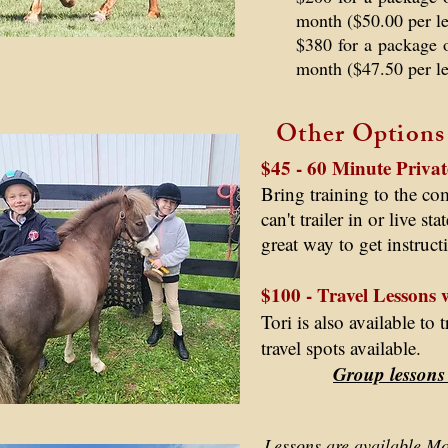
month ($50.00 per l
$380 for a package 
month ($47.50 per l
Other Options
$45 - 60 Minute Privat
Bring training to the c
can't trailer in or live st
great way to get instruc
$100 - Travel Lessons 
Tori is also available to
travel spots available.
Group lessons
Lessons are available 