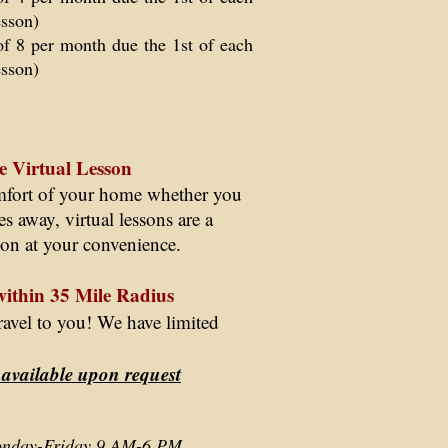
esson)
of 8 per month due the 1st of each
esson)
e Virtual Lesson
omfort of your home whether you
ates away, virtual lessons are a
tion at your convenience.
within 35 Mile Radius
 travel to you! We have limited
 available upon request
Monday-Friday 9 AM-6 PM.