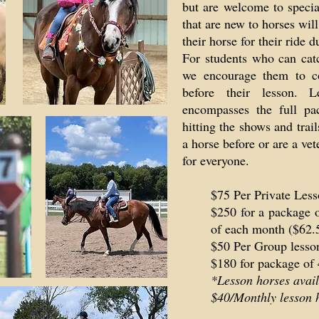
but are welcome to special
that are new to horses wil
their horse for their ride d
For students who can cat
we encourage them to co
before their lesson. L
encompasses the full pa
hitting the shows and tra
a horse before or are a ve
for everyone.
$75 Per Private Less
$250 for a package o
of each month ($62.
$50 Per Group lesson
$180 for package of 
*Lesson horses avail
$40/Monthly lesson h