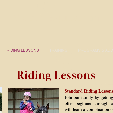
Victori Equestrian
RIDING LESSONS
TRAINING
PROGRAMS & ADDI
Riding Lessons
Standard Riding Lessons
Join our family by gettin
offer beginner through a
will learn a combination o