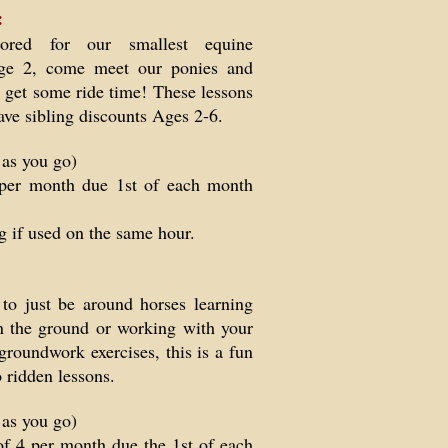
:
lored for our smallest equine
 age 2, come meet our ponies and
 get some ride time! These lessons
ave sibling discounts Ages 2-6.
 as you go)
per month due 1st of each month
g if used on the same hour.
to just be around horses learning
n the ground or working with your
groundwork exercises, this is a fun
to ridden lessons.
 as you go)
of 4 per month due the 1st of each