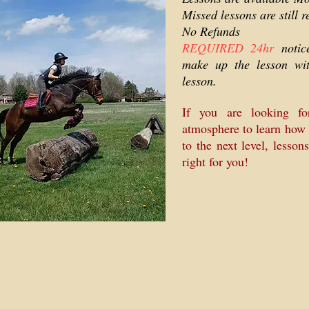
Missed lessons are still r
No Refunds
REQUIRED 24hr
noti
make up the lesson wi
lesson.
If you are looking fo
atmosphere to learn how 
to the next level, lesson
right for you!