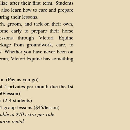
ize after their first term. Students
l also learn how to care and prepare
uring their lessons.
ch, groom, and tack on their own,
me early to prepare their horse
essons through Victori Equine
ckage from groundwork, care, to
ils. Whether you have never been on
teran, Victori Equine has something
on (Pay as you go)
f 4 privates per month due the 1st
50/lesson)
 (2-4 students)
4 group lessons ($45/lesson)
able at $10 extra per ride
orse rental