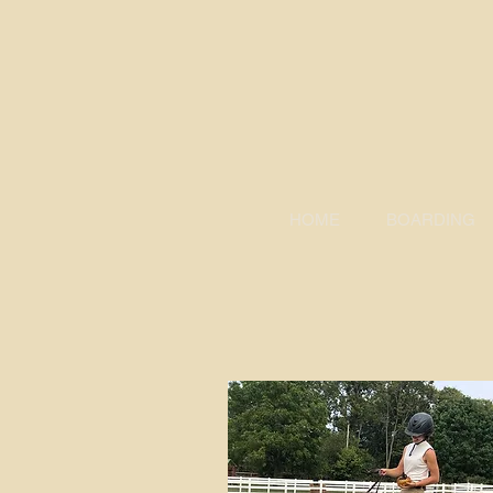
HOME
BOARDING