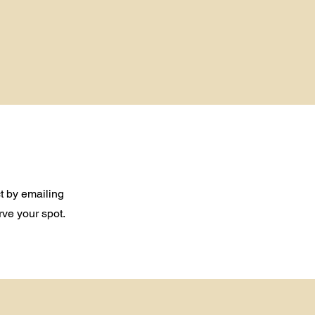
t by emailing
rve your spot.