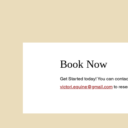
Book Now
Get Started today! You can contac
victori.equine@gmail.com
to rese