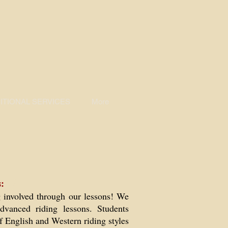
TIONAL SERVICES
More
:
g involved through our lessons! We
dvanced riding lessons. Students
f English and Western riding styles