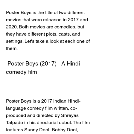
Poster Boys is the title of two different 
movies that were released in 2017 and 
2020. Both movies are comedies, but 
they have different plots, casts, and 
settings. Let's take a look at each one of 
them.
 Poster Boys (2017) - A Hindi 
comedy film
Poster Boys is a 2017 Indian Hindi-
language comedy film written, co-
produced and directed by Shreyas 
Talpade in his directorial debut. The film 
features Sunny Deol, Bobby Deol, 