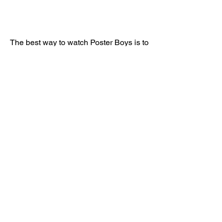
The best way to watch Poster Boys is to 
stream or download them from legal 
and safe sources. These sources are 
authorized by the filmmakers and 
distributors to provide the movies 
online. They also ensure that the 
movies are of high quality and free from 
viruses or malware. Some of the legal 
and safe ways to stream or download 
Poster Boys are:
 SonyLIV
SonyLIV is an online streaming service 