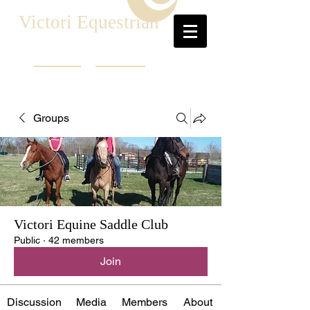
Victori Equestrian
Groups
Victori Equine Saddle Club
Public
·
42 members
Join
Discussion
Media
Members
About