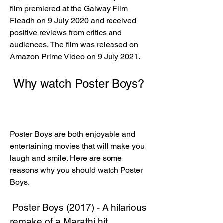
film premiered at the Galway Film 
Fleadh on 9 July 2020 and received 
positive reviews from critics and 
audiences. The film was released on 
Amazon Prime Video on 9 July 2021. 
 Why watch Poster Boys?
Poster Boys are both enjoyable and 
entertaining movies that will make you 
laugh and smile. Here are some 
reasons why you should watch Poster 
Boys.
 Poster Boys (2017) - A hilarious 
remake of a Marathi hit