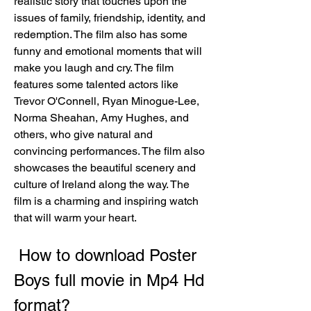
realistic story that touches upon the 
issues of family, friendship, identity, and 
redemption. The film also has some 
funny and emotional moments that will 
make you laugh and cry. The film 
features some talented actors like 
Trevor O'Connell, Ryan Minogue-Lee, 
Norma Sheahan, Amy Hughes, and 
others, who give natural and 
convincing performances. The film also 
showcases the beautiful scenery and 
culture of Ireland along the way. The 
film is a charming and inspiring watch 
that will warm your heart.
 How to download Poster 
Boys full movie in Mp4 Hd 
format?