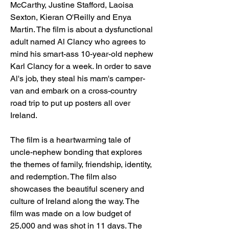
McCarthy, Justine Stafford, Laoisa 
Sexton, Kieran O'Reilly and Enya 
Martin. The film is about a dysfunctional 
adult named Al Clancy who agrees to 
mind his smart-ass 10-year-old nephew 
Karl Clancy for a week. In order to save 
Al's job, they steal his mam's camper-
van and embark on a cross-country 
road trip to put up posters all over 
Ireland. 
The film is a heartwarming tale of 
uncle-nephew bonding that explores 
the themes of family, friendship, identity, 
and redemption. The film also 
showcases the beautiful scenery and 
culture of Ireland along the way. The 
film was made on a low budget of 
25,000 and was shot in 11 days. The 