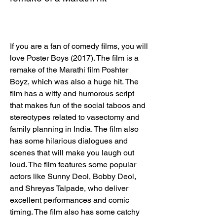
If you are a fan of comedy films, you will 
love Poster Boys (2017). The film is a 
remake of the Marathi film Poshter 
Boyz, which was also a huge hit. The 
film has a witty and humorous script 
that makes fun of the social taboos and 
stereotypes related to vasectomy and 
family planning in India. The film also 
has some hilarious dialogues and 
scenes that will make you laugh out 
loud. The film features some popular 
actors like Sunny Deol, Bobby Deol, 
and Shreyas Talpade, who deliver 
excellent performances and comic 
timing. The film also has some catchy 