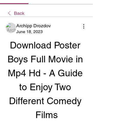
Back
Archipp Drozdov
June 18, 2023
Download Poster 
Boys Full Movie in 
Mp4 Hd - A Guide 
to Enjoy Two 
Different Comedy 
Films