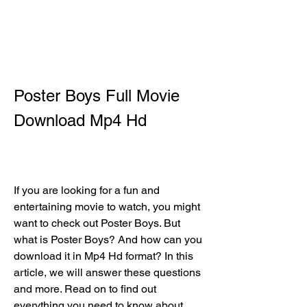
Poster Boys Full Movie 
Download Mp4 Hd
If you are looking for a fun and 
entertaining movie to watch, you might 
want to check out Poster Boys. But 
what is Poster Boys? And how can you 
download it in Mp4 Hd format? In this 
article, we will answer these questions 
and more. Read on to find out 
everything you need to know about 