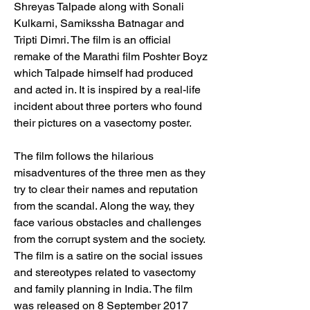
Shreyas Talpade along with Sonali 
Kulkarni, Samikssha Batnagar and 
Tripti Dimri. The film is an official 
remake of the Marathi film Poshter Boyz 
which Talpade himself had produced 
and acted in. It is inspired by a real-life 
incident about three porters who found 
their pictures on a vasectomy poster. 
The film follows the hilarious 
misadventures of the three men as they 
try to clear their names and reputation 
from the scandal. Along the way, they 
face various obstacles and challenges 
from the corrupt system and the society. 
The film is a satire on the social issues 
and stereotypes related to vasectomy 
and family planning in India. The film 
was released on 8 September 2017 