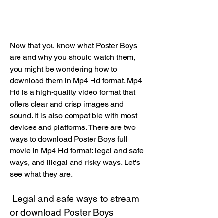
Now that you know what Poster Boys 
are and why you should watch them, 
you might be wondering how to 
download them in Mp4 Hd format. Mp4 
Hd is a high-quality video format that 
offers clear and crisp images and 
sound. It is also compatible with most 
devices and platforms. There are two 
ways to download Poster Boys full 
movie in Mp4 Hd format: legal and safe 
ways, and illegal and risky ways. Let's 
see what they are.
 Legal and safe ways to stream 
or download Poster Boys