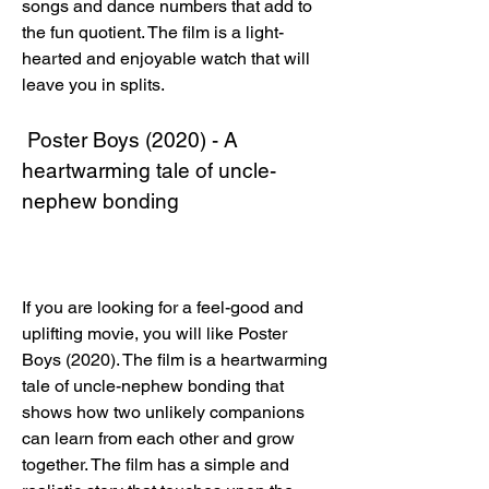
songs and dance numbers that add to 
the fun quotient. The film is a light-
hearted and enjoyable watch that will 
leave you in splits.
 Poster Boys (2020) - A 
heartwarming tale of uncle-
nephew bonding
If you are looking for a feel-good and 
uplifting movie, you will like Poster 
Boys (2020). The film is a heartwarming 
tale of uncle-nephew bonding that 
shows how two unlikely companions 
can learn from each other and grow 
together. The film has a simple and 