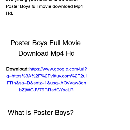
Poster Boys full movie download Mp4 
Hd.
Poster Boys Full Movie 
Download Mp4 Hd
Download: 
https://www.google.com/url?
q=https%3A%2F%2Fvittuv.com%2F2ul
FRn&sa=D&sntz=1&usg=AOvVaw3en
bZjWGJV79RRsdGYxcLR
 What is Poster Boys?