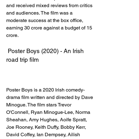
and received mixed reviews from critics 
and audiences. The film was a 
moderate success at the box office, 
earning 30 crore against a budget of 15 
crore. 
 Poster Boys (2020) - An Irish 
road trip film
Poster Boys is a 2020 Irish comedy-
drama film written and directed by Dave 
Minogue. The film stars Trevor 
O'Connell, Ryan Minogue-Lee, Norma 
Sheahan, Amy Hughes, Aoife Spratt, 
Joe Rooney, Keith Duffy, Bobby Kerr, 
David Coffey, Ian Dempsey, Ailish 