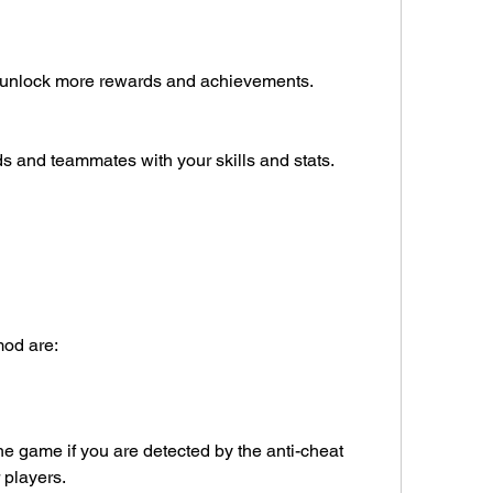
d unlock more rewards and achievements.
s and teammates with your skills and stats.
mod are:
 game if you are detected by the anti-cheat 
 players.