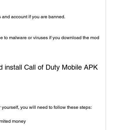
 and account if you are banned.
 to malware or viruses if you download the mod 
or yourself, you will need to follow these steps:
limited money