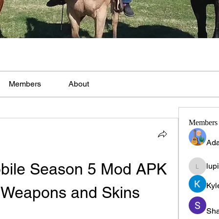
Members
About
Members
Ada
obile Season 5 Mod APK 
lup
lupinpr
Kyl
l Weapons and Skins
Sha