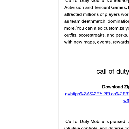
 Call of Duty Mobile is a free-to-play online multiplayer game developed by 
Activision and Tencent Games. I
attracted millions of players w
as team deathmatch, domination, 
more. You can also customize yo
outfits, scorestreaks, and perks
with new maps, events, rewards
call of du
Download Zip
q=https%3A%2F%2Ft.co%2F3
w
 Call of Duty Mobile is praised for its high-quality graphics, smooth gameplay, 
intuitive controls, and diverse c