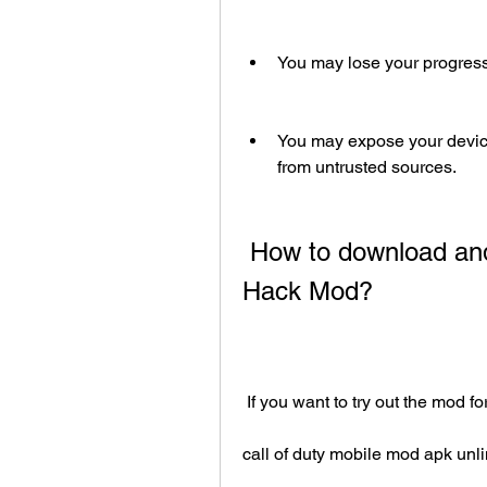
You may lose your progress
You may expose your device
from untrusted sources.
 How to download and install Call of Duty Mobile APK 
Hack Mod?
 If you want to try out the mod f
call of duty mobile mod apk un