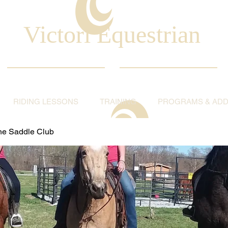
Victori Equestrian
RIDING LESSONS
TRAINING
PROGRAMS & ADDI
ine Saddle Club