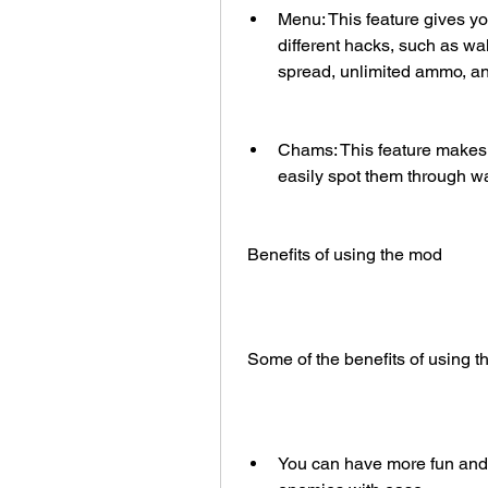
Menu: This feature gives y
different hacks, such as wal
spread, unlimited ammo, a
Chams: This feature makes y
easily spot them through wa
 Benefits of using the mod
 Some of the benefits of using 
You can have more fun and 