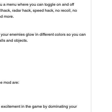
ou a menu where you can toggle on and off 
lhack, radar hack, speed hack, no recoil, no 
nd more.
our enemies glow in different colors so you can 
lls and objects.
the mod are:
excitement in the game by dominating your 