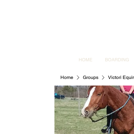
HOME
BOARDING
Home
Groups
Victori Equ