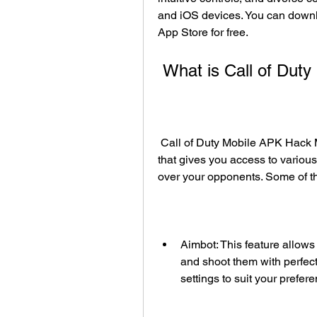
and iOS devices. You can downl
App Store for free.
 What is Call of Du
 Call of Duty Mobile APK Hack Mod is a modified version of the original game 
that gives you access to variou
over your opponents. Some of the
Aimbot: This feature allows
and shoot them with perfect
settings to suit your prefer