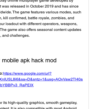
t was released in October 2019 and has since 
orldwide. The game features various modes, such 
kill confirmed, battle royale, zombies, and 
ur loadout with different operators, weapons, 
. The game also offers seasonal content updates 
, and challenges.
ty mobile apk hack mod
: 
https://www.google.com/url?
XnIUSL8i6&sa=D&sntz=1&usg=AOvVaw2Tl40a
9bYBBPv3_RaPEIX
ontent. It is also compatible with most Android 