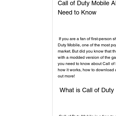
Call of Duty Mobile 
Need to Know
 If you are a fan of first-person shooter games, you have probably heard of Call of 
Duty Mobile, one of the most po
market. But did you know that t
with a modded version of the game
you need to know about Call of 
how it works, how to download and
out more!
 What is Call of Duty