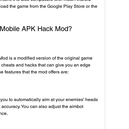
oad the game from the Google Play Store or the 
ty Mobile APK Hack Mod?
s cheats and hacks that can give you an edge 
 features that the mod offers are:
 you to automatically aim at your enemies' heads 
 accuracy. You can also adjust the aimbot 
ence.