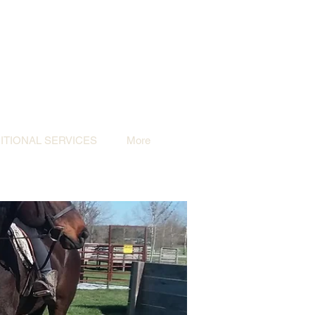
TIONAL SERVICES
More