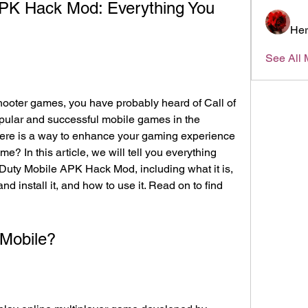
APK Hack Mod: Everything You 
Her
See All 
pular and successful mobile games in the 
here is a way to enhance your gaming experience 
? In this article, we will tell you everything 
Duty Mobile APK Hack Mod, including what it is, 
 install it, and how to use it. Read on to find 
 Mobile?