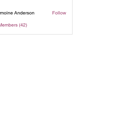
moine Anderson
Follow
Members (42)