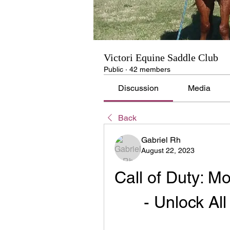
Victori Equine Saddle Club
Public
·
42 members
Discussion
Media
Back
Gabriel Rh
August 22, 2023
Call of Duty: M
- Unlock Al