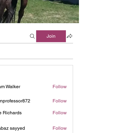
Join
m Walker
Follow
inprofessor872
Follow
ofessor872
e Richards
Follow
baz sayyed
Follow