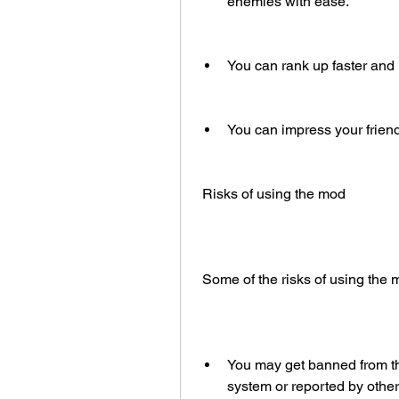
enemies with ease.
You can rank up faster an
You can impress your friend
 Risks of using the mod
 Some of the risks of using the 
You may get banned from the
system or reported by other