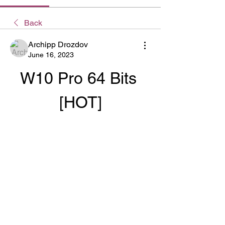
Back
Archipp Drozdov
June 16, 2023
W10 Pro 64 Bits 
[HOT]