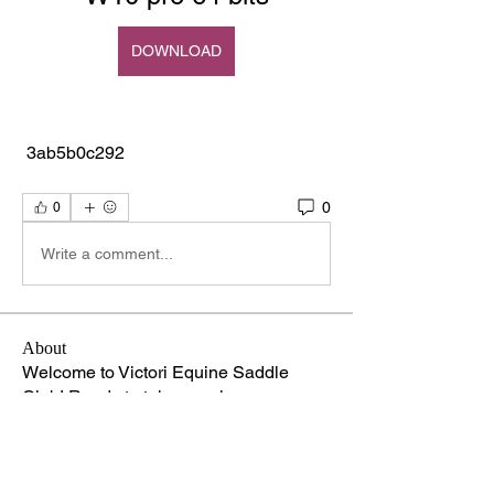
DOWNLOAD
 3ab5b0c292
0
0
Write a comment...
About
Welcome to Victori Equine Saddle
Club! Ready to take your ho
...
Read more
Members