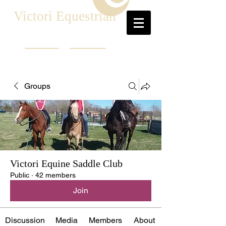
Victori Equestrian
Groups
Victori Equine Saddle Club
Public
·
42 members
Join
Discussion
Media
Members
About