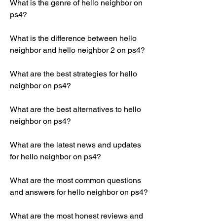
What is the genre of hello neighbor on 
ps4?
What is the difference between hello 
neighbor and hello neighbor 2 on ps4?
What are the best strategies for hello 
neighbor on ps4?
What are the best alternatives to hello 
neighbor on ps4?
What are the latest news and updates 
for hello neighbor on ps4?
What are the most common questions 
and answers for hello neighbor on ps4?
What are the most honest reviews and 