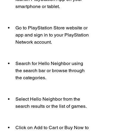
smartphone or tablet.
Go to PlayStation Store website or 
app and sign in to your PlayStation 
Network account.
Search for Hello Neighbor using 
the search bar or browse through 
the categories.
Select Hello Neighbor from the 
search results or the list of games.
Click on Add to Cart or Buy Now to 