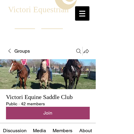
Victori Equestrian
Groups
Victori Equine Saddle Club
Public
·
42 members
Join
Discussion
Media
Members
About