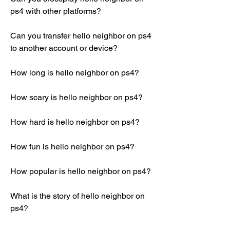
ps4 with other platforms?
Can you transfer hello neighbor on ps4 
to another account or device?
How long is hello neighbor on ps4?
How scary is hello neighbor on ps4?
How hard is hello neighbor on ps4?
How fun is hello neighbor on ps4?
How popular is hello neighbor on ps4?
What is the story of hello neighbor on 
ps4?