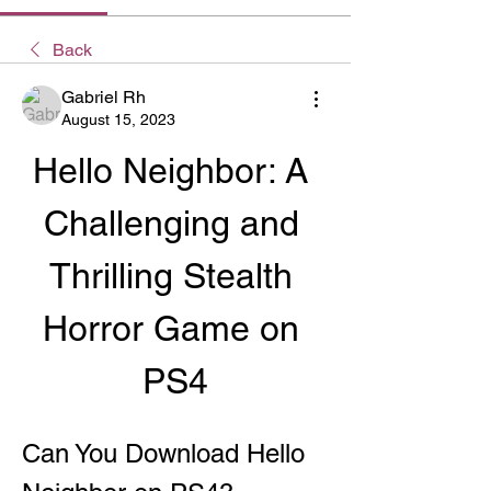
Back
Gabriel Rh
August 15, 2023
Hello Neighbor: A 
Challenging and 
Thrilling Stealth 
Horror Game on 
PS4
Can You Download Hello 