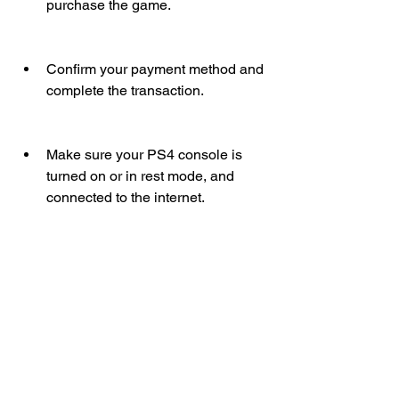
purchase the game.
Confirm your payment method and 
complete the transaction.
Make sure your PS4 console is 
turned on or in rest mode, and 
connected to the internet.
The game will automatically start 
downloading and installing on your 
PS4 console.
Enjoy playing Hello Neighbor on 
PS4!