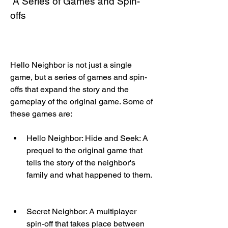
 A Series of Games and Spin-
offs
Hello Neighbor is not just a single 
game, but a series of games and spin-
offs that expand the story and the 
gameplay of the original game. Some of 
these games are:
Hello Neighbor: Hide and Seek: A 
prequel to the original game that 
tells the story of the neighbor's 
family and what happened to them.
Secret Neighbor: A multiplayer 
spin-off that takes place between 