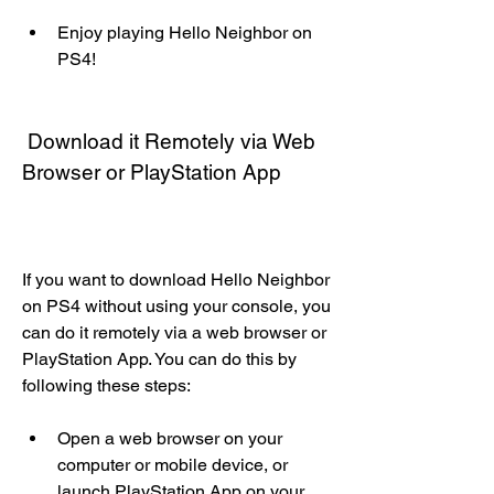
Enjoy playing Hello Neighbor on 
PS4!
 Download it Remotely via Web 
Browser or PlayStation App
If you want to download Hello Neighbor 
on PS4 without using your console, you 
can do it remotely via a web browser or 
PlayStation App. You can do this by 
following these steps:
Open a web browser on your 
computer or mobile device, or 
launch PlayStation App on your 