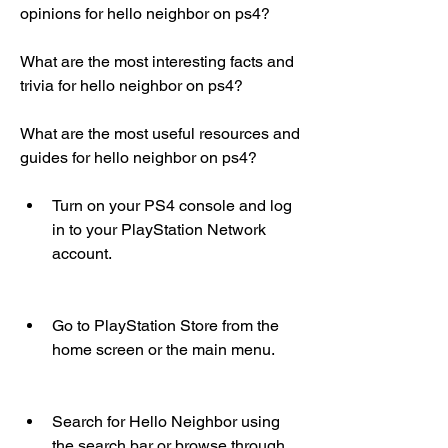
opinions for hello neighbor on ps4?
What are the most interesting facts and 
trivia for hello neighbor on ps4?
What are the most useful resources and 
guides for hello neighbor on ps4?
Turn on your PS4 console and log 
in to your PlayStation Network 
account.
Go to PlayStation Store from the 
home screen or the main menu.
Search for Hello Neighbor using 
the search bar or browse through 