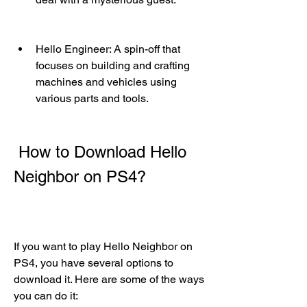
Hello Engineer: A spin-off that 
focuses on building and crafting 
machines and vehicles using 
various parts and tools.
 How to Download Hello 
Neighbor on PS4?
If you want to play Hello Neighbor on 
PS4, you have several options to 
download it. Here are some of the ways 
you can do it: