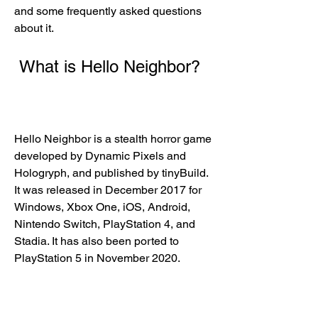
and some frequently asked questions 
about it.
 What is Hello Neighbor?
Hello Neighbor is a stealth horror game 
developed by Dynamic Pixels and 
Hologryph, and published by tinyBuild. 
It was released in December 2017 for 
Windows, Xbox One, iOS, Android, 
Nintendo Switch, PlayStation 4, and 
Stadia. It has also been ported to 
PlayStation 5 in November 2020.