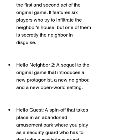
the first and second act of the 
original game. It features six 
players who try to infiltrate the 
neighbor's house, but one of them 
is secretly the neighbor in 
disguise.
Hello Neighbor 2: A sequel to the 
original game that introduces a 
new protagonist, a new neighbor, 
and a new open-world setting.
Hello Guest: A spin-off that takes 
place in an abandoned 
amusement park where you play 
as a security guard who has to 
deal with a mysterious guest.