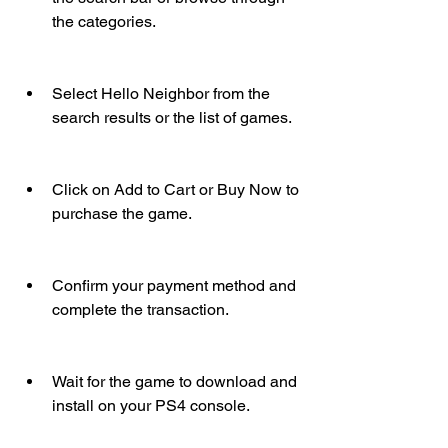
the categories.
Select Hello Neighbor from the 
search results or the list of games.
Click on Add to Cart or Buy Now to 
purchase the game.
Confirm your payment method and 
complete the transaction.
Wait for the game to download and 
install on your PS4 console.