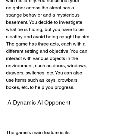
with his family. You notice that your 
neighbor across the street has a 
strange behavior and a mysterious 
basement. You decide to investigate 
what he is hiding, but you have to be 
stealthy and avoid being caught by him. 
The game has three acts, each with a 
different setting and objective. You can 
interact with various objects in the 
environment, such as doors, windows, 
drawers, switches, etc. You can also 
use items such as keys, crowbars, 
boxes, etc. to help you progress.
 A Dynamic AI Opponent
The game's main feature is its 