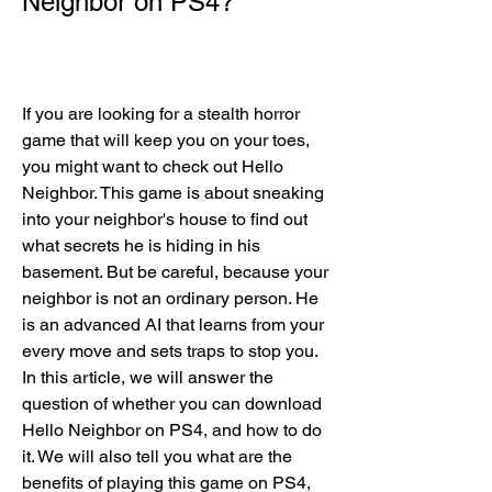
Neighbor on PS4?
If you are looking for a stealth horror 
game that will keep you on your toes, 
you might want to check out Hello 
Neighbor. This game is about sneaking 
into your neighbor's house to find out 
what secrets he is hiding in his 
basement. But be careful, because your 
neighbor is not an ordinary person. He 
is an advanced AI that learns from your 
every move and sets traps to stop you. 
In this article, we will answer the 
question of whether you can download 
Hello Neighbor on PS4, and how to do 
it. We will also tell you what are the 
benefits of playing this game on PS4, 