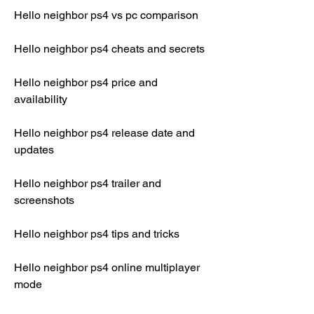
Hello neighbor ps4 vs pc comparison
Hello neighbor ps4 cheats and secrets
Hello neighbor ps4 price and 
availability
Hello neighbor ps4 release date and 
updates
Hello neighbor ps4 trailer and 
screenshots
Hello neighbor ps4 tips and tricks
Hello neighbor ps4 online multiplayer 
mode