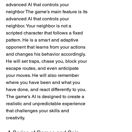
advanced AI that controls your 
neighbor The game's main feature is its 
advanced AI that controls your 
neighbor. Your neighbor is not a 
scripted character that follows a fixed 
pattern. He is a smart and adaptive 
opponent that learns from your actions 
and changes his behavior accordingly. 
He will set traps, chase you, block your 
escape routes, and even anticipate 
your moves. He will also remember 
where you have been and what you 
have done, and react differently to you. 
The game's AI is designed to create a 
realistic and unpredictable experience 
that challenges your skills and 
creativity.