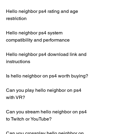
Hello neighbor ps4 rating and age 
restriction
Hello neighbor ps4 system 
compatibility and performance
Hello neighbor ps4 download link and 
instructions
Is hello neighbor on ps4 worth buying?
Can you play hello neighbor on ps4 
with VR?
Can you stream hello neighbor on ps4 
to Twitch or YouTube?
Can you crossplay hello neighbor on 