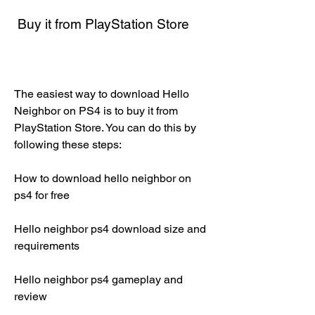
 Buy it from PlayStation Store
The easiest way to download Hello 
Neighbor on PS4 is to buy it from 
PlayStation Store. You can do this by 
following these steps:
How to download hello neighbor on 
ps4 for free
Hello neighbor ps4 download size and 
requirements
Hello neighbor ps4 gameplay and 
review