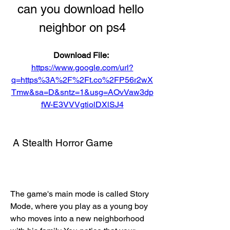
can you download hello 
neighbor on ps4
Download File: 
https://www.google.com/url?
q=https%3A%2F%2Ft.co%2FP56r2wX
Tmw&sa=D&sntz=1&usg=AOvVaw3dp
fW-E3VVVgtiolDXlSJ4
 A Stealth Horror Game
The game's main mode is called Story 
Mode, where you play as a young boy 
who moves into a new neighborhood 