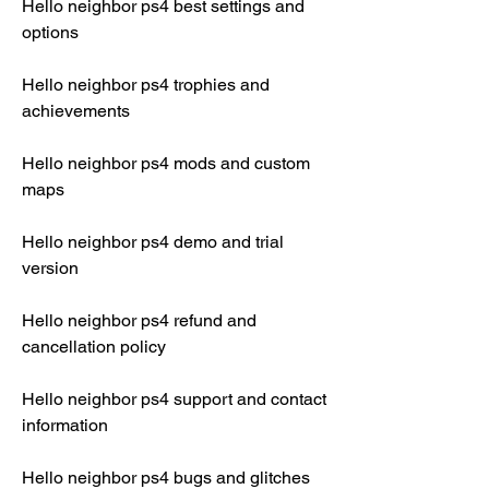
Hello neighbor ps4 best settings and 
options
Hello neighbor ps4 trophies and 
achievements
Hello neighbor ps4 mods and custom 
maps
Hello neighbor ps4 demo and trial 
version
Hello neighbor ps4 refund and 
cancellation policy
Hello neighbor ps4 support and contact 
information
Hello neighbor ps4 bugs and glitches