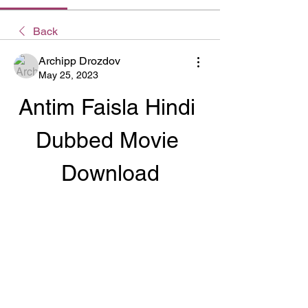
Back
Archipp Drozdov
May 25, 2023
Antim Faisla Hindi 
Dubbed Movie 
Download