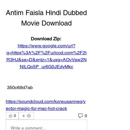
Antim Faisla Hindi Dubbed 
Movie Download
Download Zip: 
https://www.google.com/url?
q=https%3A%2F%2Furlcod.com%2F2t
R3HJ&sa=D&sntz=1&usg=AOvVaw2N
NILQo5P_ur6G0JEdyMkc
 350c69d7ab
https://soundcloud.com/korwusanneq/v
ector-magic-for-mac-hot-crack
0
0
Write a comment...