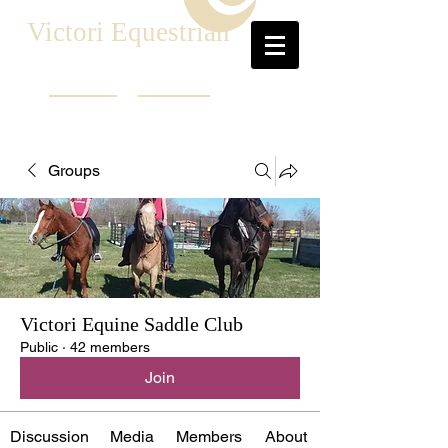
Victori Equestrian
Groups
Victori Equine Saddle Club
Public
·
42 members
Join
Discussion
Media
Members
About