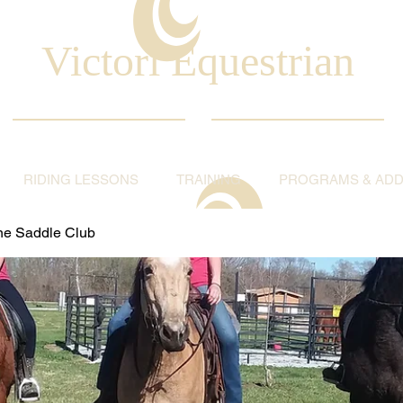
Victori Equestrian
RIDING LESSONS
TRAINING
PROGRAMS & ADDI
ine Saddle Club