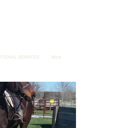
TIONAL SERVICES
More