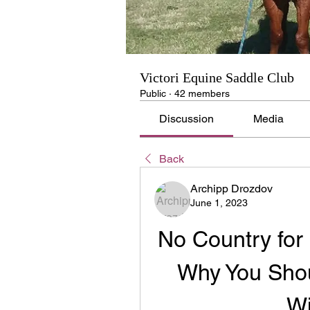
Victori Equine Saddle Club
Public
·
42 members
Discussion
Media
Back
Archipp Drozdov
June 1, 2023
No Country for 
Why You Shou
Wi