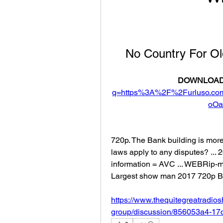
No Country For O
DOWNLOAD
q=https%3A%2F%2Furluso.c
oOa
720p. The Bank building is more 
laws apply to any disputes? ...
information = AVC ... WEBRip-
Largest show man 2017 720p 
https://www.thequitegreatradio
group/discussion/856053a4-1