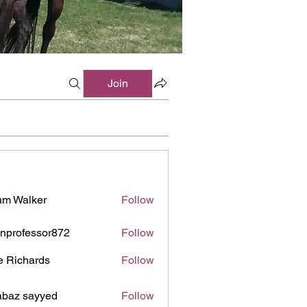
Join
m Walker
Follow
inprofessor872
Follow
ofessor872
e Richards
Follow
baz sayyed
Follow