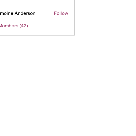
moine Anderson
Follow
Members (42)