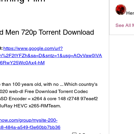
Her
See All 
ld Men 720p Torrent Download
: 
https://www.google.com/url?
om%2F2tYFZh&sa=D&sntz=1&usg=AOvVaw0iVA
6RwY25Wc0Ax4-hM
than 100 years old, with no ... Which country's 
 2020 web-dl Free Download Torrent Codec 
mSD Encoder = x264 â core 148 r2748 97eaef2 
BluRay HEVC x265-RMTeam. 
show.com/group/mysite-200-
7c8-484a-a549-f3e60bb7bb36