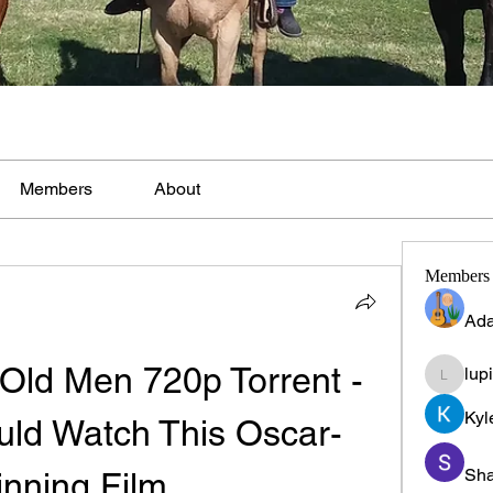
Members
About
Members
Ada
Old Men 720p Torrent - 
lup
lupinpr
Kyl
ld Watch This Oscar-
Sha
nning Film