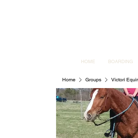
HOME
BOARDING
Home
Groups
Victori Equ