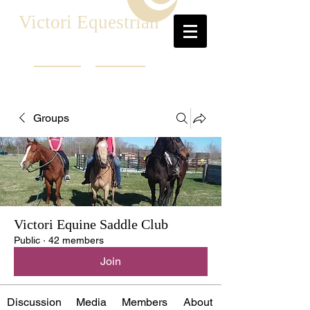
Victori Equestrian
Groups
Victori Equine Saddle Club
Public
·
42 members
Join
Discussion
Media
Members
About