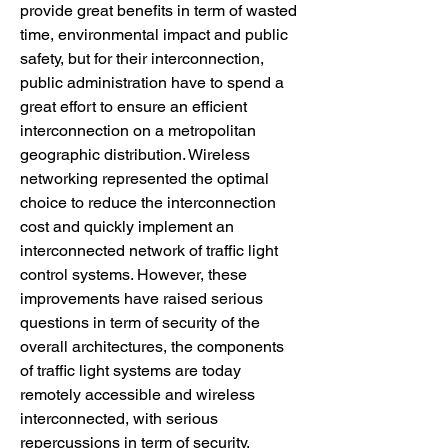
provide great benefits in term of wasted 
time, environmental impact and public 
safety, but for their interconnection, 
public administration have to spend a 
great effort to ensure an efficient 
interconnection on a metropolitan 
geographic distribution. Wireless 
networking represented the optimal 
choice to reduce the interconnection 
cost and quickly implement an 
interconnected network of traffic light 
control systems. However, these 
improvements have raised serious 
questions in term of security of the 
overall architectures, the components 
of traffic light systems are today 
remotely accessible and wireless 
interconnected, with serious 
repercussions in term of security.