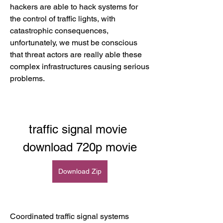
hackers are able to hack systems for 
the control of traffic lights, with 
catastrophic consequences, 
unfortunately, we must be conscious 
that threat actors are really able these 
complex infrastructures causing serious 
problems.
traffic signal movie 
download 720p movie
Download Zip
Coordinated trafﬁc signal systems 