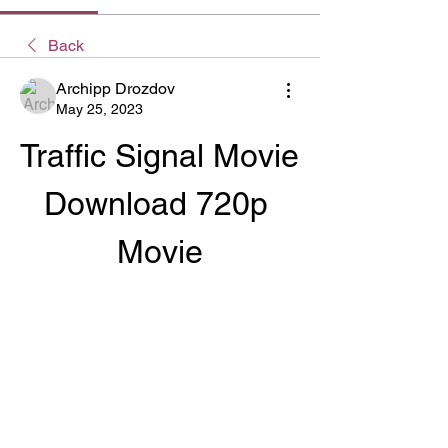
Back
Archipp Drozdov
May 25, 2023
Traffic Signal Movie 
Download 720p 
Movie