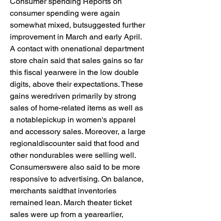
Consumer spending Reports on 
consumer spending were again 
somewhat mixed, butsuggested further 
improvement in March and early April. 
A contact with onenational department 
store chain said that sales gains so far 
this fiscal yearwere in the low double 
digits, above their expectations. These 
gains weredriven primarily by strong 
sales of home-related items as well as 
a notablepickup in women's apparel 
and accessory sales. Moreover, a large 
regionaldiscounter said that food and 
other nondurables were selling well. 
Consumerswere also said to be more 
responsive to advertising. On balance, 
merchants saidthat inventories 
remained lean. March theater ticket 
sales were up from a yearearlier, 