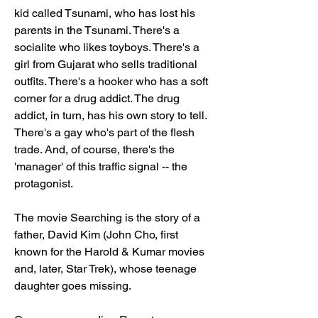
kid called Tsunami, who has lost his 
parents in the Tsunami. There's a 
socialite who likes toyboys. There's a 
girl from Gujarat who sells traditional 
outfits. There's a hooker who has a soft 
corner for a drug addict. The drug 
addict, in turn, has his own story to tell. 
There's a gay who's part of the flesh 
trade. And, of course, there's the 
'manager' of this traffic signal -- the 
protagonist.
The movie Searching is the story of a 
father, David Kim (John Cho, first 
known for the Harold & Kumar movies 
and, later, Star Trek), whose teenage 
daughter goes missing.