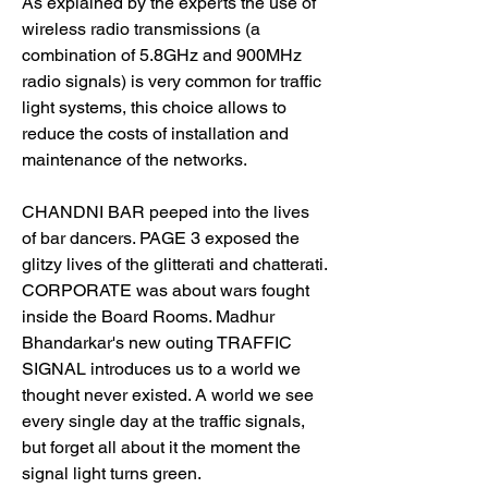
As explained by the experts the use of 
wireless radio transmissions (a 
combination of 5.8GHz and 900MHz 
radio signals) is very common for traffic 
light systems, this choice allows to 
reduce the costs of installation and 
maintenance of the networks.
CHANDNI BAR peeped into the lives 
of bar dancers. PAGE 3 exposed the 
glitzy lives of the glitterati and chatterati. 
CORPORATE was about wars fought 
inside the Board Rooms. Madhur 
Bhandarkar's new outing TRAFFIC 
SIGNAL introduces us to a world we 
thought never existed. A world we see 
every single day at the traffic signals, 
but forget all about it the moment the 
signal light turns green.