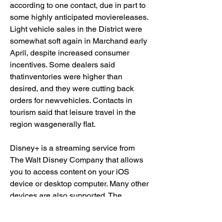
according to one contact, due in part to 
some highly anticipated moviereleases. 
Light vehicle sales in the District were 
somewhat soft again in Marchand early 
April, despite increased consumer 
incentives. Some dealers said 
thatinventories were higher than 
desired, and they were cutting back 
orders for newvehicles. Contacts in 
tourism said that leisure travel in the 
region wasgenerally flat.
Disney+ is a streaming service from 
The Walt Disney Company that allows 
you to access content on your iOS 
device or desktop computer. Many other 
devices are also supported. The 
service goes far beyond animated 
features to offer a wealth of movies and 