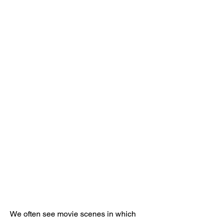
We often see movie scenes in which 