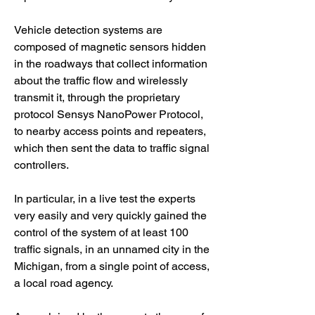
Vehicle detection systems are 
composed of magnetic sensors hidden 
in the roadways that collect information 
about the traffic flow and wirelessly 
transmit it, through the proprietary 
protocol Sensys NanoPower Protocol, 
to nearby access points and repeaters, 
which then sent the data to traffic signal 
controllers.
In particular, in a live test the experts 
very easily and very quickly gained the 
control of the system of at least 100 
traffic signals, in an unnamed city in the 
Michigan, from a single point of access, 
a local road agency.