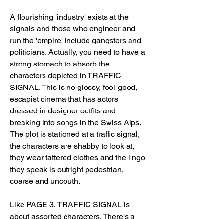
A flourishing 'industry' exists at the 
signals and those who engineer and 
run the 'empire' include gangsters and 
politicians. Actually, you need to have a 
strong stomach to absorb the 
characters depicted in TRAFFIC 
SIGNAL. This is no glossy, feel-good, 
escapist cinema that has actors 
dressed in designer outfits and 
breaking into songs in the Swiss Alps. 
The plot is stationed at a traffic signal, 
the characters are shabby to look at, 
they wear tattered clothes and the lingo 
they speak is outright pedestrian, 
coarse and uncouth.
Like PAGE 3, TRAFFIC SIGNAL is 
about assorted characters. There's a 