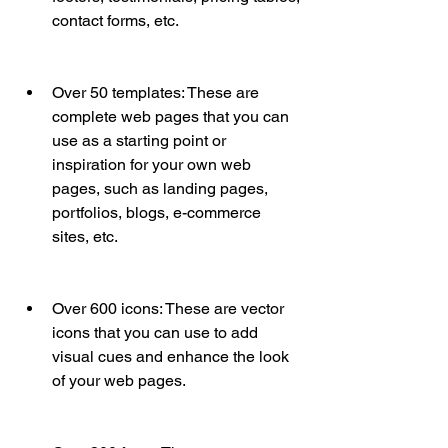
contact forms, etc.
Over 50 templates: These are 
complete web pages that you can 
use as a starting point or 
inspiration for your own web 
pages, such as landing pages, 
portfolios, blogs, e-commerce 
sites, etc.
Over 600 icons: These are vector 
icons that you can use to add 
visual cues and enhance the look 
of your web pages.