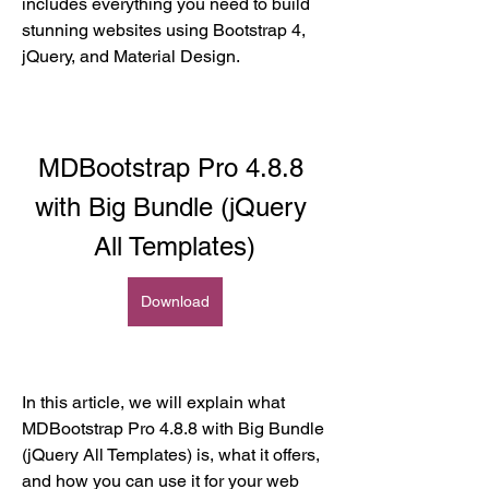
includes everything you need to build 
stunning websites using Bootstrap 4, 
jQuery, and Material Design.
MDBootstrap Pro 4.8.8 
with Big Bundle (jQuery 
All Templates)
Download
In this article, we will explain what 
MDBootstrap Pro 4.8.8 with Big Bundle 
(jQuery All Templates) is, what it offers, 
and how you can use it for your web 