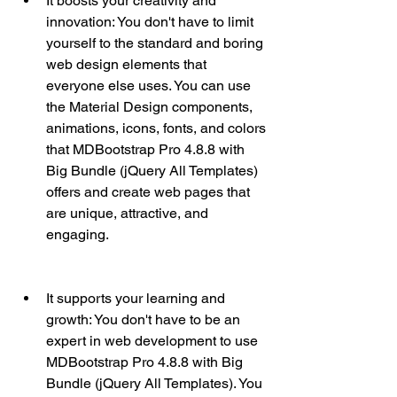
It boosts your creativity and 
innovation: You don't have to limit 
yourself to the standard and boring 
web design elements that 
everyone else uses. You can use 
the Material Design components, 
animations, icons, fonts, and colors 
that MDBootstrap Pro 4.8.8 with 
Big Bundle (jQuery All Templates) 
offers and create web pages that 
are unique, attractive, and 
engaging.
It supports your learning and 
growth: You don't have to be an 
expert in web development to use 
MDBootstrap Pro 4.8.8 with Big 
Bundle (jQuery All Templates). You 