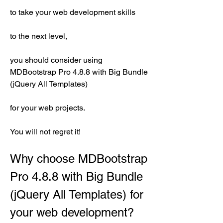
to take your web development skills
to the next level,
you should consider using 
MDBootstrap Pro 4.8.8 with Big Bundle 
(jQuery All Templates)
for your web projects.
You will not regret it!
Why choose MDBootstrap 
Pro 4.8.8 with Big Bundle 
(jQuery All Templates) for 
your web development?