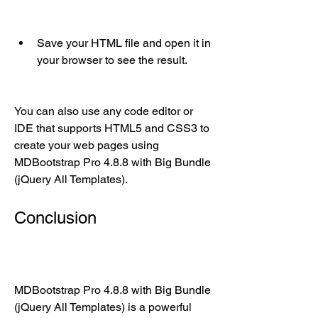
Save your HTML file and open it in 
your browser to see the result.
You can also use any code editor or 
IDE that supports HTML5 and CSS3 to 
create your web pages using 
MDBootstrap Pro 4.8.8 with Big Bundle 
(jQuery All Templates).
Conclusion
MDBootstrap Pro 4.8.8 with Big Bundle 
(jQuery All Templates) is a powerful 