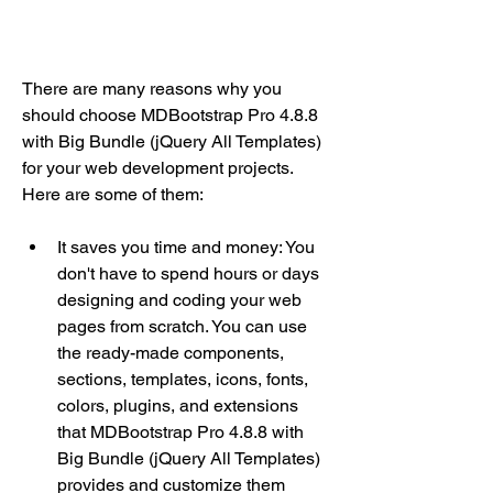
There are many reasons why you 
should choose MDBootstrap Pro 4.8.8 
with Big Bundle (jQuery All Templates) 
for your web development projects. 
Here are some of them:
It saves you time and money: You 
don't have to spend hours or days 
designing and coding your web 
pages from scratch. You can use 
the ready-made components, 
sections, templates, icons, fonts, 
colors, plugins, and extensions 
that MDBootstrap Pro 4.8.8 with 
Big Bundle (jQuery All Templates) 
provides and customize them 