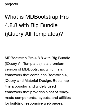
projects.
What is MDBootstrap Pro 
4.8.8 with Big Bundle 
(jQuery All Templates)?
MDBootstrap Pro 4.8.8 with Big Bundle 
(jQuery All Templates) is a premium 
version of MDBootstrap, which is a 
framework that combines Bootstrap 4, 
jQuery, and Material Design. Bootstrap 
4 is a popular and widely used 
framework that provides a set of ready-
made components, layouts, and utilities 
for building responsive web pages. 