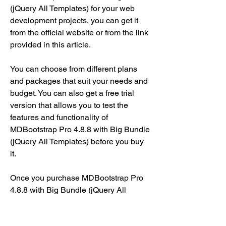
(jQuery All Templates) for your web 
development projects, you can get it 
from the official website or from the link 
provided in this article.
You can choose from different plans 
and packages that suit your needs and 
budget. You can also get a free trial 
version that allows you to test the 
features and functionality of 
MDBootstrap Pro 4.8.8 with Big Bundle 
(jQuery All Templates) before you buy 
it.
Once you purchase MDBootstrap Pro 
4.8.8 with Big Bundle (jQuery All 
Templates), you will get access to: