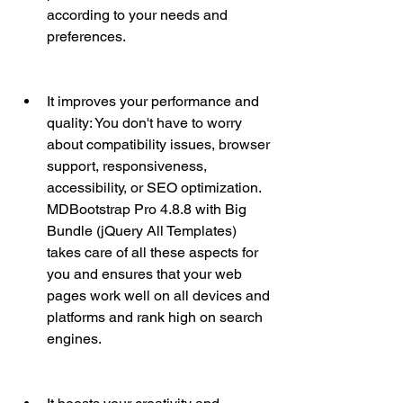
according to your needs and 
preferences.
It improves your performance and 
quality: You don't have to worry 
about compatibility issues, browser 
support, responsiveness, 
accessibility, or SEO optimization. 
MDBootstrap Pro 4.8.8 with Big 
Bundle (jQuery All Templates) 
takes care of all these aspects for 
you and ensures that your web 
pages work well on all devices and 
platforms and rank high on search 
engines.