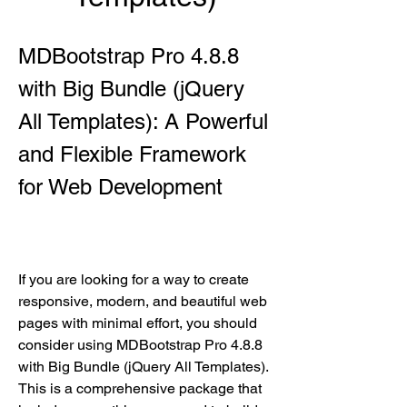
MDBootstrap Pro 4.8.8 
with Big Bundle (jQuery 
All Templates): A Powerful 
and Flexible Framework 
for Web Development
If you are looking for a way to create 
responsive, modern, and beautiful web 
pages with minimal effort, you should 
consider using MDBootstrap Pro 4.8.8 
with Big Bundle (jQuery All Templates). 
This is a comprehensive package that 