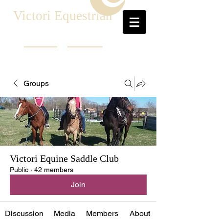
Victori Equestrian
Groups
Victori Equine Saddle Club
Public
·
42 members
Join
Discussion
Media
Members
About