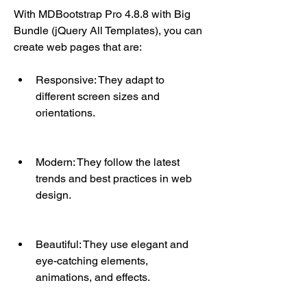
With MDBootstrap Pro 4.8.8 with Big 
Bundle (jQuery All Templates), you can 
create web pages that are:
Responsive: They adapt to 
different screen sizes and 
orientations.
Modern: They follow the latest 
trends and best practices in web 
design.
Beautiful: They use elegant and 
eye-catching elements, 
animations, and effects.