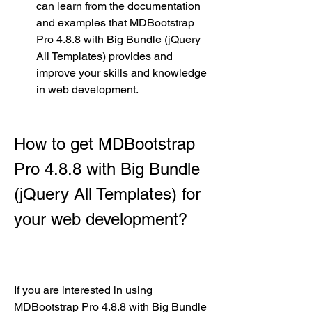
can learn from the documentation 
and examples that MDBootstrap 
Pro 4.8.8 with Big Bundle (jQuery 
All Templates) provides and 
improve your skills and knowledge 
in web development.
How to get MDBootstrap 
Pro 4.8.8 with Big Bundle 
(jQuery All Templates) for 
your web development?
If you are interested in using 
MDBootstrap Pro 4.8.8 with Big Bundle 