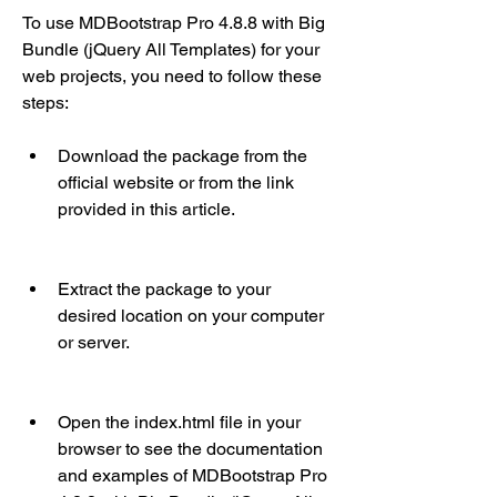
To use MDBootstrap Pro 4.8.8 with Big 
Bundle (jQuery All Templates) for your 
web projects, you need to follow these 
steps:
Download the package from the 
official website or from the link 
provided in this article.
Extract the package to your 
desired location on your computer 
or server.
Open the index.html file in your 
browser to see the documentation 
and examples of MDBootstrap Pro 