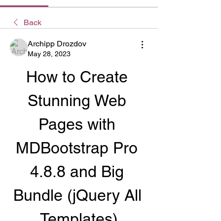
Back
Archipp Drozdov
May 28, 2023
How to Create 
Stunning Web 
Pages with 
MDBootstrap Pro 
4.8.8 and Big 
Bundle (jQuery All 
Templates)