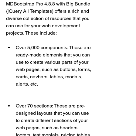
MDBootstrap Pro 4.8.8 with Big Bundle 
(jQuery All Templates) offers a rich and 
diverse collection of resources that you 
can use for your web development 
projects. These include:
Over 5,000 components: These are 
ready-made elements that you can 
use to create various parts of your 
web pages, such as buttons, forms, 
cards, navbars, tables, modals, 
alerts, etc.
Over 70 sections: These are pre-
designed layouts that you can use 
to create different sections of your 
web pages, such as headers, 
footers, testimonials, pricing tables, 