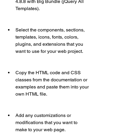
4.8.8 with Big Bundle (jQuery All 
Templates).
Select the components, sections, 
templates, icons, fonts, colors, 
plugins, and extensions that you 
want to use for your web project.
Copy the HTML code and CSS 
classes from the documentation or 
examples and paste them into your 
own HTML file.
Add any customizations or 
modifications that you want to 
make to your web page.