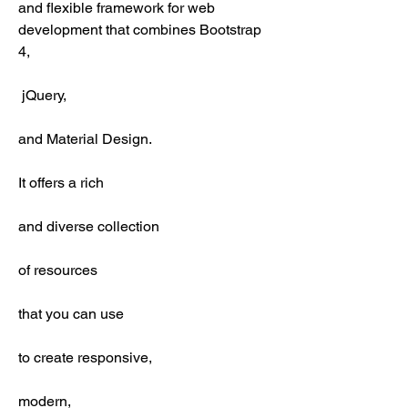
and flexible framework for web 
development that combines Bootstrap 
4,
 jQuery,
and Material Design.
It offers a rich
and diverse collection
of resources
that you can use
to create responsive,
modern,