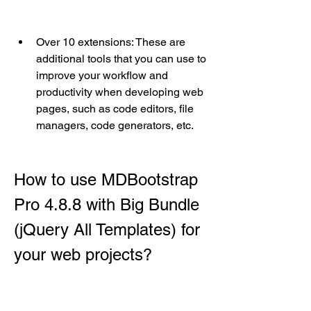
Over 10 extensions: These are 
additional tools that you can use to 
improve your workflow and 
productivity when developing web 
pages, such as code editors, file 
managers, code generators, etc.
How to use MDBootstrap 
Pro 4.8.8 with Big Bundle 
(jQuery All Templates) for 
your web projects?