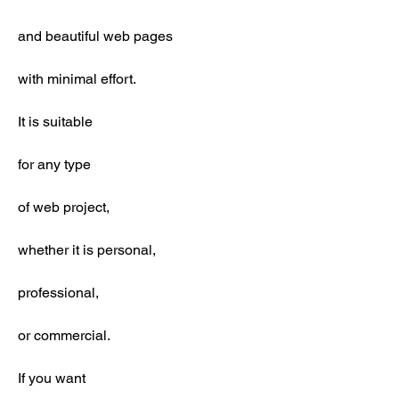
and beautiful web pages
with minimal effort.
It is suitable
for any type
of web project,
whether it is personal,
professional,
or commercial.
If you want