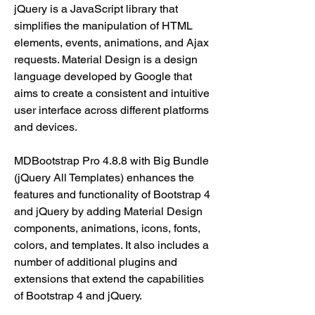
jQuery is a JavaScript library that 
simplifies the manipulation of HTML 
elements, events, animations, and Ajax 
requests. Material Design is a design 
language developed by Google that 
aims to create a consistent and intuitive 
user interface across different platforms 
and devices.
MDBootstrap Pro 4.8.8 with Big Bundle 
(jQuery All Templates) enhances the 
features and functionality of Bootstrap 4 
and jQuery by adding Material Design 
components, animations, icons, fonts, 
colors, and templates. It also includes a 
number of additional plugins and 
extensions that extend the capabilities 
of Bootstrap 4 and jQuery.