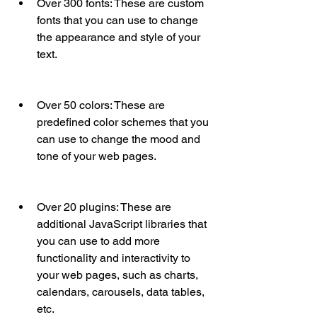
Over 300 fonts: These are custom 
fonts that you can use to change 
the appearance and style of your 
text.
Over 50 colors: These are 
predefined color schemes that you 
can use to change the mood and 
tone of your web pages.
Over 20 plugins: These are 
additional JavaScript libraries that 
you can use to add more 
functionality and interactivity to 
your web pages, such as charts, 
calendars, carousels, data tables, 
etc.