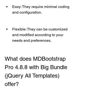
Easy: They require minimal coding 
and configuration.
Flexible: They can be customized 
and modified according to your 
needs and preferences.
What does MDBootstrap 
Pro 4.8.8 with Big Bundle 
(jQuery All Templates) 
offer?