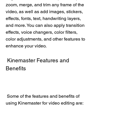
zoom, merge, and trim any frame of the 
video, as well as add images, stickers, 
effects, fonts, text, handwriting layers, 
and more. You can also apply transition 
effects, voice changers, color filters, 
color adjustments, and other features to 
enhance your video.
 Kinemaster Features and 
Benefits
 Some of the features and benefits of 
using Kinemaster for video editing are: