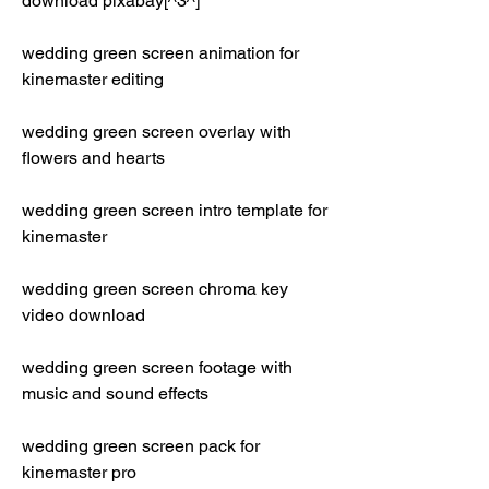
download pixabay[^3^]
wedding green screen animation for 
kinemaster editing
wedding green screen overlay with 
flowers and hearts
wedding green screen intro template for 
kinemaster
wedding green screen chroma key 
video download
wedding green screen footage with 
music and sound effects
wedding green screen pack for 
kinemaster pro