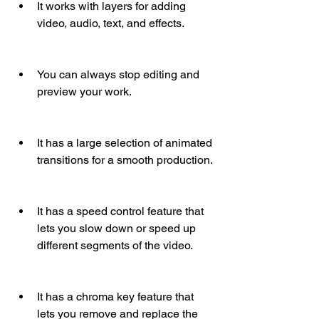
It works with layers for adding 
video, audio, text, and effects.
You can always stop editing and 
preview your work.
It has a large selection of animated 
transitions for a smooth production.
It has a speed control feature that 
lets you slow down or speed up 
different segments of the video.
It has a chroma key feature that 
lets you remove and replace the 