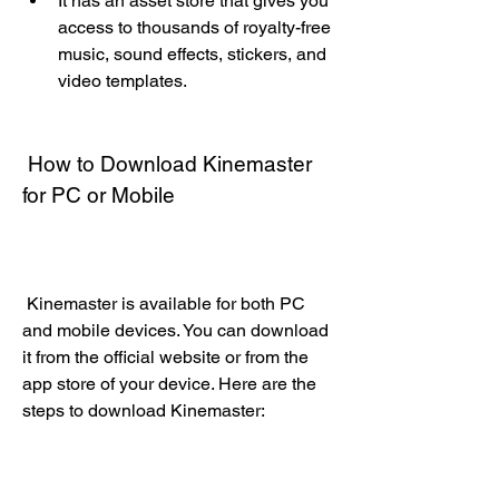
It has an asset store that gives you 
access to thousands of royalty-free 
music, sound effects, stickers, and 
video templates.
 How to Download Kinemaster 
for PC or Mobile
 Kinemaster is available for both PC 
and mobile devices. You can download 
it from the official website or from the 
app store of your device. Here are the 
steps to download Kinemaster: