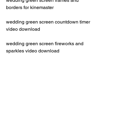
wedding green screen frames and 
borders for kinemaster
wedding green screen countdown timer 
video download
wedding green screen fireworks and 
sparkles video download
wedding green screen photo booth 
video download
wedding green screen cake cutting 
video download
wedding green screen bouquet toss 
video download
wedding green screen dance floor 