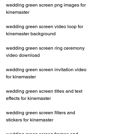
wedding green screen png images for 
kinemaster
wedding green screen video loop for 
kinemaster background
wedding green screen ring ceremony 
video download
wedding green screen invitation video 
for kinemaster
wedding green screen titles and text 
effects for kinemaster
wedding green screen filters and 
stickers for kinemaster