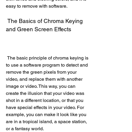
easy to remove with software.
 The Basics of Chroma Keying 
and Green Screen Effects
 The basic principle of chroma keying is 
to use a software program to detect and 
remove the green pixels from your 
video, and replace them with another 
image or video. This way, you can 
create the illusion that your video was 
shot in a different location, or that you 
have special effects in your video. For 
example, you can make it look like you 
are in a tropical island, a space station, 
or a fantasy world.