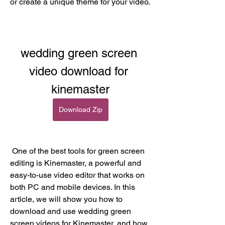
or create a unique theme for your video.
wedding green screen 
video download for 
kinemaster
Download Zip
 One of the best tools for green screen 
editing is Kinemaster, a powerful and 
easy-to-use video editor that works on 
both PC and mobile devices. In this 
article, we will show you how to 
download and use wedding green 
screen videos for Kinemaster, and how 