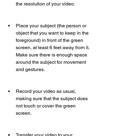
the resolution of your video.
Place your subject (the person or 
object that you want to keep in the 
foreground) in front of the green 
screen, at least 6 feet away from it. 
Make sure there is enough space 
around the subject for movement 
and gestures.
Record your video as usual, 
making sure that the subject does 
not touch or cover the green 
screen.
Transfer your video to your 