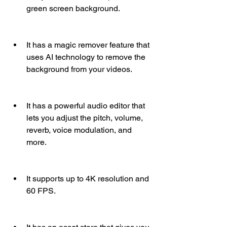
green screen background.
It has a magic remover feature that 
uses AI technology to remove the 
background from your videos.
It has a powerful audio editor that 
lets you adjust the pitch, volume, 
reverb, voice modulation, and 
more.
It supports up to 4K resolution and 
60 FPS.