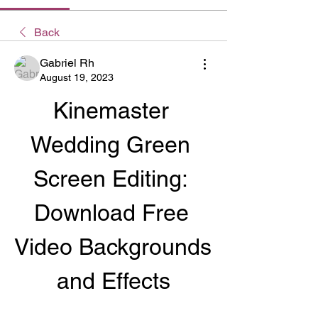
Back
Gabriel Rh
August 19, 2023
Kinemaster 
Wedding Green 
Screen Editing: 
Download Free 
Video Backgrounds 
and Effects