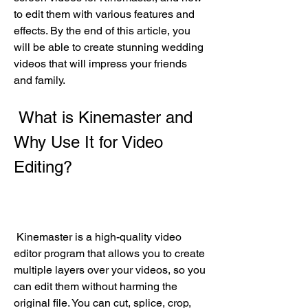
to edit them with various features and 
effects. By the end of this article, you 
will be able to create stunning wedding 
videos that will impress your friends 
and family.
 What is Kinemaster and 
Why Use It for Video 
Editing?
 Kinemaster is a high-quality video 
editor program that allows you to create 
multiple layers over your videos, so you 
can edit them without harming the 
original file. You can cut, splice, crop, 