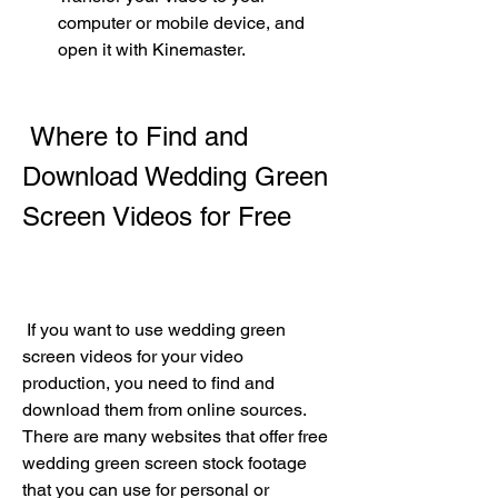
computer or mobile device, and 
open it with Kinemaster.
 Where to Find and 
Download Wedding Green 
Screen Videos for Free
 If you want to use wedding green 
screen videos for your video 
production, you need to find and 
download them from online sources. 
There are many websites that offer free 
wedding green screen stock footage 
that you can use for personal or 