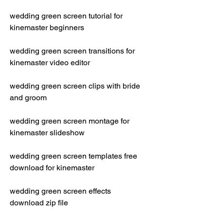
wedding green screen tutorial for 
kinemaster beginners
wedding green screen transitions for 
kinemaster video editor
wedding green screen clips with bride 
and groom
wedding green screen montage for 
kinemaster slideshow
wedding green screen templates free 
download for kinemaster
wedding green screen effects 
download zip file