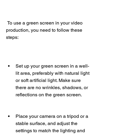
 To use a green screen in your video 
production, you need to follow these 
steps:
Set up your green screen in a well-
lit area, preferably with natural light 
or soft artificial light. Make sure 
there are no wrinkles, shadows, or 
reflections on the green screen.
Place your camera on a tripod or a 
stable surface, and adjust the 
settings to match the lighting and 