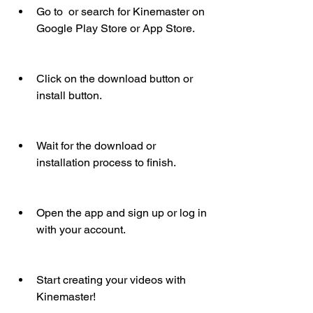
Go to  or search for Kinemaster on 
Google Play Store or App Store.
Click on the download button or 
install button.
Wait for the download or 
installation process to finish.
Open the app and sign up or log in 
with your account.
Start creating your videos with 
Kinemaster!