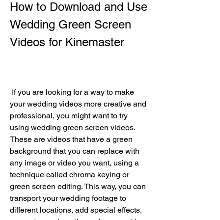
How to Download and Use 
Wedding Green Screen 
Videos for Kinemaster
 If you are looking for a way to make 
your wedding videos more creative and 
professional, you might want to try 
using wedding green screen videos. 
These are videos that have a green 
background that you can replace with 
any image or video you want, using a 
technique called chroma keying or 
green screen editing. This way, you can 
transport your wedding footage to 
different locations, add special effects, 