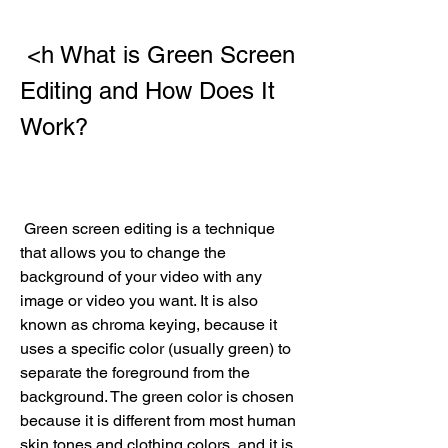
 <h What is Green Screen 
Editing and How Does It 
Work?
 Green screen editing is a technique 
that allows you to change the 
background of your video with any 
image or video you want. It is also 
known as chroma keying, because it 
uses a specific color (usually green) to 
separate the foreground from the 
background. The green color is chosen 
because it is different from most human 
skin tones and clothing colors, and it is 