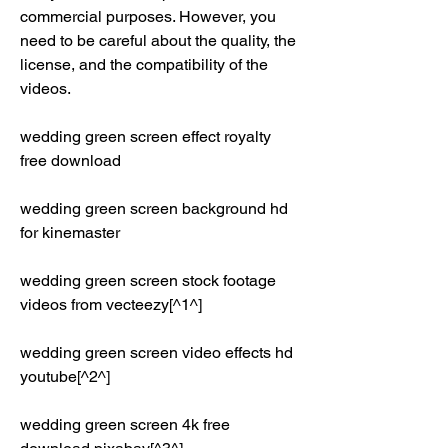
commercial purposes. However, you 
need to be careful about the quality, the 
license, and the compatibility of the 
videos.
wedding green screen effect royalty 
free download
wedding green screen background hd 
for kinemaster
wedding green screen stock footage 
videos from vecteezy[^1^]
wedding green screen video effects hd 
youtube[^2^]
wedding green screen 4k free 