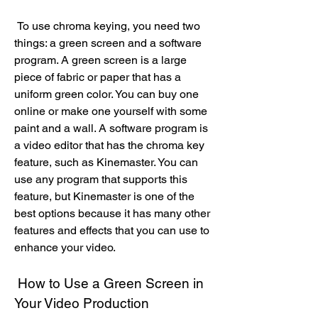
 To use chroma keying, you need two 
things: a green screen and a software 
program. A green screen is a large 
piece of fabric or paper that has a 
uniform green color. You can buy one 
online or make one yourself with some 
paint and a wall. A software program is 
a video editor that has the chroma key 
feature, such as Kinemaster. You can 
use any program that supports this 
feature, but Kinemaster is one of the 
best options because it has many other 
features and effects that you can use to 
enhance your video.
 How to Use a Green Screen in 
Your Video Production