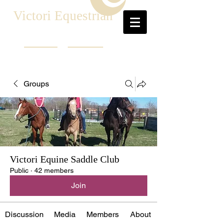
Victori Equestrian
Groups
Victori Equine Saddle Club
Public
·
42 members
Join
Discussion
Media
Members
About