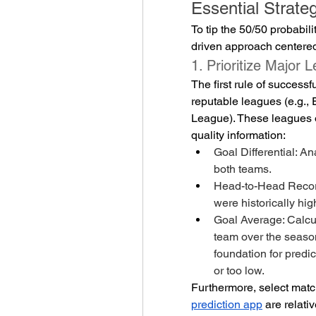
Essential Strate
To tip the 50/50 probabil
driven approach centered
1. Prioritize Major
The first rule of successf
reputable leagues (e.g.,
League). These leagues o
quality information:
Goal Differential: A
both teams.
Head-to-Head Records
were historically hig
Goal Average: Calcul
team over the season.
foundation for predic
or too low.
Furthermore, select matc
prediction app
 are relati