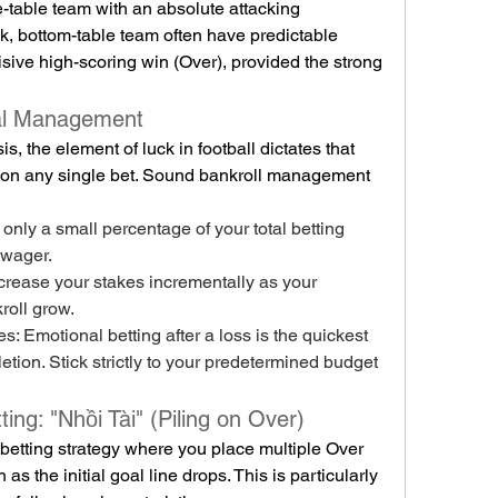
-table team with an absolute attacking 
 bottom-table team often have predictable 
ive high-scoring win (Over), provided the strong 
tal Management
s, the element of luck in football dictates that 
" on any single bet. Sound bankroll management 
 only a small percentage of your total betting 
 wager.
crease your stakes incrementally as your 
roll grow.
 Emotional betting after a loss is the quickest 
letion. Stick strictly to your predetermined budget 
ting: "Nhồi Tài" (Piling on Over)
e betting strategy where you place multiple Over 
s the initial goal line drops. This is particularly 