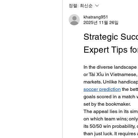
정렬:
최신순
khatrang951
2025년 11월 26일
Strategic Succ
Expert Tips fo
In the diverse landscape 
or Tài Xỉu in Vietnamese,
markets. Unlike handicap
soccer prediction
 the bet
goals scored in a match wi
set by the bookmaker.
The appeal lies in its sim
on which team wins; only
its 50/50 win probability
than just luck. It require