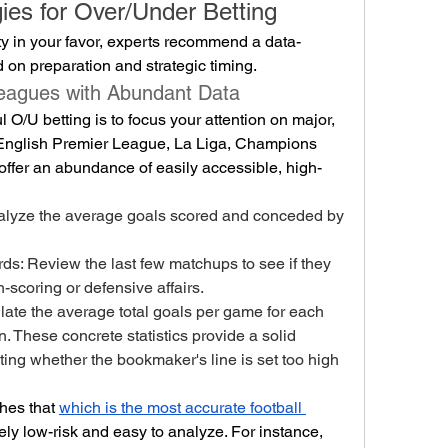
gies for Over/Under Betting
ity in your favor, experts recommend a data-
 on preparation and strategic timing.
 Leagues with Abundant Data
ul O/U betting is to focus your attention on major, 
 English Premier League, La Liga, Champions 
ffer an abundance of easily accessible, high-
nalyze the average goals scored and conceded by 
: Review the last few matchups to see if they 
h-scoring or defensive affairs.
ate the average total goals per game for each 
 These concrete statistics provide a solid 
ting whether the bookmaker's line is set too high 
hes that 
which is the most accurate football 
vely low-risk and easy to analyze. For instance, 