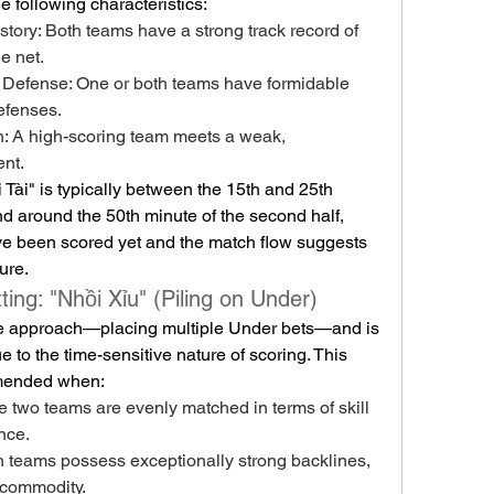
e following characteristics:
story: Both teams have a strong track record of 
he net.
 Defense: One or both teams have formidable 
efenses.
: A high-scoring team meets a weak, 
nt.
 Tài" is typically between the 15th and 25th 
and around the 50th minute of the second half, 
ave been scored yet and the match flow suggests 
ure.
tting: "Nhồi Xỉu" (Piling on Under)
te approach—placing multiple Under bets—and is 
 to the time-sensitive nature of scoring. This 
mmended when:
two teams are evenly matched in terms of skill 
nce.
 teams possess exceptionally strong backlines, 
 commodity.