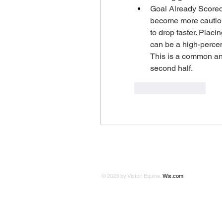
Goal Already Scored: 
become more cautious
to drop faster. Placi
can be a high-percent
This is a common and 
second half.
좋아요
답글
© 2023 by Victori Equine.
Wix.com