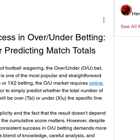
Her
See All 
ess in Over/Under Betting: 
r Predicting Match Totals
of football wagering, the Over/Under (O/U) bet, 
 is one of the most popular and straightforward 
 or 1X2 betting, the O/U market requires 
online 
tor to simply predict whether the total number of 
ll be over (Tài) or under (Xỉu) the specific line 
plicity and the fact that the result doesn't depend 
 the cumulative score matters. However, despite 
, consistent success in O/U betting demands more 
s a blend of knowledge, careful analysis, and 