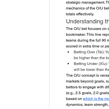
strategic management. Th
mechanics of the O/U bet 
totals effectively.
Understanding t
The O/U bet focuses on a
bookmaker. This line rep
teams during the full 90 
scored in extra time or p
Betting Over (Tài): Yo
be higher than the b
Betting Under (Xỉu): 
will be lower than t
The O/U concept is versa
markets beyond goals, suc
bettors to engage with dif
(e.g., 2.5 goals, 2.0 goal
based on 
which is the mo
dynamics, team strength, 