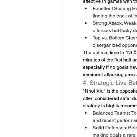
effective in games with th
Excellent Scoring Hi
finding the back of t
Strong Attack, Weak
offenses but leaky d
Top vs. Bottom Clash
disorganized oppone
The optimal time to "Nhồi
minutes of the first half 
especially if no goals h
imminent attacking press
4. Strategic Live Be
"Nhồi Xỉu" is the opposi
often considered safer due
strategy is highly reco
Balanced Teams: The 
and recent performa
Solid Defenses: Both
making goals a rare