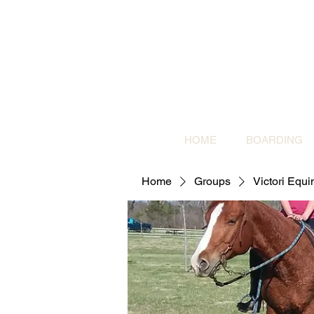
HOME
BOARDING
Home
Groups
Victori Equ