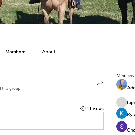
Members
About
Members
Ada
d the group.
lup
lupinpr
11 Views
Kyl
Sha