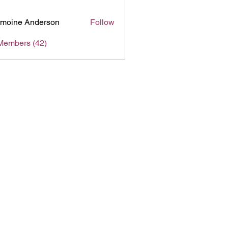
moine Anderson
Follow
Members (42)