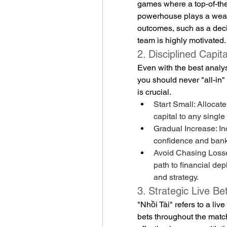
games where a top-of-the
powerhouse plays a weak,
outcomes, such as a decis
team is highly motivated.
2. Disciplined Capi
Even with the best analysi
you should never "all-in
is crucial.
Start Small: Allocate
capital to any single
Gradual Increase: In
confidence and bank
Avoid Chasing Losses:
path to financial dep
and strategy.
3. Strategic Live Bet
"Nhồi Tài" refers to a liv
bets throughout the match a