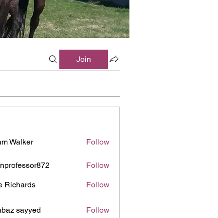
Join
m Walker
Follow
inprofessor872
Follow
ofessor872
e Richards
Follow
baz sayyed
Follow