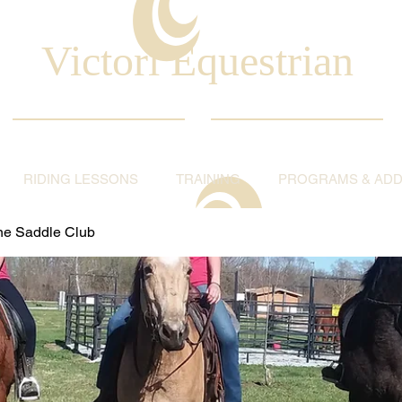
Victori Equestrian
RIDING LESSONS
TRAINING
PROGRAMS & ADDI
ine Saddle Club