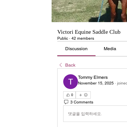
Victori Equine Saddle Club
Public
·
42 members
Discussion
Media
Back
Tommy Elmers
November 15, 2025
·
joine
0
3 Comments
댓글을 입력하세요.