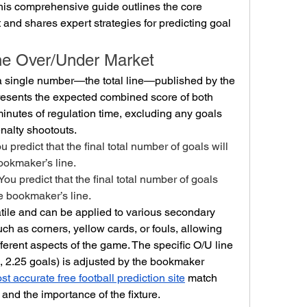
is comprehensive guide outlines the core 
and shares expert strategies for predicting goal 
he Over/Under Market
 single number—the total line—published by the 
resents the expected combined score of both 
minutes of regulation time, excluding any goals 
enalty shootouts.
u predict that the final total number of goals will 
ookmaker’s line.
You predict that the final total number of goals 
he bookmaker’s line.
tile and can be applied to various secondary 
h as corners, yellow cards, or fouls, allowing 
ferent aspects of the game. The specific O/U line 
s, 2.25 goals) is adjusted by the bookmaker 
st accurate free football prediction site
 match 
and the importance of the fixture.