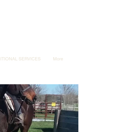
TIONAL SERVICES
More