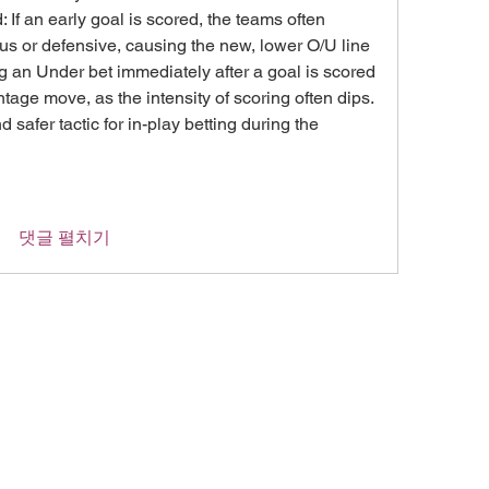
If an early goal is scored, the teams often 
 or defensive, causing the new, lower O/U line 
ng an Under bet immediately after a goal is scored 
age move, as the intensity of scoring often dips. 
safer tactic for in-play betting during the 
댓글 펼치기