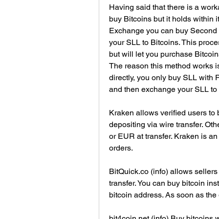
Having said that there is a work
buy Bitcoins but it holds within i
Exchange you can buy Second Li
your SLL to Bitcoins. This proce
but will let you purchase Bitcoin
The reason this method works is
directly, you only buy SLL with 
and then exchange your SLL to 
Kraken allows verified users to
depositing via wire transfer. Ot
or EUR at transfer. Kraken is a
orders.
BitQuick.co (info) allows seller
transfer. You can buy bitcoin in
bitcoin address. As soon as the d
bit4coin.net (info) Buy bitcoins 