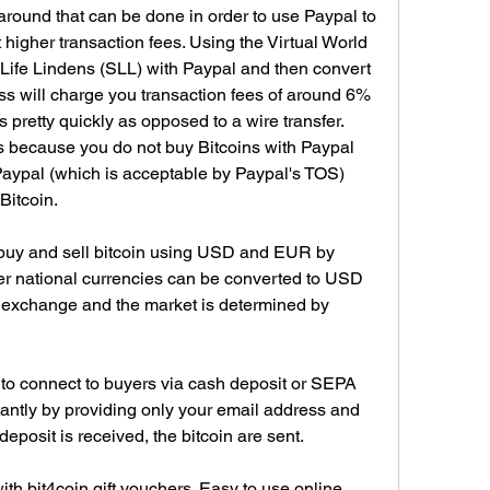
around that can be done in order to use Paypal to 
t higher transaction fees. Using the Virtual World 
fe Lindens (SLL) with Paypal and then convert 
ss will charge you transaction fees of around 6% 
s pretty quickly as opposed to a wire transfer. 
 because you do not buy Bitcoins with Paypal 
Paypal (which is acceptable by Paypal's TOS) 
Bitcoin.
 buy and sell bitcoin using USD and EUR by 
her national currencies can be converted to USD 
n exchange and the market is determined by 
s to connect to buyers via cash deposit or SEPA 
stantly by providing only your email address and 
eposit is received, the bitcoin are sent.
with bit4coin gift vouchers. Easy to use online 