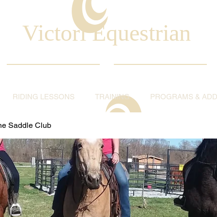
Victori Equestrian
RIDING LESSONS
TRAINING
PROGRAMS & ADDI
ine Saddle Club