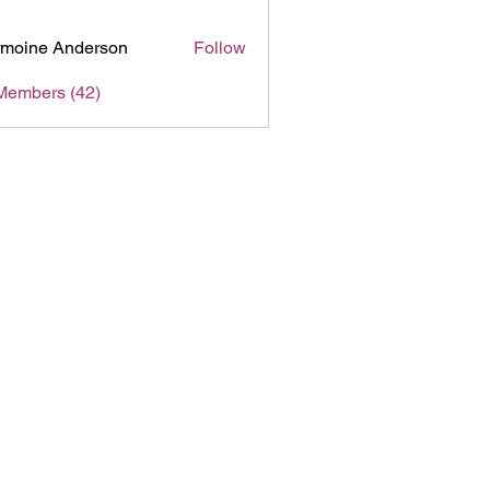
moine Anderson
Follow
Members (42)