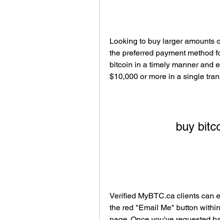
Looking to buy larger amounts of
the preferred payment method fo
bitcoin in a timely manner and e
$10,000 or more in a single tran
buy bitco
Verified MyBTC.ca clients can e
the red "Email Me" button withi
page. Once you've requested ban