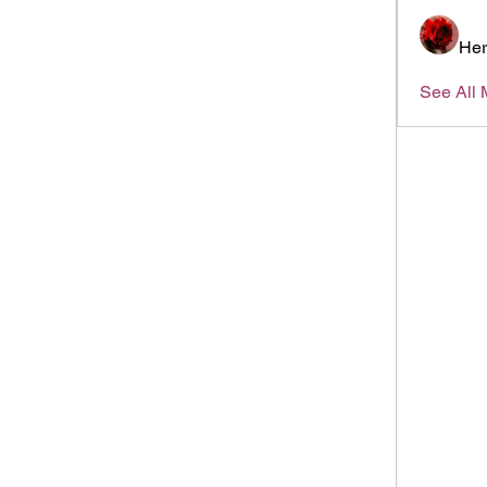
Her
See All 