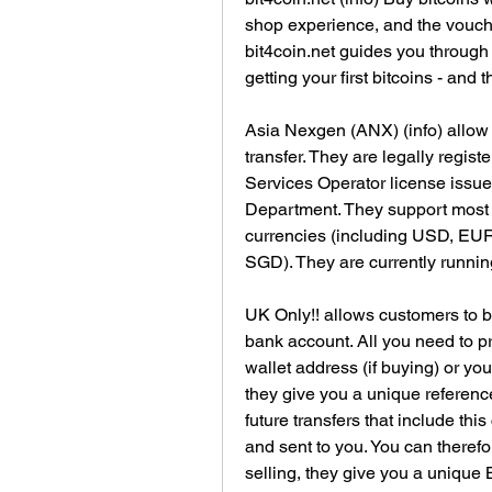
shop experience, and the voucher
bit4coin.net guides you through
getting your first bitcoins - and 
Asia Nexgen (ANX) (info) allow 
transfer. They are legally regi
Services Operator license issu
Department. They support most po
currencies (including USD, EU
SGD). They are currently runnin
UK Only!! allows customers to bu
bank account. All you need to pr
wallet address (if buying) or your
they give you a unique reference
future transfers that include thi
and sent to you. You can therefor
selling, they give you a unique B