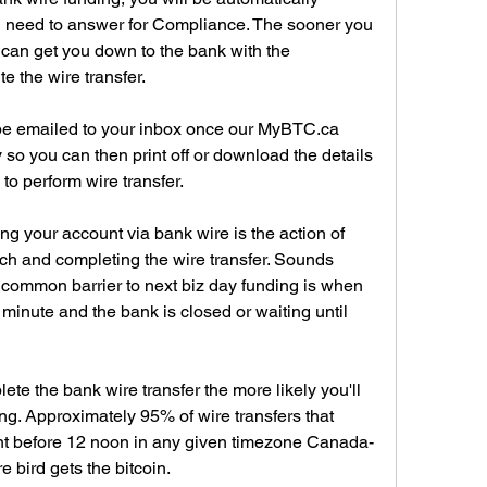
ll need to answer for Compliance. The sooner you 
e can get you down to the bank with the 
te the wire transfer.
 be emailed to your inbox once our MyBTC.ca 
so you can then print off or download the details 
 to perform wire transfer.
ng your account via bank wire is the action of 
ch and completing the wire transfer. Sounds 
common barrier to next biz day funding is when 
t minute and the bank is closed or waiting until 
te the bank wire transfer the more likely you'll 
g. Approximately 95% of wire transfers that 
ent before 12 noon in any given timezone Canada-
e bird gets the bitcoin.