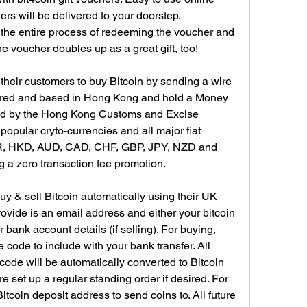
s will be delivered to your doorstep. 
 the entire process of redeeming the voucher and 
the voucher doubles up as a great gift, too!
their customers to buy Bitcoin by sending a wire 
stered and based in Hong Kong and hold a Money 
ed by the Hong Kong Customs and Excise 
pular cryto-currencies and all major fiat 
R, HKD, AUD, CAD, CHF, GBP, JPY, NZD and 
g a zero transaction fee promotion.
y & sell Bitcoin automatically using their UK 
ovide is an email address and either your bitcoin 
 bank account details (if selling). For buying, 
 code to include with your bank transfer. All 
s code will be automatically converted to Bitcoin 
e set up a regular standing order if desired. For 
itcoin deposit address to send coins to. All future 