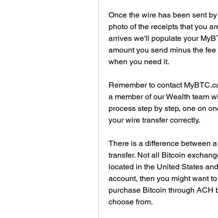
Once the wire has been sent by th
photo of the receipts that you a
arrives we'll populate your MyB
amount you send minus the fee s
when you need it.
Remember to contact MyBTC.ca 
a member of our Wealth team wil
process step by step, one on on
your wire transfer correctly.
There is a difference between a
transfer. Not all Bitcoin exchang
located in the United States an
account, then you might want to
purchase Bitcoin through ACH ba
choose from.