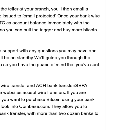
e teller at your branch, you'll then email a 
re issued to [email protected] Once your bank wire 
TC.ca account balance immediately with the 
o you can pull the trigger and buy more bitcoin 
support with any questions you may have and 
l be on standby. We'll guide you through the 
e so you have the peace of mind that you've sent 
 wire transfer and ACH bank transfer/SEPA 
e websites accept wire transfers. If you are 
d you want to purchase Bitcoin using your bank 
 look into Coinbase.com. They allow you to 
nk transfer, with more than two dozen banks to 