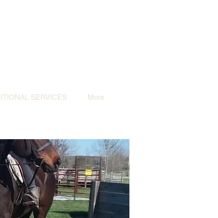
TIONAL SERVICES
More