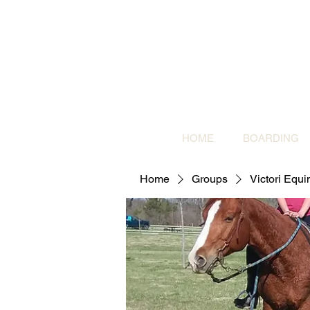
HOME
BOARDING
Home
Groups
Victori Equ