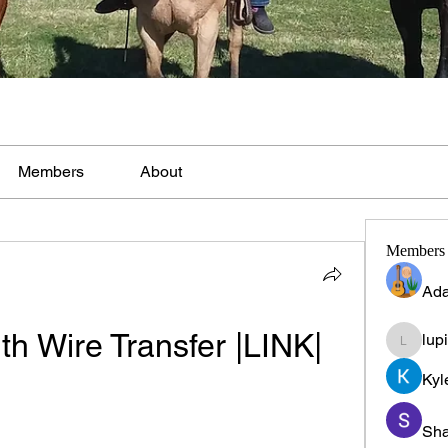
Members
About
Members
Ada
th Wire Transfer |LINK|
lup
lupinpr
Kyl
Sha