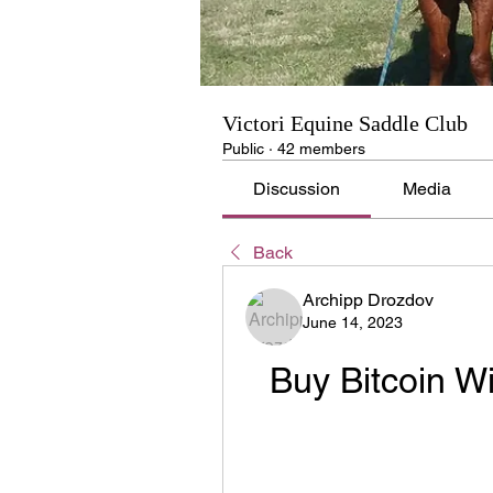
Victori Equine Saddle Club
Public
·
42 members
Discussion
Media
Back
Archipp Drozdov
June 14, 2023
Buy Bitcoin Wi