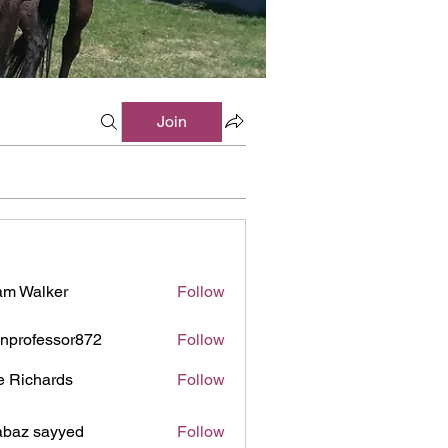
Join
m Walker
Follow
inprofessor872
Follow
ofessor872
e Richards
Follow
baz sayyed
Follow