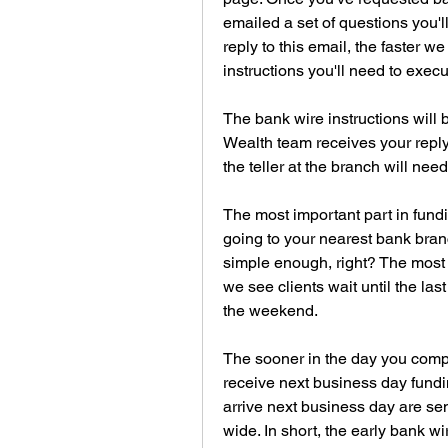
emailed a set of questions you'
reply to this email, the faster w
instructions you'll need to execu
The bank wire instructions will
Wealth team receives your reply 
the teller at the branch will need
The most important part in fundi
going to your nearest bank bran
simple enough, right? The most 
we see clients wait until the las
the weekend.
The sooner in the day you comple
receive next business day fundin
arrive next business day are s
wide. In short, the early bank wir