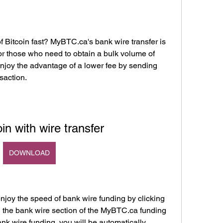
 Bitcoin fast? MyBTC.ca's bank wire transfer is 
r those who need to obtain a bulk volume of 
njoy the advantage of a lower fee by sending 
saction.
in with wire transfer
DOWNLOAD
njoy the speed of bank wire funding by clicking 
n the bank wire section of the MyBTC.ca funding 
k wire funding, you will be automatically 