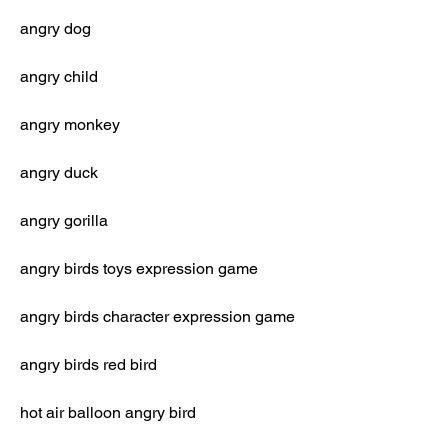
angry dog
angry child
angry monkey
angry duck
angry gorilla
angry birds toys expression game
angry birds character expression game
angry birds red bird
hot air balloon angry bird