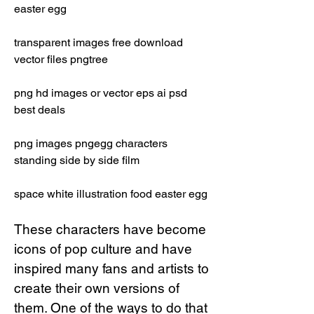
easter egg 
transparent images free download 
vector files pngtree 
png hd images or vector eps ai psd 
best deals 
png images pngegg characters 
standing side by side film 
space white illustration food easter egg
These characters have become 
icons of pop culture and have 
inspired many fans and artists to 
create their own versions of 
them. One of the ways to do that 