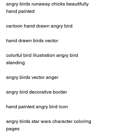
angry birds runaway chicks beautifully 
hand painted
cartoon hand drawn angry bird
hand drawn birds vector
colorful bird illustration angry bird 
standing
angry birds vector anger
angry bird decorative border
hand painted angry bird icon
angry birds star wars character coloring 
pages