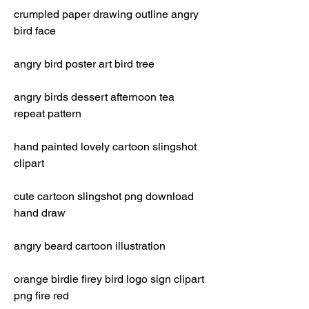
crumpled paper drawing outline angry 
bird face
angry bird poster art bird tree
angry birds dessert afternoon tea 
repeat pattern
hand painted lovely cartoon slingshot 
clipart
cute cartoon slingshot png download 
hand draw
angry beard cartoon illustration
orange birdie firey bird logo sign clipart 
png fire red