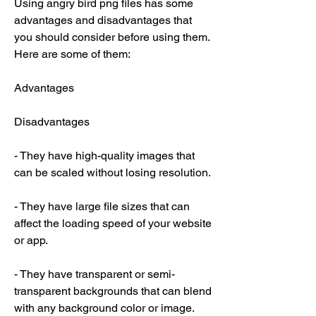
Using angry bird png files has some 
advantages and disadvantages that 
you should consider before using them. 
Here are some of them:
Advantages
Disadvantages
- They have high-quality images that 
can be scaled without losing resolution.
- They have large file sizes that can 
affect the loading speed of your website 
or app.
- They have transparent or semi-
transparent backgrounds that can blend 
with any background color or image.