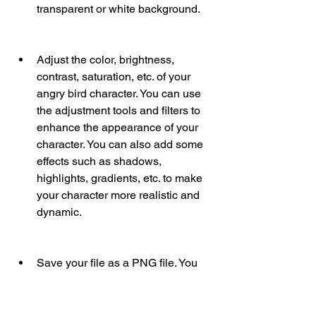
transparent or white background.
Adjust the color, brightness, 
contrast, saturation, etc. of your 
angry bird character. You can use 
the adjustment tools and filters to 
enhance the appearance of your 
character. You can also add some 
effects such as shadows, 
highlights, gradients, etc. to make 
your character more realistic and 
dynamic.
Save your file as a PNG file. You 
can use the save or export option 
to save your file as a PNG file. You 
can also choose the compression 