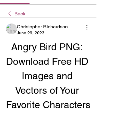
Back
Christopher Richardson
June 29, 2023
Angry Bird PNG: 
Download Free HD 
Images and 
Vectors of Your 
Favorite Characters