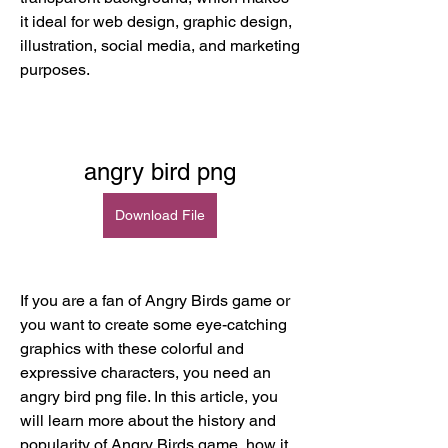
it ideal for web design, graphic design, 
illustration, social media, and marketing 
purposes.
angry bird png
Download File
If you are a fan of Angry Birds game or 
you want to create some eye-catching 
graphics with these colorful and 
expressive characters, you need an 
angry bird png file. In this article, you 
will learn more about the history and 
popularity of Angry Birds game, how it 