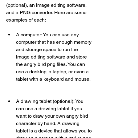
(optional), an image editing software, 
and a PNG converter. Here are some 
examples of each:
A computer: You can use any 
computer that has enough memory 
and storage space to run the 
image editing software and store 
the angry bird png files. You can 
use a desktop, a laptop, or even a 
tablet with a keyboard and mouse.
A drawing tablet (optional): You 
can use a drawing tablet if you 
want to draw your own angry bird 
character by hand. A drawing 
tablet is a device that allows you to 