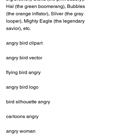
Hal (the green boomerang), Bubbles 
(the orange inflator), Silver (the gray 
looper), Mighty Eagle (the legendary 
savior), etc.
angry bird clipart
angry bird vector
flying bird angry
angry bird logo
bird silhouette angry
cartoons angry
angry woman