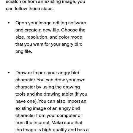
scratch or from an existing image, you 
can follow these steps:
Open your image editing software 
and create a new file. Choose the 
size, resolution, and color mode 
that you want for your angry bird 
png file.
Draw or import your angry bird 
character. You can draw your own 
character by using the drawing 
tools and the drawing tablet (if you 
have one). You can also import an 
existing image of an angry bird 
character from your computer or 
from the internet. Make sure that 
the image is high-quality and has a 