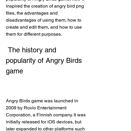
inspired the creation of angry bird png 
files, the advantages and 
disadvantages of using them, how to 
create and edit them, and how to use 
them for different purposes.
 The history and 
popularity of Angry Birds 
game
Angry Birds game was launched in 
2009 by Rovio Entertainment 
Corporation, a Finnish company. It was 
initially released for iOS devices, but 
later expanded to other platforms such 