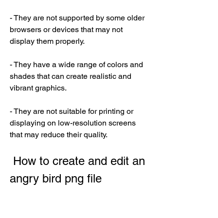
- They are not supported by some older 
browsers or devices that may not 
display them properly.
- They have a wide range of colors and 
shades that can create realistic and 
vibrant graphics.
- They are not suitable for printing or 
displaying on low-resolution screens 
that may reduce their quality.
 How to create and edit an 
angry bird png file