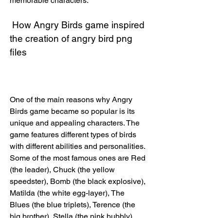
memorable characters.
 How Angry Birds game inspired 
the creation of angry bird png 
files
One of the main reasons why Angry 
Birds game became so popular is its 
unique and appealing characters. The 
game features different types of birds 
with different abilities and personalities. 
Some of the most famous ones are Red 
(the leader), Chuck (the yellow 
speedster), Bomb (the black explosive), 
Matilda (the white egg-layer), The 
Blues (the blue triplets), Terence (the 
big brother), Stella (the pink bubbly), 