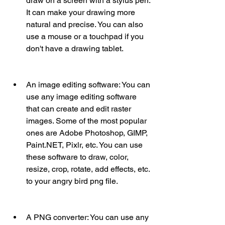
draw on a screen with a stylus pen. 
It can make your drawing more 
natural and precise. You can also 
use a mouse or a touchpad if you 
don't have a drawing tablet.
An image editing software: You can 
use any image editing software 
that can create and edit raster 
images. Some of the most popular 
ones are Adobe Photoshop, GIMP, 
Paint.NET, Pixlr, etc. You can use 
these software to draw, color, 
resize, crop, rotate, add effects, etc. 
to your angry bird png file.
A PNG converter: You can use any 