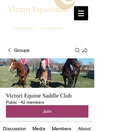
Victori Equestrian
Groups
Victori Equine Saddle Club
Public
·
42 members
Join
Discussion
Media
Members
About