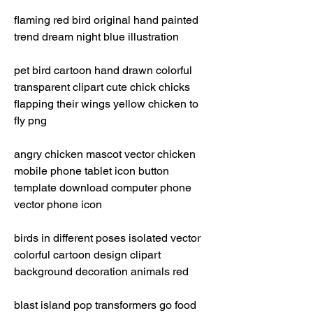
flaming red bird original hand painted 
trend dream night blue illustration
pet bird cartoon hand drawn colorful 
transparent clipart cute chick chicks 
flapping their wings yellow chicken to 
fly png 
angry chicken mascot vector chicken 
mobile phone tablet icon button 
template download computer phone 
vector phone icon 
birds in different poses isolated vector 
colorful cartoon design clipart 
background decoration animals red 
blast island pop transformers go food 