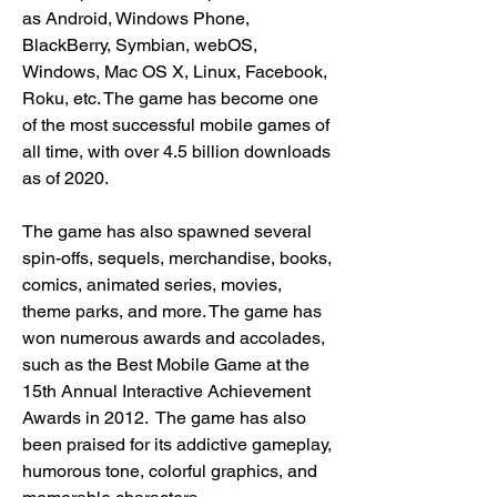
as Android, Windows Phone, 
BlackBerry, Symbian, webOS, 
Windows, Mac OS X, Linux, Facebook, 
Roku, etc. The game has become one 
of the most successful mobile games of 
all time, with over 4.5 billion downloads 
as of 2020. 
The game has also spawned several 
spin-offs, sequels, merchandise, books, 
comics, animated series, movies, 
theme parks, and more. The game has 
won numerous awards and accolades, 
such as the Best Mobile Game at the 
15th Annual Interactive Achievement 
Awards in 2012.  The game has also 
been praised for its addictive gameplay, 
humorous tone, colorful graphics, and 