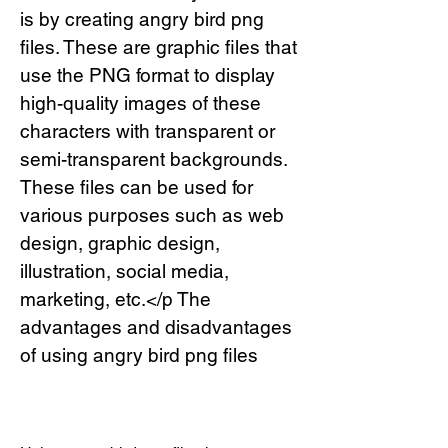
is by creating angry bird png 
files. These are graphic files that 
use the PNG format to display 
high-quality images of these 
characters with transparent or 
semi-transparent backgrounds. 
These files can be used for 
various purposes such as web 
design, graphic design, 
illustration, social media, 
marketing, etc.</p The 
advantages and disadvantages 
of using angry bird png files