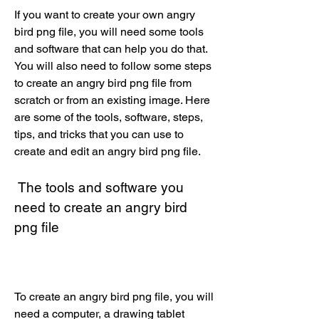
If you want to create your own angry 
bird png file, you will need some tools 
and software that can help you do that. 
You will also need to follow some steps 
to create an angry bird png file from 
scratch or from an existing image. Here 
are some of the tools, software, steps, 
tips, and tricks that you can use to 
create and edit an angry bird png file.
 The tools and software you 
need to create an angry bird 
png file
To create an angry bird png file, you will 
need a computer, a drawing tablet 