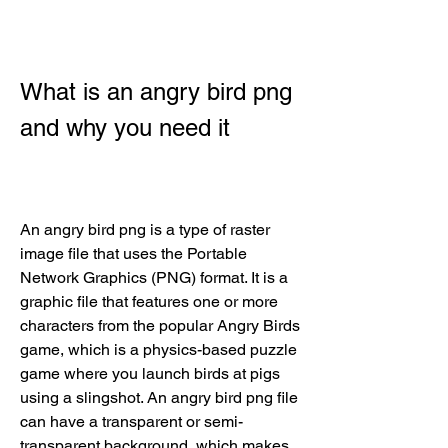
What is an angry bird png 
and why you need it
An angry bird png is a type of raster 
image file that uses the Portable 
Network Graphics (PNG) format. It is a 
graphic file that features one or more 
characters from the popular Angry Birds 
game, which is a physics-based puzzle 
game where you launch birds at pigs 
using a slingshot. An angry bird png file 
can have a transparent or semi-
transparent background, which makes 