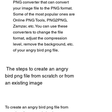
PNG converter that can convert 
your image file to the PNG format. 
Some of the most popular ones are 
Online PNG Tools, PNG2PNG, 
Zamzar, etc. You can use these 
converters to change the file 
format, adjust the compression 
level, remove the background, etc. 
of your angry bird png file.
 The steps to create an angry 
bird png file from scratch or from 
an existing image
To create an angry bird png file from 