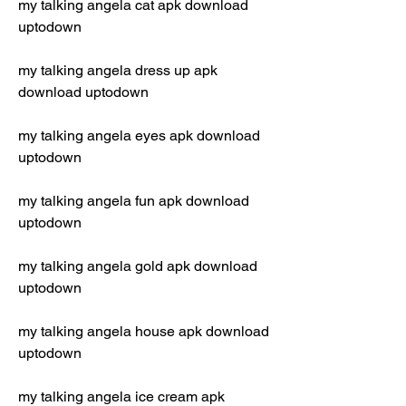
my talking angela cat apk download 
uptodown
my talking angela dress up apk 
download uptodown
my talking angela eyes apk download 
uptodown
my talking angela fun apk download 
uptodown
my talking angela gold apk download 
uptodown
my talking angela house apk download 
uptodown
my talking angela ice cream apk 