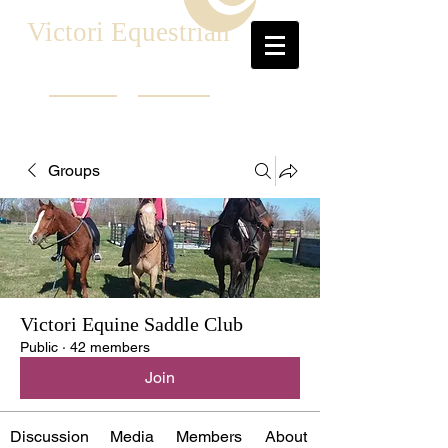
Victori Equestrian
Groups
Victori Equine Saddle Club
Public
·
42 members
Join
Discussion
Media
Members
About