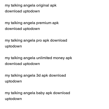
my talking angela original apk 
download uptodown
my talking angela premium apk 
download uptodown
my talking angela pro apk download 
uptodown
my talking angela unlimited money apk 
download uptodown
my talking angela 3d apk download 
uptodown
my talking angela baby apk download 
uptodown