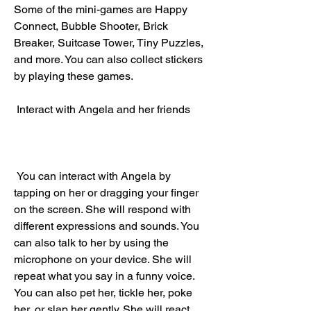
Some of the mini-games are Happy 
Connect, Bubble Shooter, Brick 
Breaker, Suitcase Tower, Tiny Puzzles, 
and more. You can also collect stickers 
by playing these games.
 Interact with Angela and her friends
 You can interact with Angela by 
tapping on her or dragging your finger 
on the screen. She will respond with 
different expressions and sounds. You 
can also talk to her by using the 
microphone on your device. She will 
repeat what you say in a funny voice. 
You can also pet her, tickle her, poke 
her, or slap her gently. She will react 