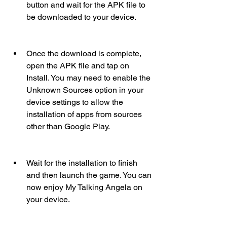
button and wait for the APK file to 
be downloaded to your device.
Once the download is complete, 
open the APK file and tap on 
Install. You may need to enable the 
Unknown Sources option in your 
device settings to allow the 
installation of apps from sources 
other than Google Play.
Wait for the installation to finish 
and then launch the game. You can 
now enjoy My Talking Angela on 
your device.