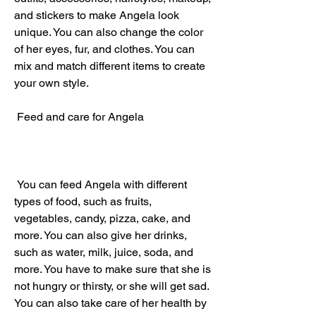
and stickers to make Angela look 
unique. You can also change the color 
of her eyes, fur, and clothes. You can 
mix and match different items to create 
your own style.
 Feed and care for Angela
 You can feed Angela with different 
types of food, such as fruits, 
vegetables, candy, pizza, cake, and 
more. You can also give her drinks, 
such as water, milk, juice, soda, and 
more. You have to make sure that she is 
not hungry or thirsty, or she will get sad. 
You can also take care of her health by 