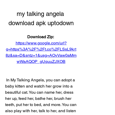
my talking angela 
download apk uptodown
Download Zip: 
https://www.google.com/url?
q=https%3A%2F%2Ft.co%2FLSsL9krt
8z&sa=D&sntz=1&usg=AOvVaw0aMm
wWaAQOP_gUquuZJXOB
 In My Talking Angela, you can adopt a 
baby kitten and watch her grow into a 
beautiful cat. You can name her, dress 
her up, feed her, bathe her, brush her 
teeth, put her to bed, and more. You can 
also play with her, talk to her, and listen 