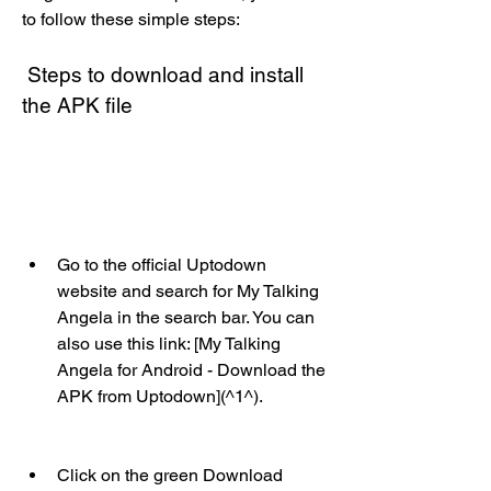
to follow these simple steps:
 Steps to download and install 
the APK file
Go to the official Uptodown 
website and search for My Talking 
Angela in the search bar. You can 
also use this link: [My Talking 
Angela for Android - Download the 
APK from Uptodown](^1^).
Click on the green Download 