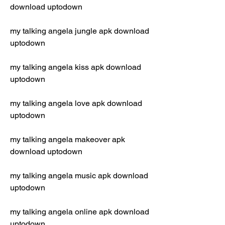
download uptodown
my talking angela jungle apk download 
uptodown
my talking angela kiss apk download 
uptodown
my talking angela love apk download 
uptodown
my talking angela makeover apk 
download uptodown
my talking angela music apk download 
uptodown
my talking angela online apk download 
uptodown