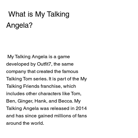
 What is My Talking 
Angela?
 My Talking Angela is a game 
developed by Outfit7, the same 
company that created the famous 
Talking Tom series. It is part of the My 
Talking Friends franchise, which 
includes other characters like Tom, 
Ben, Ginger, Hank, and Becca. My 
Talking Angela was released in 2014 
and has since gained millions of fans 
around the world.