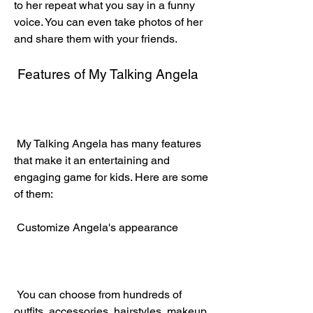
to her repeat what you say in a funny 
voice. You can even take photos of her 
and share them with your friends.
 Features of My Talking Angela
 My Talking Angela has many features 
that make it an entertaining and 
engaging game for kids. Here are some 
of them:
 Customize Angela's appearance
 You can choose from hundreds of 
outfits, accessories, hairstyles, makeup, 