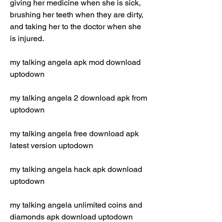
giving her medicine when she is sick, 
brushing her teeth when they are dirty, 
and taking her to the doctor when she 
is injured.
my talking angela apk mod download 
uptodown
my talking angela 2 download apk from 
uptodown
my talking angela free download apk 
latest version uptodown
my talking angela hack apk download 
uptodown
my talking angela unlimited coins and 
diamonds apk download uptodown