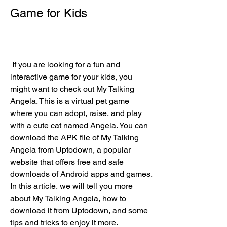
Game for Kids
 If you are looking for a fun and 
interactive game for your kids, you 
might want to check out My Talking 
Angela. This is a virtual pet game 
where you can adopt, raise, and play 
with a cute cat named Angela. You can 
download the APK file of My Talking 
Angela from Uptodown, a popular 
website that offers free and safe 
downloads of Android apps and games. 
In this article, we will tell you more 
about My Talking Angela, how to 
download it from Uptodown, and some 
tips and tricks to enjoy it more.