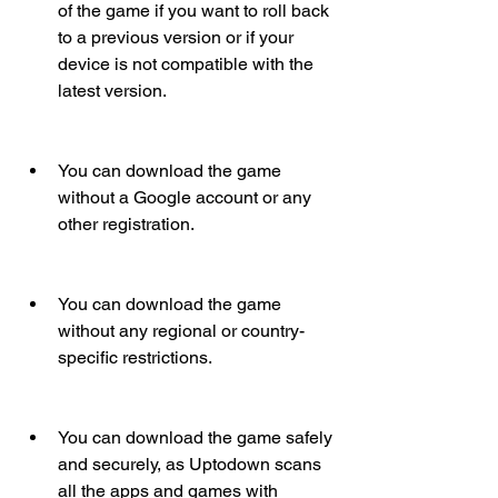
of the game if you want to roll back 
to a previous version or if your 
device is not compatible with the 
latest version.
You can download the game 
without a Google account or any 
other registration.
You can download the game 
without any regional or country-
specific restrictions.
You can download the game safely 
and securely, as Uptodown scans 
all the apps and games with 