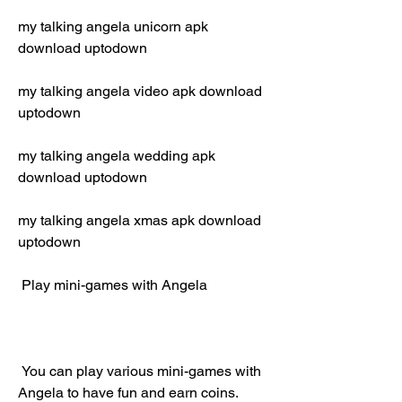
my talking angela unicorn apk 
download uptodown
my talking angela video apk download 
uptodown
my talking angela wedding apk 
download uptodown
my talking angela xmas apk download 
uptodown
 Play mini-games with Angela
 You can play various mini-games with 
Angela to have fun and earn coins. 