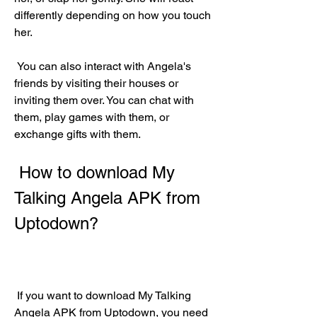
differently depending on how you touch 
her.
 You can also interact with Angela's 
friends by visiting their houses or 
inviting them over. You can chat with 
them, play games with them, or 
exchange gifts with them.
 How to download My 
Talking Angela APK from 
Uptodown?
 If you want to download My Talking 
Angela APK from Uptodown, you need 