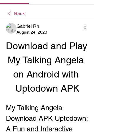
Back
Gabriel Rh
August 24, 2023
Download and Play 
My Talking Angela 
on Android with 
Uptodown APK
My Talking Angela 
Download APK Uptodown: 
A Fun and Interactive 