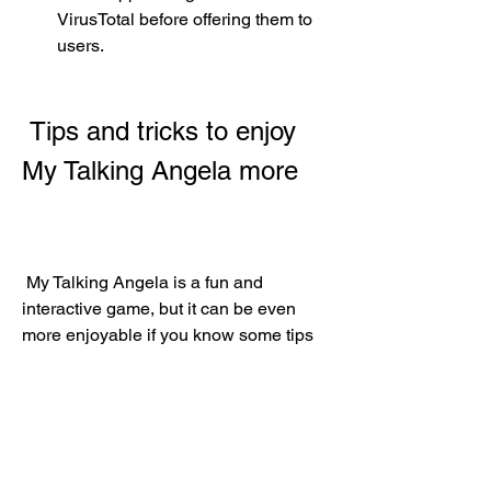
VirusTotal before offering them to 
users.
 Tips and tricks to enjoy 
My Talking Angela more
 My Talking Angela is a fun and 
interactive game, but it can be even 
more enjoyable if you know some tips 
and tricks. Here are some of them:
 Collect coins and diamonds