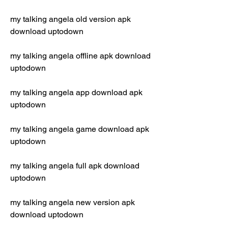
my talking angela old version apk 
download uptodown
my talking angela offline apk download 
uptodown
my talking angela app download apk 
uptodown
my talking angela game download apk 
uptodown
my talking angela full apk download 
uptodown
my talking angela new version apk 
download uptodown