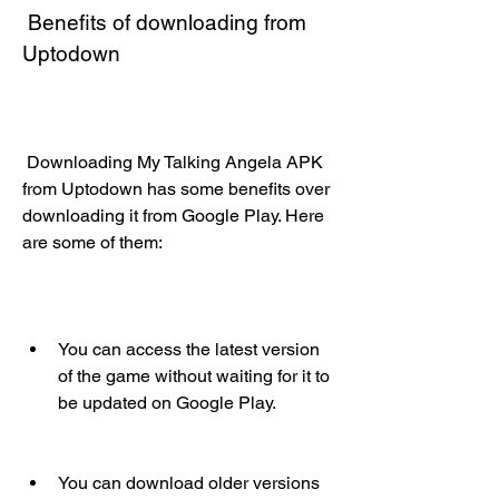
 Benefits of downloading from 
Uptodown
 Downloading My Talking Angela APK 
from Uptodown has some benefits over 
downloading it from Google Play. Here 
are some of them:
You can access the latest version 
of the game without waiting for it to 
be updated on Google Play.
You can download older versions 