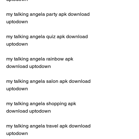
my talking angela party apk download 
uptodown
my talking angela quiz apk download 
uptodown
my talking angela rainbow apk 
download uptodown
my talking angela salon apk download 
uptodown
my talking angela shopping apk 
download uptodown
my talking angela travel apk download 
uptodown