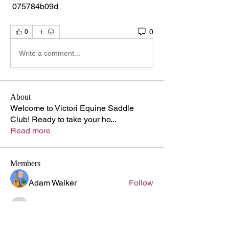
 075784b09d
0
0
Write a comment...
About
Welcome to Victori Equine Saddle
Club! Ready to take your ho
...
Read more
Members
Adam Walker
Follow
lupinprofessor872
Follow
lupinprofessor872
Kyle Richards
Follow