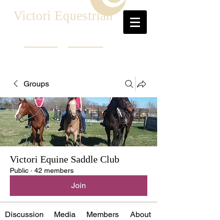
Victori Equestrian
Groups
Victori Equine Saddle Club
Public
·
42 members
Join
Discussion
Media
Members
About