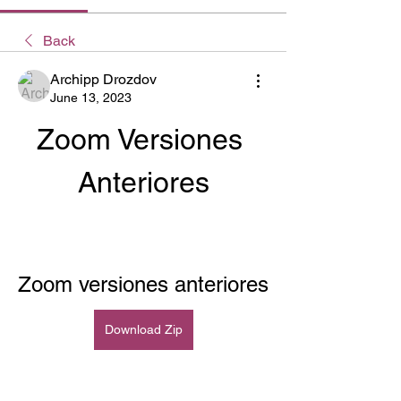
Back
Archipp Drozdov
June 13, 2023
Zoom Versiones 
Anteriores
Zoom versiones anteriores
Download Zip