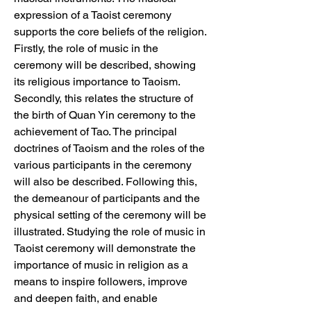
expression of a Taoist ceremony 
supports the core beliefs of the religion. 
Firstly, the role of music in the 
ceremony will be described, showing 
its religious importance to Taoism. 
Secondly, this relates the structure of 
the birth of Quan Yin ceremony to the 
achievement of Tao. The principal 
doctrines of Taoism and the roles of the 
various participants in the ceremony 
will also be described. Following this, 
the demeanour of participants and the 
physical setting of the ceremony will be 
illustrated. Studying the role of music in 
Taoist ceremony will demonstrate the 
importance of music in religion as a 
means to inspire followers, improve 
and deepen faith, and enable 