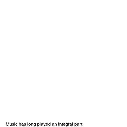
Music has long played an integral part 