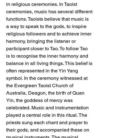
in religious ceremonies. In Taoist 
ceremonies, music has several different 
functions. Taoists believe that music is 
a way to speak to the gods, to inspire 
religious followers and to achieve inner 
harmony, bringing the listener or 
participant closer to Tao. To follow Tao 
is to recognise the inner harmony and 
balance in all living things. This belief is 
often represented in the Yin Yang 
symbol. In the ceremony witnessed at 
the Evergreen Taoist Church of 
Australia, Deagon, the birth of Quan 
Yin, the goddess of mercy was 
celebrated. Music and instrumentation 
played a central role in this ritual. The 
priests sung each chant and prayer to 
their gods, and accompanied these on 
musical instruments. The musical 