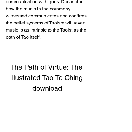
communication with gods. Describing 
how the music in the ceremony 
witnessed communicates and confirms 
the belief systems of Taoism will reveal 
music is as intrinsic to the Taoist as the 
path of Tao itself.
The Path of Virtue: The 
Illustrated Tao Te Ching 
download
Download File: 
https://www.google.com/url?
q=https%3A%2F%2Furlcod.com%2F2
u1fqr&sa=D&sntz=1&usg=AOvVaw2iw