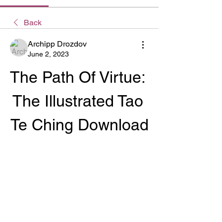
Back
Archipp Drozdov
June 2, 2023
The Path Of Virtue: 
The Illustrated Tao 
Te Ching Download