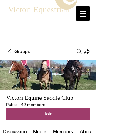
Victori Equestrian
Groups
Victori Equine Saddle Club
Public
·
42 members
Join
Discussion
Media
Members
About