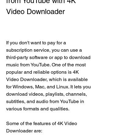
from YouTube with 4K 
Video Downloader
If you don't want to pay for a 
subscription service, you can use a 
third-party software or app to download 
music from YouTube. One of the most 
popular and reliable options is 4K 
Video Downloader, which is available 
for Windows, Mac, and Linux. It lets you 
download videos, playlists, channels, 
subtitles, and audio from YouTube in 
various formats and qualities.
Some of the features of 4K Video 
Downloader are: