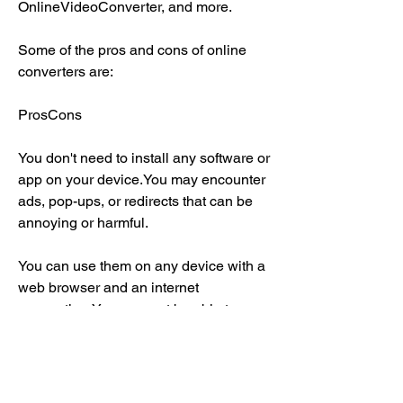
OnlineVideoConverter, and more.
Some of the pros and cons of online 
converters are:
ProsCons
You don't need to install any software or 
app on your device.You may encounter 
ads, pop-ups, or redirects that can be 
annoying or harmful.
You can use them on any device with a 
web browser and an internet 
connection.You may not be able to 
choose the format or quality of the 
audio file.
You can download music from YouTube 