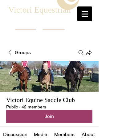
Victori Equestrian
Groups
Victori Equine Saddle Club
Public
·
42 members
Join
Discussion
Media
Members
About