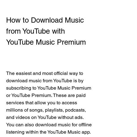
How to Download Music 
from YouTube with 
YouTube Music Premium
The easiest and most official way to 
download music from YouTube is by 
subscribing to YouTube Music Premium 
or YouTube Premium. These are paid 
services that allow you to access 
millions of songs, playlists, podcasts, 
and videos on YouTube without ads. 
You can also download music for offline 
listening within the YouTube Music app.