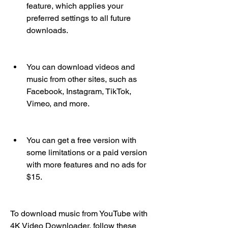
feature, which applies your 
preferred settings to all future 
downloads.
You can download videos and 
music from other sites, such as 
Facebook, Instagram, TikTok, 
Vimeo, and more.
You can get a free version with 
some limitations or a paid version 
with more features and no ads for 
$15.
To download music from YouTube with 
4K Video Downloader, follow these 