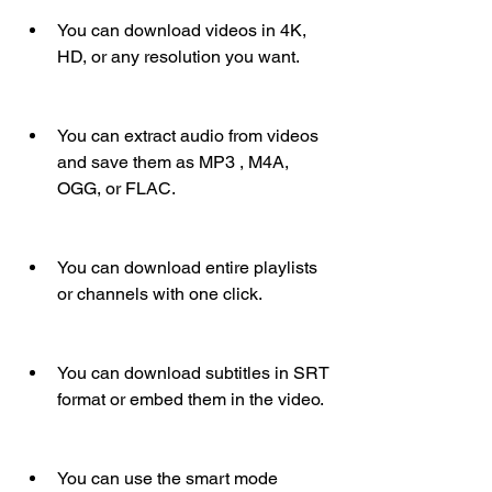
You can download videos in 4K, 
HD, or any resolution you want.
You can extract audio from videos 
and save them as MP3 , M4A, 
OGG, or FLAC.
You can download entire playlists 
or channels with one click.
You can download subtitles in SRT 
format or embed them in the video.
You can use the smart mode 