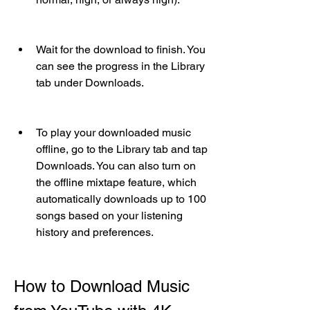
Wait for the download to finish. You 
can see the progress in the Library 
tab under Downloads.
To play your downloaded music 
offline, go to the Library tab and tap 
Downloads. You can also turn on 
the offline mixtape feature, which 
automatically downloads up to 100 
songs based on your listening 
history and preferences.
How to Download Music 