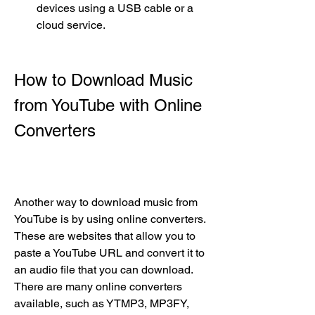
devices using a USB cable or a 
cloud service.
How to Download Music 
from YouTube with Online 
Converters
Another way to download music from 
YouTube is by using online converters. 
These are websites that allow you to 
paste a YouTube URL and convert it to 
an audio file that you can download. 
There are many online converters 
available, such as YTMP3, MP3FY, 