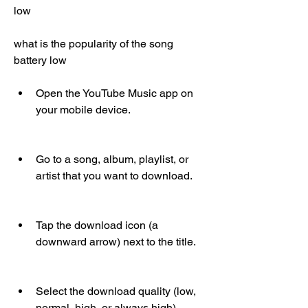
low
what is the popularity of the song 
battery low
Open the YouTube Music app on 
your mobile device.
Go to a song, album, playlist, or 
artist that you want to download.
Tap the download icon (a 
downward arrow) next to the title.
Select the download quality (low, 
normal, high, or always high).