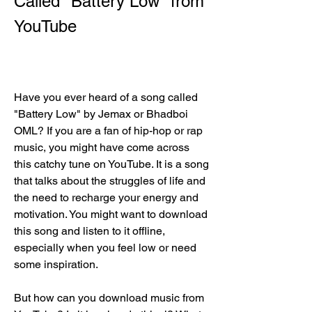
Called "Battery Low" from 
YouTube
Have you ever heard of a song called 
"Battery Low" by Jemax or Bhadboi 
OML? If you are a fan of hip-hop or rap 
music, you might have come across 
this catchy tune on YouTube. It is a song 
that talks about the struggles of life and 
the need to recharge your energy and 
motivation. You might want to download 
this song and listen to it offline, 
especially when you feel low or need 
some inspiration.
But how can you download music from 