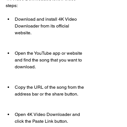
steps:
Download and install 4K Video 
Downloader from its official 
website.
Open the YouTube app or website 
and find the song that you want to 
download.
Copy the URL of the song from the 
address bar or the share button.
Open 4K Video Downloader and 
click the Paste Link button.