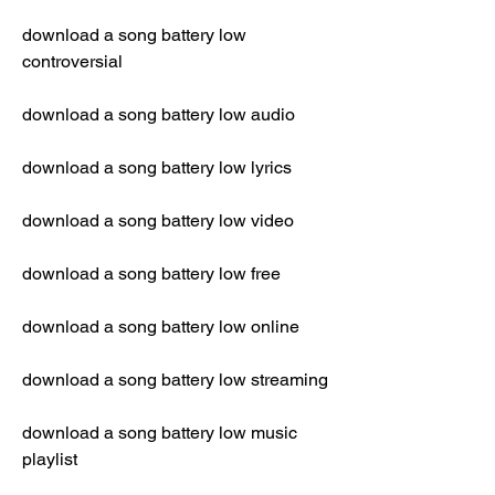
download a song battery low 
controversial
download a song battery low audio
download a song battery low lyrics
download a song battery low video
download a song battery low free
download a song battery low online
download a song battery low streaming
download a song battery low music 
playlist