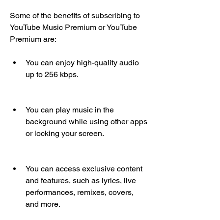
Some of the benefits of subscribing to 
YouTube Music Premium or YouTube 
Premium are:
You can enjoy high-quality audio 
up to 256 kbps.
You can play music in the 
background while using other apps 
or locking your screen.
You can access exclusive content 
and features, such as lyrics, live 
performances, remixes, covers, 
and more.