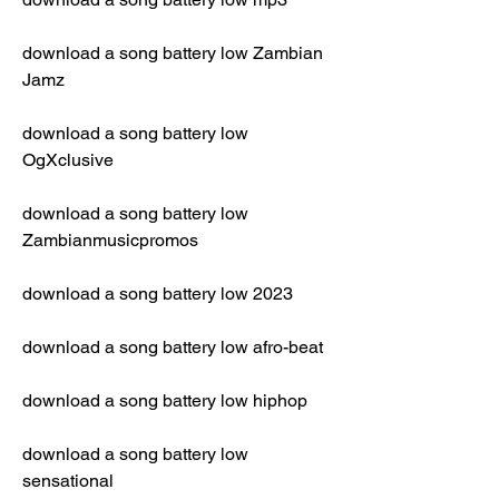
download a song battery low Zambian 
Jamz
download a song battery low 
OgXclusive
download a song battery low 
Zambianmusicpromos
download a song battery low 2023
download a song battery low afro-beat
download a song battery low hiphop
download a song battery low 
sensational