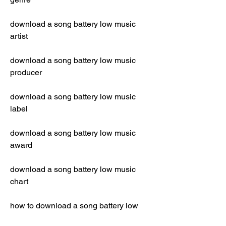
download a song battery low music 
artist
download a song battery low music 
producer
download a song battery low music 
label
download a song battery low music 
award
download a song battery low music 
chart
how to download a song battery low