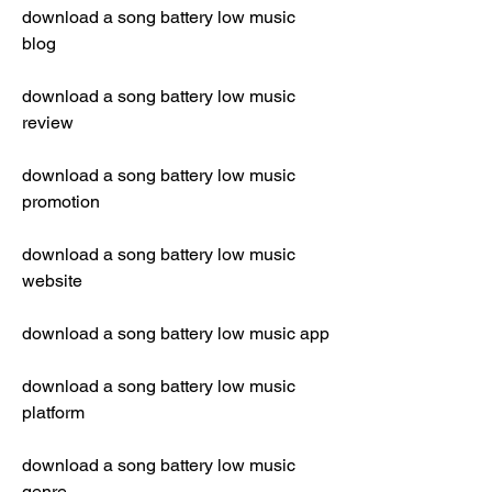
download a song battery low music 
blog
download a song battery low music 
review
download a song battery low music 
promotion
download a song battery low music 
website
download a song battery low music app
download a song battery low music 
platform
download a song battery low music 
genre