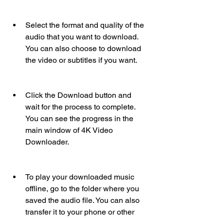
Select the format and quality of the 
audio that you want to download. 
You can also choose to download 
the video or subtitles if you want.
Click the Download button and 
wait for the process to complete. 
You can see the progress in the 
main window of 4K Video 
Downloader.
To play your downloaded music 
offline, go to the folder where you 
saved the audio file. You can also 
transfer it to your phone or other 