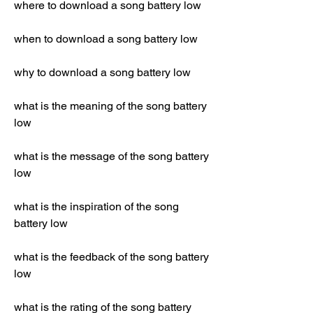
where to download a song battery low
when to download a song battery low
why to download a song battery low
what is the meaning of the song battery 
low
what is the message of the song battery 
low
what is the inspiration of the song 
battery low
what is the feedback of the song battery 
low
what is the rating of the song battery 