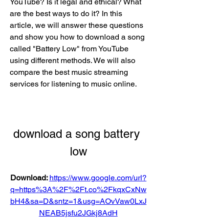
YouTube? Is it legal and ethical? What 
are the best ways to do it? In this 
article, we will answer these questions 
and show you how to download a song 
called "Battery Low" from YouTube 
using different methods. We will also 
compare the best music streaming 
services for listening to music online.
download a song battery 
low
Download: 
https://www.google.com/url?
q=https%3A%2F%2Ft.co%2FkqxCxNw
bH4&sa=D&sntz=1&usg=AOvVaw0LxJ
NEAB5jsfu2JGkj8AdH