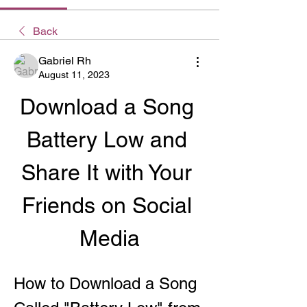
Back
Gabriel Rh
August 11, 2023
Download a Song 
Battery Low and 
Share It with Your 
Friends on Social 
Media
How to Download a Song 