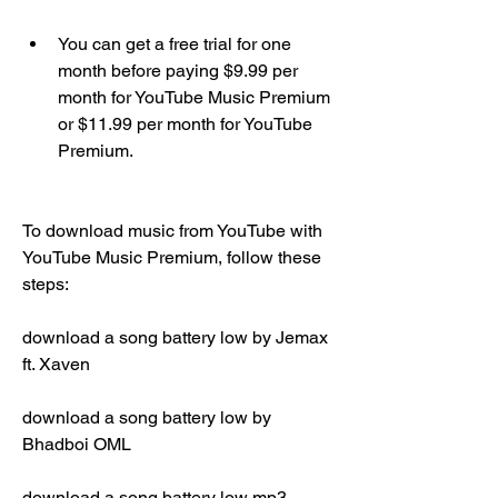
You can get a free trial for one 
month before paying $9.99 per 
month for YouTube Music Premium 
or $11.99 per month for YouTube 
Premium.
To download music from YouTube with 
YouTube Music Premium, follow these 
steps:
download a song battery low by Jemax 
ft. Xaven
download a song battery low by 
Bhadboi OML
download a song battery low mp3