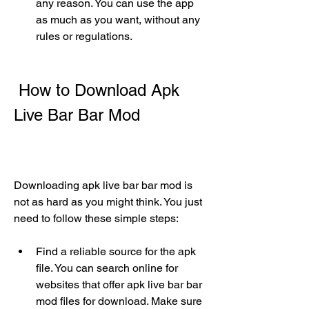
any reason. You can use the app 
as much as you want, without any 
rules or regulations.
 How to Download Apk 
Live Bar Bar Mod
Downloading apk live bar bar mod is 
not as hard as you might think. You just 
need to follow these simple steps:
Find a reliable source for the apk 
file. You can search online for 
websites that offer apk live bar bar 
mod files for download. Make sure 