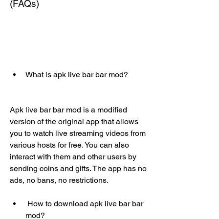
(FAQs)
What is apk live bar bar mod?
Apk live bar bar mod is a modified 
version of the original app that allows 
you to watch live streaming videos from 
various hosts for free. You can also 
interact with them and other users by 
sending coins and gifts. The app has no 
ads, no bans, no restrictions.
 How to download apk live bar bar 
mod?