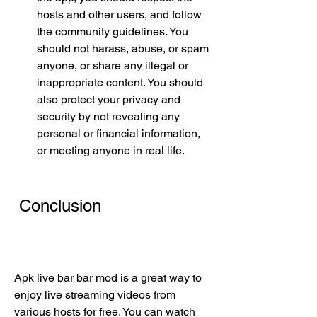
hosts and other users, and follow 
the community guidelines. You 
should not harass, abuse, or spam 
anyone, or share any illegal or 
inappropriate content. You should 
also protect your privacy and 
security by not revealing any 
personal or financial information, 
or meeting anyone in real life.
 Conclusion
Apk live bar bar mod is a great way to 
enjoy live streaming videos from 
various hosts for free. You can watch 