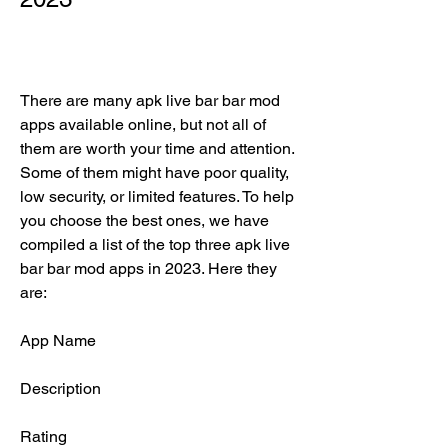
There are many apk live bar bar mod 
apps available online, but not all of 
them are worth your time and attention. 
Some of them might have poor quality, 
low security, or limited features. To help 
you choose the best ones, we have 
compiled a list of the top three apk live 
bar bar mod apps in 2023. Here they 
are:
App Name
Description
Rating