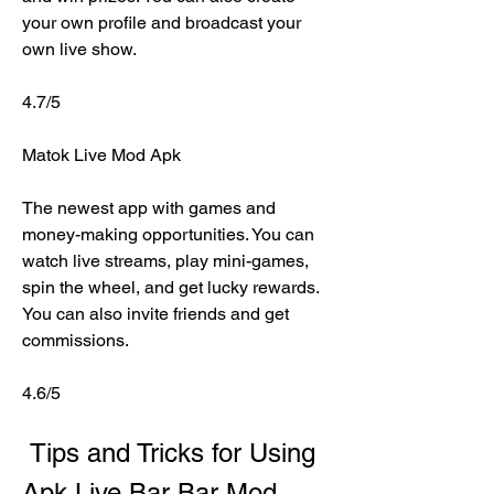
your own profile and broadcast your 
own live show.
4.7/5
Matok Live Mod Apk
The newest app with games and 
money-making opportunities. You can 
watch live streams, play mini-games, 
spin the wheel, and get lucky rewards. 
You can also invite friends and get 
commissions.
4.6/5
 Tips and Tricks for Using 
Apk Live Bar Bar Mod