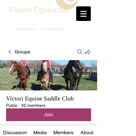
Victori Equestrian
Groups
Victori Equine Saddle Club
Public
·
42 members
Join
Discussion
Media
Members
About