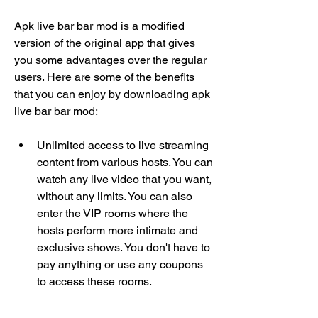
Apk live bar bar mod is a modified 
version of the original app that gives 
you some advantages over the regular 
users. Here are some of the benefits 
that you can enjoy by downloading apk 
live bar bar mod:
Unlimited access to live streaming 
content from various hosts. You can 
watch any live video that you want, 
without any limits. You can also 
enter the VIP rooms where the 
hosts perform more intimate and 
exclusive shows. You don't have to 
pay anything or use any coupons 
to access these rooms.