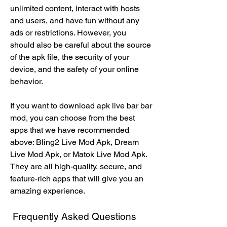
unlimited content, interact with hosts 
and users, and have fun without any 
ads or restrictions. However, you 
should also be careful about the source 
of the apk file, the security of your 
device, and the safety of your online 
behavior.
If you want to download apk live bar bar 
mod, you can choose from the best 
apps that we have recommended 
above: Bling2 Live Mod Apk, Dream 
Live Mod Apk, or Matok Live Mod Apk. 
They are all high-quality, secure, and 
feature-rich apps that will give you an 
amazing experience.
 Frequently Asked Questions 