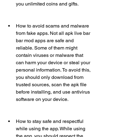
you unlimited coins and gifts.
How to avoid scams and malware 
from fake apps. Not all apk live bar 
bar mod apps are safe and 
reliable. Some of them might 
contain viruses or malware that 
can harm your device or steal your 
personal information. To avoid this, 
you should only download from 
trusted sources, scan the apk file 
before installing, and use antivirus 
software on your device.
How to stay safe and respectful 
while using the app. While using 
the app, you should respect the 