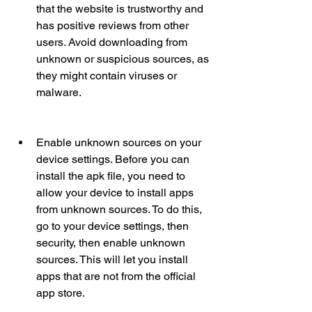
that the website is trustworthy and 
has positive reviews from other 
users. Avoid downloading from 
unknown or suspicious sources, as 
they might contain viruses or 
malware.
Enable unknown sources on your 
device settings. Before you can 
install the apk file, you need to 
allow your device to install apps 
from unknown sources. To do this, 
go to your device settings, then 
security, then enable unknown 
sources. This will let you install 
apps that are not from the official 
app store.