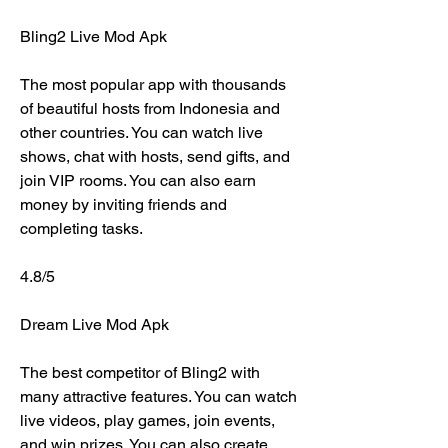
Bling2 Live Mod Apk
The most popular app with thousands 
of beautiful hosts from Indonesia and 
other countries. You can watch live 
shows, chat with hosts, send gifts, and 
join VIP rooms. You can also earn 
money by inviting friends and 
completing tasks.
4.8/5
Dream Live Mod Apk
The best competitor of Bling2 with 
many attractive features. You can watch 
live videos, play games, join events, 
and win prizes. You can also create 