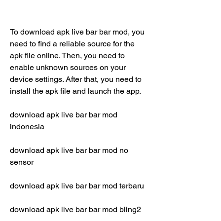
To download apk live bar bar mod, you 
need to find a reliable source for the 
apk file online. Then, you need to 
enable unknown sources on your 
device settings. After that, you need to 
install the apk file and launch the app.
download apk live bar bar mod 
indonesia
download apk live bar bar mod no 
sensor
download apk live bar bar mod terbaru
download apk live bar bar mod bling2