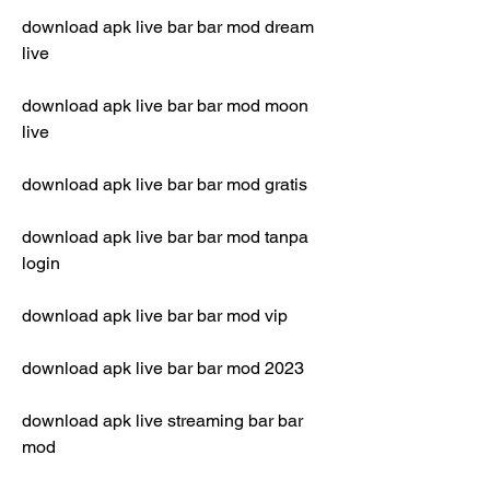
download apk live bar bar mod dream 
live
download apk live bar bar mod moon 
live
download apk live bar bar mod gratis
download apk live bar bar mod tanpa 
login
download apk live bar bar mod vip
download apk live bar bar mod 2023
download apk live streaming bar bar 
mod