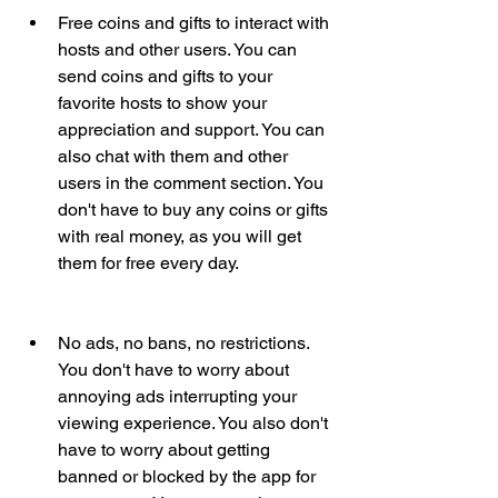
Free coins and gifts to interact with 
hosts and other users. You can 
send coins and gifts to your 
favorite hosts to show your 
appreciation and support. You can 
also chat with them and other 
users in the comment section. You 
don't have to buy any coins or gifts 
with real money, as you will get 
them for free every day.
No ads, no bans, no restrictions. 
You don't have to worry about 
annoying ads interrupting your 
viewing experience. You also don't 
have to worry about getting 
banned or blocked by the app for 