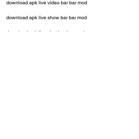
download apk live video bar bar mod
download apk live show bar bar mod
download apk live chat bar bar mod
download apk live hot bar bar mod
download apk live no banned bar bar 
mod
download apk live unlimited coin bar 
bar mod
download apk live full unlocked bar bar 
mod
download apk live anti banned bar bar 
mod