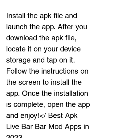
Install the apk file and 
launch the app. After you 
download the apk file, 
locate it on your device 
storage and tap on it. 
Follow the instructions on 
the screen to install the 
app. Once the installation 
is complete, open the app 
and enjoy!</ Best Apk 
Live Bar Bar Mod Apps in 
2023