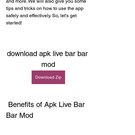
and more. We will also give you some 
tips and tricks on how to use the app 
safely and effectively. So, let's get 
started!
download apk live bar bar 
mod
Download Zip
 Benefits of Apk Live Bar 
Bar Mod