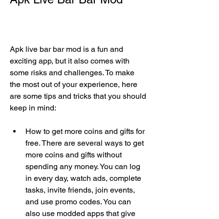
Apk live bar bar mod is a fun and 
exciting app, but it also comes with 
some risks and challenges. To make 
the most out of your experience, here 
are some tips and tricks that you should 
keep in mind:
How to get more coins and gifts for 
free. There are several ways to get 
more coins and gifts without 
spending any money. You can log 
in every day, watch ads, complete 
tasks, invite friends, join events, 
and use promo codes. You can 
also use modded apps that give 