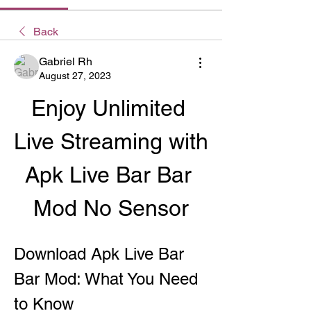
Back
Gabriel Rh
August 27, 2023
Enjoy Unlimited 
Live Streaming with 
Apk Live Bar Bar 
Mod No Sensor
Download Apk Live Bar 
Bar Mod: What You Need 
to Know