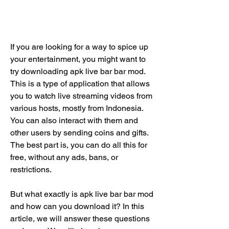
If you are looking for a way to spice up 
your entertainment, you might want to 
try downloading apk live bar bar mod. 
This is a type of application that allows 
you to watch live streaming videos from 
various hosts, mostly from Indonesia. 
You can also interact with them and 
other users by sending coins and gifts. 
The best part is, you can do all this for 
free, without any ads, bans, or 
restrictions.
But what exactly is apk live bar bar mod 
and how can you download it? In this 
article, we will answer these questions 