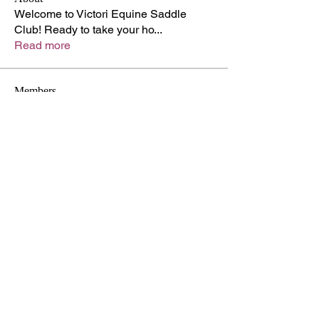
Welcome to Victori Equine Saddle
Club! Ready to take your ho
...
Read more
Members
Adam Walker
Follow
lupinprofessor872
Follow
lupinprofessor872
Kyle Richards
Follow
Shabaz sayyed
Follow
Hermoine Anderson
Follow
See All Members (42)