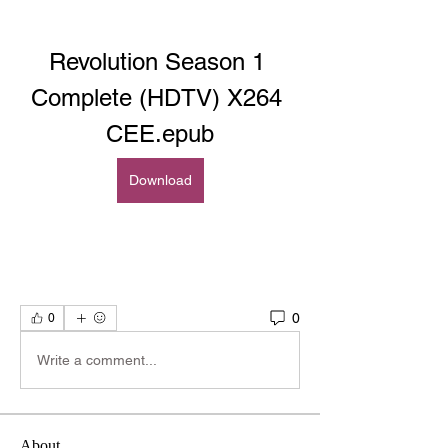
Revolution Season 1 
Complete (HDTV) X264 
CEE.epub
Download
0
0
Write a comment...
About