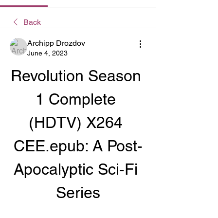
Back
Archipp Drozdov
June 4, 2023
Revolution Season 
1 Complete 
(HDTV) X264 
CEE.epub: A Post-
Apocalyptic Sci-Fi 
Series