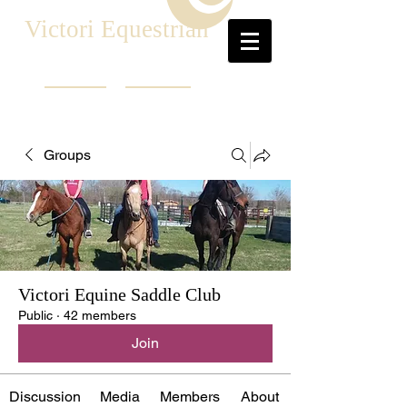
Victori Equestrian
Groups
Victori Equine Saddle Club
Public
·
42 members
Join
Discussion
Media
Members
About