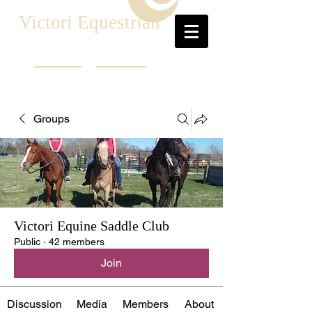
Victori Equestrian
Groups
Victori Equine Saddle Club
Public
·
42 members
Join
Discussion
Media
Members
About