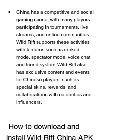
China has a competitive and social 
gaming scene, with many players 
participating in tournaments, live 
streams, and online communities. 
Wild Rift supports these activities 
with features such as ranked 
mode, spectator mode, voice chat, 
and friend system. Wild Rift also 
has exclusive content and events 
for Chinese players, such as 
special skins, rewards, and 
collaborations with celebrities and 
influencers.
 How to download and 
install Wild Rift China APK