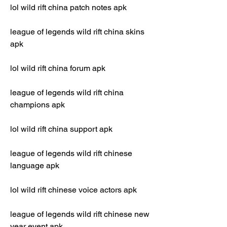
lol wild rift china patch notes apk
league of legends wild rift china skins 
apk
lol wild rift china forum apk
league of legends wild rift china 
champions apk
lol wild rift china support apk
league of legends wild rift chinese 
language apk
lol wild rift chinese voice actors apk
league of legends wild rift chinese new 
year event apk