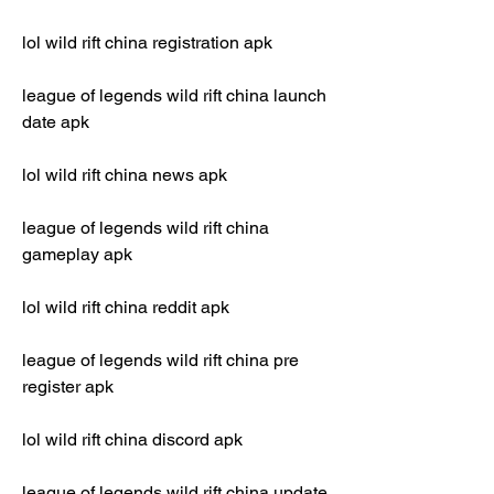
lol wild rift china registration apk
league of legends wild rift china launch 
date apk
lol wild rift china news apk
league of legends wild rift china 
gameplay apk
lol wild rift china reddit apk
league of legends wild rift china pre 
register apk
lol wild rift china discord apk
league of legends wild rift china update 