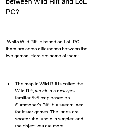
between Wild Rift and LoL 
PC?
 While Wild Rift is based on LoL PC, 
there are some differences between the 
two games. Here are some of them:
The map in Wild Rift is called the 
Wild Rift, which is a new-yet-
familiar 5v5 map based on 
Summoner's Rift, but streamlined 
for faster games. The lanes are 
shorter, the jungle is simpler, and 
the objectives are more 