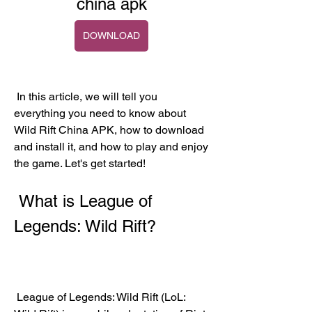
china apk
DOWNLOAD
 In this article, we will tell you 
everything you need to know about 
Wild Rift China APK, how to download 
and install it, and how to play and enjoy 
the game. Let's get started!
 What is League of 
Legends: Wild Rift?
 League of Legends: Wild Rift (LoL: 