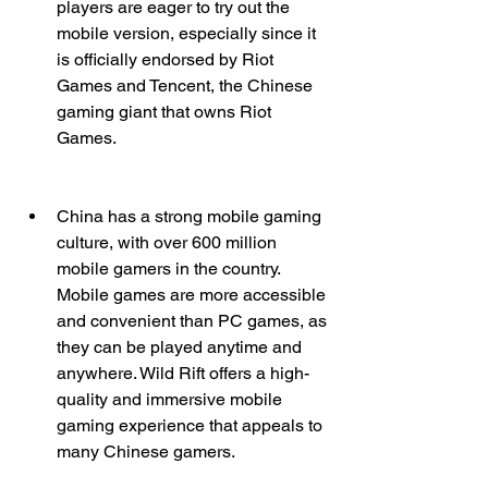
players are eager to try out the 
mobile version, especially since it 
is officially endorsed by Riot 
Games and Tencent, the Chinese 
gaming giant that owns Riot 
Games.
China has a strong mobile gaming 
culture, with over 600 million 
mobile gamers in the country. 
Mobile games are more accessible 
and convenient than PC games, as 
they can be played anytime and 
anywhere. Wild Rift offers a high-
quality and immersive mobile 
gaming experience that appeals to 
many Chinese gamers.