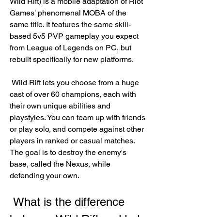
Wild Rift) is a mobile adaptation of Riot 
Games' phenomenal MOBA of the 
same title. It features the same skill-
based 5v5 PVP gameplay you expect 
from League of Legends on PC, but 
rebuilt specifically for new platforms.
 Wild Rift lets you choose from a huge 
cast of over 60 champions, each with 
their own unique abilities and 
playstyles. You can team up with friends 
or play solo, and compete against other 
players in ranked or casual matches. 
The goal is to destroy the enemy's 
base, called the Nexus, while 
defending your own.
 What is the difference 