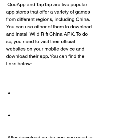
 QooApp and TapTap are two popular 
app stores that offer a variety of games 
from different regions, including China. 
You can use either of them to download 
and install Wild Rift China APK. To do 
so, you need to visit their official 
websites on your mobile device and 
download their app. You can find the 
links below:
 After downloading the app, you need to 