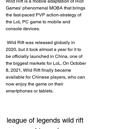
Wild Rift is a mobile adaptation of Riot 
Games' phenomenal MOBA that brings 
the fast-paced PVP action-strategy of 
the LoL PC game to mobile and 
console devices.
 Wild Rift was released globally in 
2020, but it took almost a year for it to 
be officially launched in China, one of 
the biggest markets for LoL. On October 
8, 2021, Wild Rift finally became 
available for Chinese players, who can 
now enjoy the game on their 
smartphones or tablets.
league of legends wild rift 