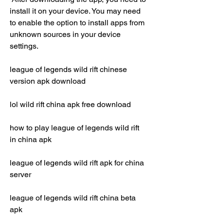
install it on your device. You may need 
to enable the option to install apps from 
unknown sources in your device 
settings.
league of legends wild rift chinese 
version apk download
lol wild rift china apk free download
how to play league of legends wild rift 
in china apk
league of legends wild rift apk for china 
server
league of legends wild rift china beta 
apk