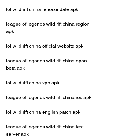
lol wild rift china release date apk
league of legends wild rift china region 
apk
lol wild rift china official website apk
league of legends wild rift china open 
beta apk
lol wild rift china vpn apk
league of legends wild rift china ios apk
lol wild rift china english patch apk
league of legends wild rift china test 
server apk