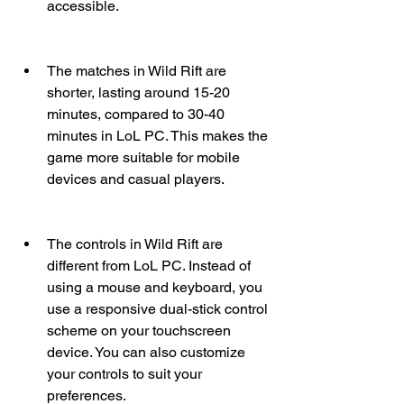
accessible.
The matches in Wild Rift are 
shorter, lasting around 15-20 
minutes, compared to 30-40 
minutes in LoL PC. This makes the 
game more suitable for mobile 
devices and casual players.
The controls in Wild Rift are 
different from LoL PC. Instead of 
using a mouse and keyboard, you 
use a responsive dual-stick control 
scheme on your touchscreen 
device. You can also customize 
your controls to suit your 
preferences.