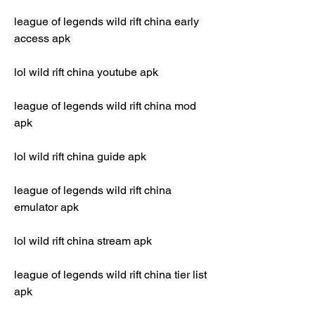
league of legends wild rift china early 
access apk
lol wild rift china youtube apk
league of legends wild rift china mod 
apk
lol wild rift china guide apk
league of legends wild rift china 
emulator apk
lol wild rift china stream apk
league of legends wild rift china tier list 
apk