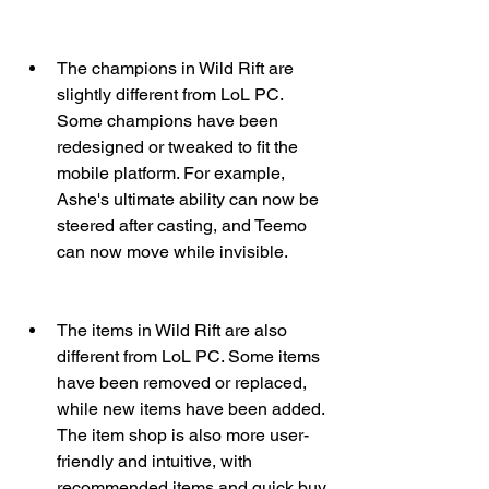
The champions in Wild Rift are 
slightly different from LoL PC. 
Some champions have been 
redesigned or tweaked to fit the 
mobile platform. For example, 
Ashe's ultimate ability can now be 
steered after casting, and Teemo 
can now move while invisible.
The items in Wild Rift are also 
different from LoL PC. Some items 
have been removed or replaced, 
while new items have been added. 
The item shop is also more user-
friendly and intuitive, with 
recommended items and quick buy 