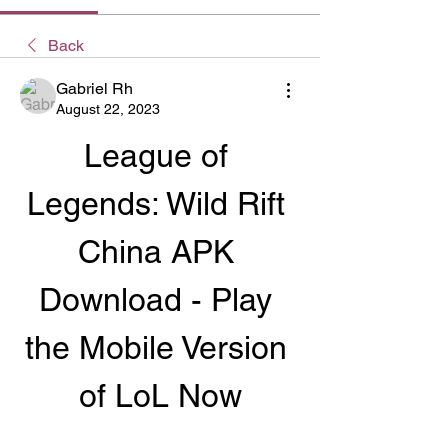
Back
Gabriel Rh
August 22, 2023
League of 
Legends: Wild Rift 
China APK 
Download - Play 
the Mobile Version 
of LoL Now