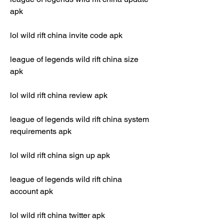
apk
lol wild rift china invite code apk
league of legends wild rift china size 
apk
lol wild rift china review apk
league of legends wild rift china system 
requirements apk
lol wild rift china sign up apk
league of legends wild rift china 
account apk
lol wild rift china twitter apk