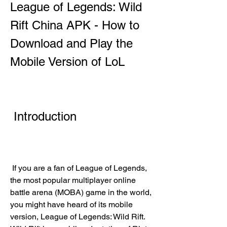
League of Legends: Wild 
Rift China APK - How to 
Download and Play the 
Mobile Version of LoL
 Introduction
 If you are a fan of League of Legends, 
the most popular multiplayer online 
battle arena (MOBA) game in the world, 
you might have heard of its mobile 
version, League of Legends: Wild Rift. 