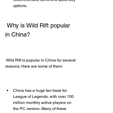
options.
 Why is Wild Rift popular 
in China?
 Wild Rift is popular in China for several 
reasons. Here are some of them:
China has a huge fan base for 
League of Legends, with over 100 
million monthly active players on 
the PC version. Many of these 