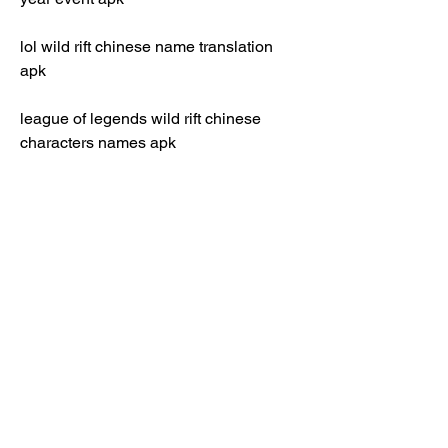
lol wild rift chinese name translation 
apk
league of legends wild rift chinese 
characters names apk 
lol wild rift chinese keyboard layout apk 
league of legends wild riff chinese 
culture references apk 
lol wild riff chinese memes and jokes 
apk 
league of legends wild riff chinese fan 
art and cosplay apk