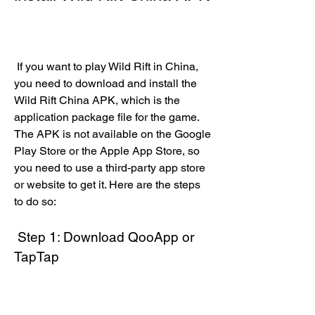
 If you want to play Wild Rift in China, 
you need to download and install the 
Wild Rift China APK, which is the 
application package file for the game. 
The APK is not available on the Google 
Play Store or the Apple App Store, so 
you need to use a third-party app store 
or website to get it. Here are the steps 
to do so:
 Step 1: Download QooApp or 
TapTap