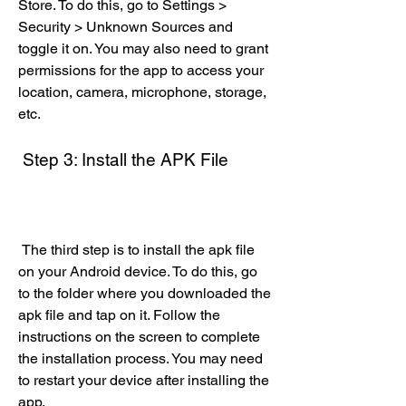
Store. To do this, go to Settings > 
Security > Unknown Sources and 
toggle it on. You may also need to grant 
permissions for the app to access your 
location, camera, microphone, storage, 
etc.
 Step 3: Install the APK File
 The third step is to install the apk file 
on your Android device. To do this, go 
to the folder where you downloaded the 
apk file and tap on it. Follow the 
instructions on the screen to complete 
the installation process. You may need 
to restart your device after installing the 
app.