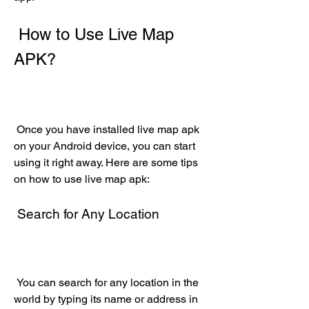
 How to Use Live Map 
APK?
 Once you have installed live map apk 
on your Android device, you can start 
using it right away. Here are some tips 
on how to use live map apk:
 Search for Any Location
 You can search for any location in the 
world by typing its name or address in 