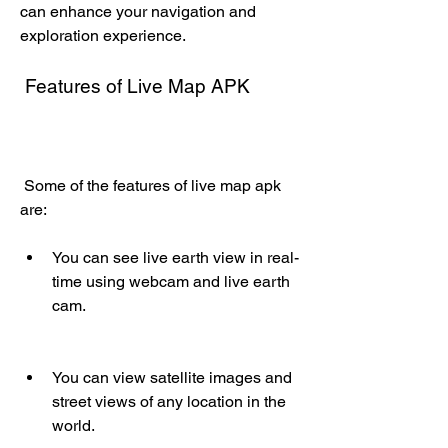
can enhance your navigation and 
exploration experience.
 Features of Live Map APK
 Some of the features of live map apk 
are:
You can see live earth view in real-
time using webcam and live earth 
cam.
You can view satellite images and 
street views of any location in the 
world.