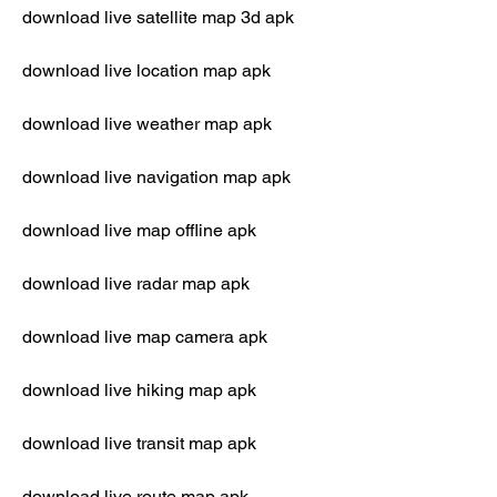
download live satellite map 3d apk
download live location map apk
download live weather map apk
download live navigation map apk
download live map offline apk
download live radar map apk
download live map camera apk
download live hiking map apk
download live transit map apk
download live route map apk