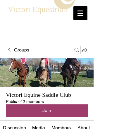
Victori Equestrian
Groups
Victori Equine Saddle Club
Public
·
42 members
Join
Discussion
Media
Members
About