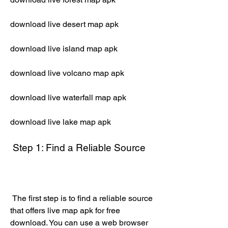
download live desert map apk
download live island map apk
download live volcano map apk
download live waterfall map apk
download live lake map apk
 Step 1: Find a Reliable Source
 The first step is to find a reliable source 
that offers live map apk for free 
download. You can use a web browser 