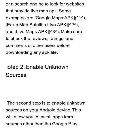
or a search engine to look for websites 
that provide live map apk. Some 
examples are [Google Maps APK](^1^), 
[Earth Map Satellite Live APK](^2^), 
and [Live Maps APK](^3^). Make sure 
to check the reviews, ratings, and 
comments of other users before 
downloading any apk file.
 Step 2: Enable Unknown 
Sources
 The second step is to enable unknown 
sources on your Android device. This 
will allow you to install apps from 
sources other than the Google Play 