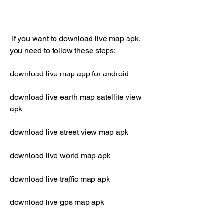
 If you want to download live map apk, 
you need to follow these steps:
download live map app for android
download live earth map satellite view 
apk
download live street view map apk
download live world map apk
download live traffic map apk
download live gps map apk