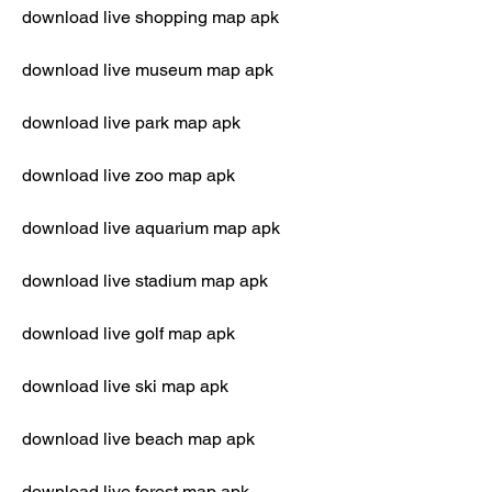
download live shopping map apk
download live museum map apk
download live park map apk
download live zoo map apk
download live aquarium map apk
download live stadium map apk
download live golf map apk
download live ski map apk
download live beach map apk
download live forest map apk