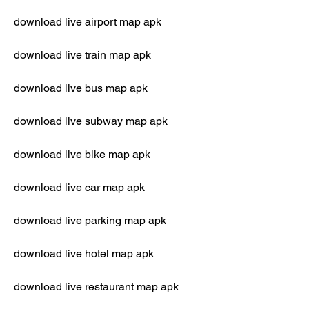
download live airport map apk
download live train map apk
download live bus map apk
download live subway map apk
download live bike map apk
download live car map apk
download live parking map apk
download live hotel map apk
download live restaurant map apk