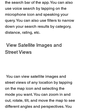
the search bar of the app. You can also 
use voice search by tapping on the 
microphone icon and speaking your 
query. You can also use filters to narrow 
down your search results by category, 
distance, rating, etc.
 View Satellite Images and 
Street Views
 You can view satellite images and 
street views of any location by tapping 
on the map icon and selecting the 
mode you want. You can zoom in and 
out, rotate, tilt, and move the map to see 
different angles and perspectives. You 