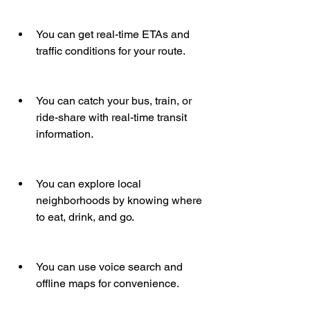
You can get real-time ETAs and 
traffic conditions for your route.
You can catch your bus, train, or 
ride-share with real-time transit 
information.
You can explore local 
neighborhoods by knowing where 
to eat, drink, and go.
You can use voice search and 
offline maps for convenience.