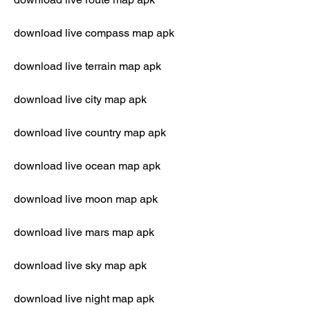
download live compass map apk
download live terrain map apk
download live city map apk
download live country map apk
download live ocean map apk
download live moon map apk
download live mars map apk
download live sky map apk
download live night map apk