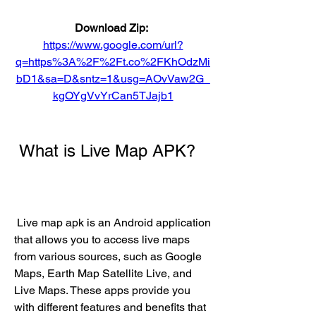
Download Zip: 
https://www.google.com/url?
q=https%3A%2F%2Ft.co%2FKhOdzMi
bD1&sa=D&sntz=1&usg=AOvVaw2G_
kgOYgVvYrCan5TJajb1
 What is Live Map APK?
 Live map apk is an Android application 
that allows you to access live maps 
from various sources, such as Google 
Maps, Earth Map Satellite Live, and 
Live Maps. These apps provide you 
with different features and benefits that 