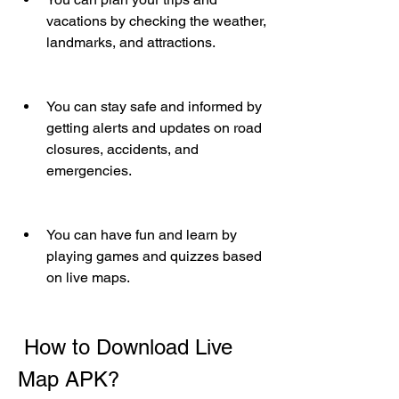
vacations by checking the weather, 
landmarks, and attractions.
You can stay safe and informed by 
getting alerts and updates on road 
closures, accidents, and 
emergencies.
You can have fun and learn by 
playing games and quizzes based 
on live maps.
 How to Download Live 
Map APK?