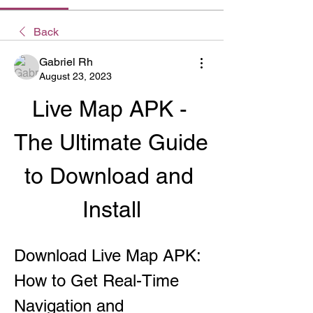
Back
Gabriel Rh
August 23, 2023
Live Map APK - 
The Ultimate Guide 
to Download and 
Install
Download Live Map APK: 
How to Get Real-Time 
Navigation and 