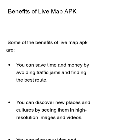
 Benefits of Live Map APK
 Some of the benefits of live map apk 
are:
You can save time and money by 
avoiding traffic jams and finding 
the best route.
You can discover new places and 
cultures by seeing them in high-
resolution images and videos.
You can plan your trips and 