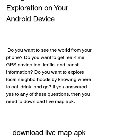
Exploration on Your 
Android Device
 Do you want to see the world from your 
phone? Do you want to get real-time 
GPS navigation, traffic, and transit 
information? Do you want to explore 
local neighborhoods by knowing where 
to eat, drink, and go? If you answered 
yes to any of these questions, then you 
need to download live map apk.
download live map apk