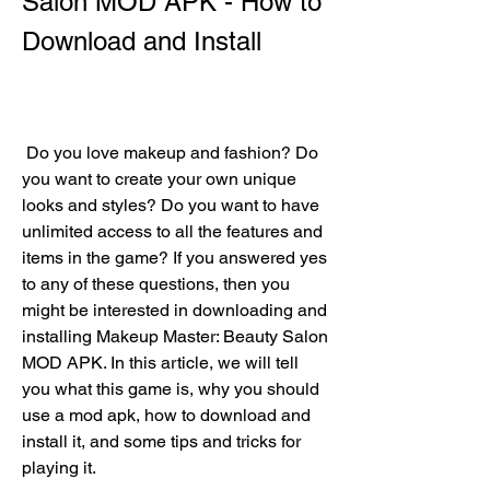
Salon MOD APK - How to 
Download and Install
 Do you love makeup and fashion? Do 
you want to create your own unique 
looks and styles? Do you want to have 
unlimited access to all the features and 
items in the game? If you answered yes 
to any of these questions, then you 
might be interested in downloading and 
installing Makeup Master: Beauty Salon 
MOD APK. In this article, we will tell 
you what this game is, why you should 
use a mod apk, how to download and 
install it, and some tips and tricks for 
playing it.