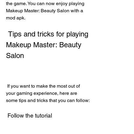
the game. You can now enjoy playing 
Makeup Master: Beauty Salon with a 
mod apk.
 Tips and tricks for playing 
Makeup Master: Beauty 
Salon
 If you want to make the most out of 
your gaming experience, here are 
some tips and tricks that you can follow:
 Follow the tutorial