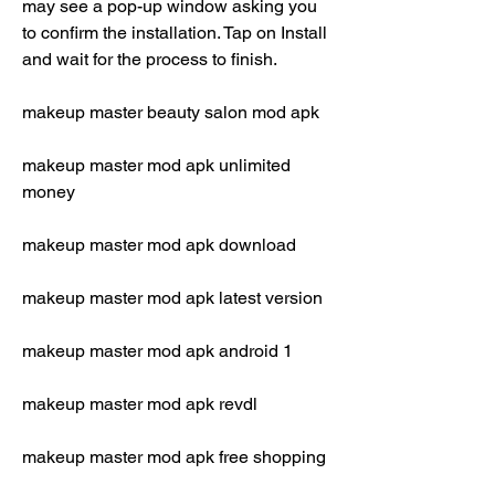
may see a pop-up window asking you 
to confirm the installation. Tap on Install 
and wait for the process to finish.
makeup master beauty salon mod apk
makeup master mod apk unlimited 
money
makeup master mod apk download
makeup master mod apk latest version
makeup master mod apk android 1
makeup master mod apk revdl
makeup master mod apk free shopping