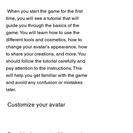
 When you start the game for the first 
time, you will see a tutorial that will 
guide you through the basics of the 
game. You will learn how to use the 
different tools and cosmetics, how to 
change your avatar's appearance, how 
to share your creations, and more. You 
should follow the tutorial carefully and 
pay attention to the instructions. This 
will help you get familiar with the game 
and avoid any confusion or mistakes 
later.
 Customize your avatar