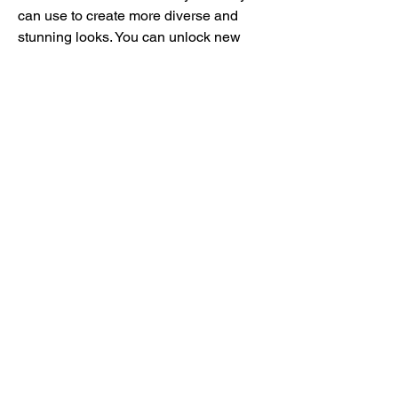
can use to create more diverse and 
stunning looks. You can unlock new 
items and styles by completing 
challenges and quests, earning coins 
and gems, leveling up, or using a mod 
apk. You can also buy some items and 
styles with real money if you want to 
support the developers or get them 
faster.
 Complete challenges and 
quests
 The game offers various challenges 
and quests that you can complete to 
earn rewards and have more fun. Some 