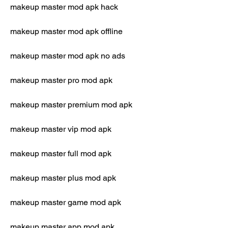
makeup master mod apk hack
makeup master mod apk offline
makeup master mod apk no ads
makeup master pro mod apk
makeup master premium mod apk
makeup master vip mod apk
makeup master full mod apk
makeup master plus mod apk
makeup master game mod apk
makeup master app mod apk