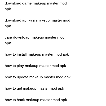
download game makeup master mod 
apk
download aplikasi makeup master mod 
apk
cara download makeup master mod 
apk
how to install makeup master mod apk
how to play makeup master mod apk
how to update makeup master mod apk
how to get makeup master mod apk
how to hack makeup master mod apk