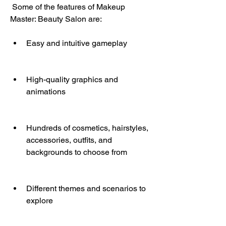
 Some of the features of Makeup 
Master: Beauty Salon are:
Easy and intuitive gameplay
High-quality graphics and 
animations
Hundreds of cosmetics, hairstyles, 
accessories, outfits, and 
backgrounds to choose from
Different themes and scenarios to 
explore