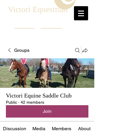
Victori Equestrian
Groups
Victori Equine Saddle Club
Public
·
42 members
Join
Discussion
Media
Members
About