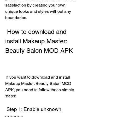
satisfaction by creating your own 
unique looks and styles without any 
boundaries.
 How to download and 
install Makeup Master: 
Beauty Salon MOD APK
 If you want to download and install 
Makeup Master: Beauty Salon MOD 
APK, you need to follow these simple 
steps:
 Step 1: Enable unknown 
sources