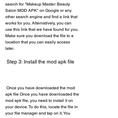
search for "Makeup Master: Beauty 
Salon MOD APK" on Google or any 
other search engine and find a link that 
works for you. Alternatively, you can 
use this link that we have found for you. 
Make sure you download the file to a 
location that you can easily access 
later.
 Step 3: Install the mod apk file
 Once you have downloaded the mod 
apk file Once you have downloaded the 
mod apk file, you need to install it on 
your device. To do this, locate the file in 
your file manager and tap on it. You 