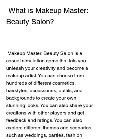
 What is Makeup Master: 
Beauty Salon?
 Makeup Master: Beauty Salon is a 
casual simulation game that lets you 
unleash your creativity and become a 
makeup artist. You can choose from 
hundreds of different cosmetics, 
hairstyles, accessories, outfits, and 
backgrounds to create your own 
stunning looks. You can also share your 
creations with other players and get 
feedback and ratings. You can also 
explore different themes and scenarios, 
such as weddings, parties, fashion 