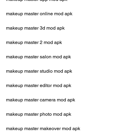
makeup master online mod apk
makeup master 3d mod apk
makeup master 2 mod apk
makeup master salon mod apk
makeup master studio mod apk
makeup master editor mod apk
makeup master camera mod apk
makeup master photo mod apk
makeup master makeover mod apk