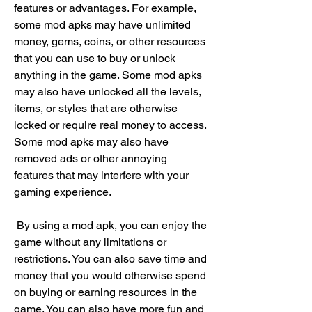
features or advantages. For example, 
some mod apks may have unlimited 
money, gems, coins, or other resources 
that you can use to buy or unlock 
anything in the game. Some mod apks 
may also have unlocked all the levels, 
items, or styles that are otherwise 
locked or require real money to access. 
Some mod apks may also have 
removed ads or other annoying 
features that may interfere with your 
gaming experience.
 By using a mod apk, you can enjoy the 
game without any limitations or 
restrictions. You can also save time and 
money that you would otherwise spend 
on buying or earning resources in the 
game. You can also have more fun and 