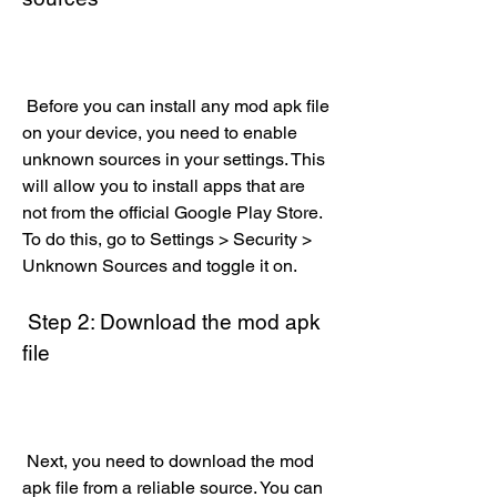
 Before you can install any mod apk file 
on your device, you need to enable 
unknown sources in your settings. This 
will allow you to install apps that are 
not from the official Google Play Store. 
To do this, go to Settings > Security > 
Unknown Sources and toggle it on.
 Step 2: Download the mod apk 
file
 Next, you need to download the mod 
apk file from a reliable source. You can 