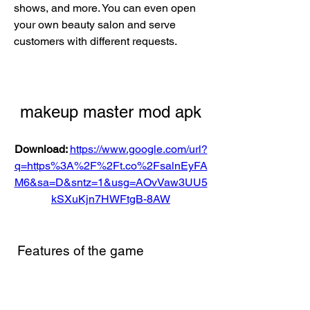
shows, and more. You can even open 
your own beauty salon and serve 
customers with different requests.
makeup master mod apk
Download: 
https://www.google.com/url?
q=https%3A%2F%2Ft.co%2FsalnEyFA
M6&sa=D&sntz=1&usg=AOvVaw3UU5
kSXuKjn7HWFtgB-8AW
 Features of the game