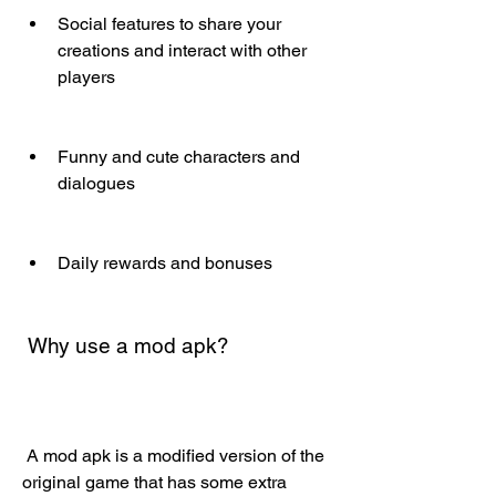
Social features to share your 
creations and interact with other 
players
Funny and cute characters and 
dialogues
Daily rewards and bonuses
 Why use a mod apk?
 A mod apk is a modified version of the 
original game that has some extra 