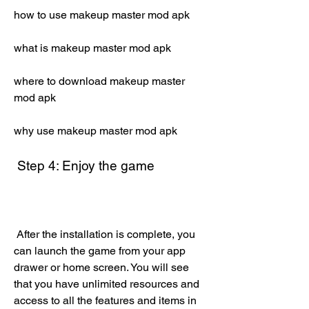
how to use makeup master mod apk
what is makeup master mod apk
where to download makeup master 
mod apk
why use makeup master mod apk
 Step 4: Enjoy the game
 After the installation is complete, you 
can launch the game from your app 
drawer or home screen. You will see 
that you have unlimited resources and 
access to all the features and items in 