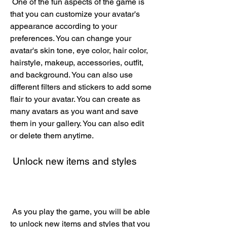
 One of the fun aspects of the game is 
that you can customize your avatar's 
appearance according to your 
preferences. You can change your 
avatar's skin tone, eye color, hair color, 
hairstyle, makeup, accessories, outfit, 
and background. You can also use 
different filters and stickers to add some 
flair to your avatar. You can create as 
many avatars as you want and save 
them in your gallery. You can also edit 
or delete them anytime.
 Unlock new items and styles
 As you play the game, you will be able 
to unlock new items and styles that you 