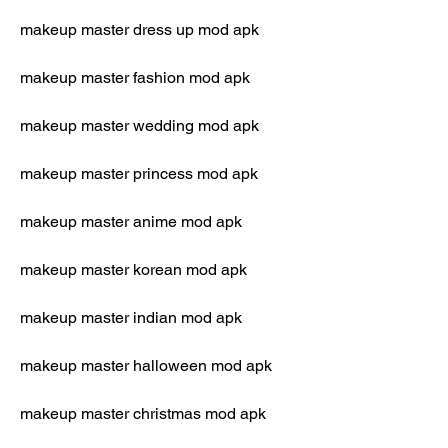
makeup master dress up mod apk
makeup master fashion mod apk
makeup master wedding mod apk
makeup master princess mod apk
makeup master anime mod apk
makeup master korean mod apk
makeup master indian mod apk
makeup master halloween mod apk
makeup master christmas mod apk