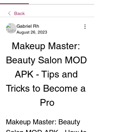
Back
Gabriel Rh
August 26, 2023
Makeup Master: 
Beauty Salon MOD 
APK - Tips and 
Tricks to Become a 
Pro
Makeup Master: Beauty 