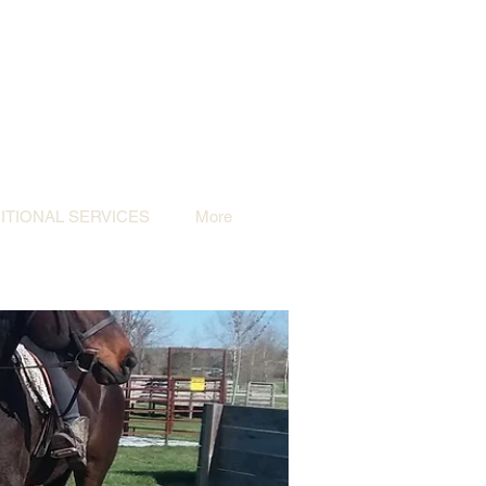
TIONAL SERVICES
More