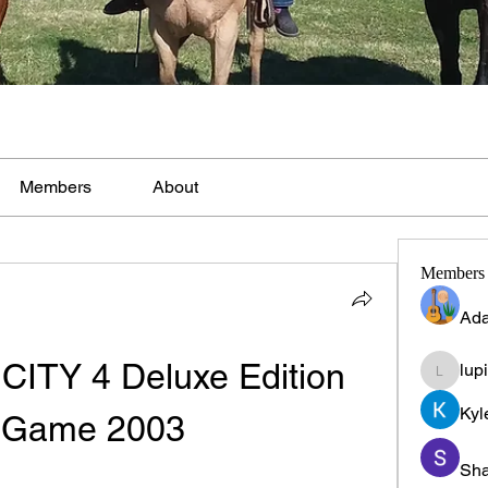
Members
About
Members
Ada
ITY 4 Deluxe Edition 
lup
lupinpr
Kyl
 Game 2003
Sha