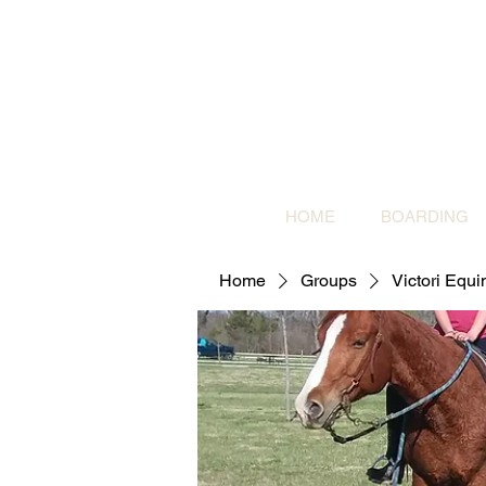
HOME
BOARDING
Home
Groups
Victori Equ