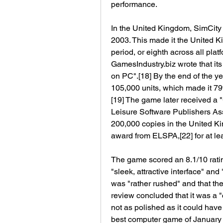
performance.
In the United Kingdom, SimCity 4 
2003. This made it the United Ki
period, or eighth across all platf
GamesIndustry.biz wrote that its
on PC".[18] By the end of the ye
105,000 units, which made it 79t
[19] The game later received a 
Leisure Software Publishers Asso
200,000 copies in the United Kin
award from ELSPA,[22] for at le
The game scored an 8.1/10 ratin
"sleek, attractive interface" and
was "rather rushed" and that th
review concluded that it was a 
not as polished as it could have 
best computer game of January 