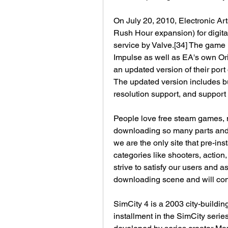
On July 20, 2010, Electronic Art
Rush Hour expansion) for digital
service by Valve.[34] The game 
Impulse as well as EA's own Ori
an updated version of their port
The updated version includes b
resolution support, and support 
People love free steam games, n
downloading so many parts and tr
we are the only site that pre-in
categories like shooters, actio
strive to satisfy our users and as
downloading scene and will cont
SimCity 4 is a 2003 city-buildin
installment in the SimCity series