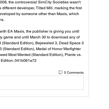
008, the controversial SimCity Societies wasn't 
ifferent developer, Tilted Mill, marking the first 
developed by someone other than Maxis, which 
ns.
ith EA Maxis, the publisher is giving you until 
ty game and until March 30 to download any of 
 3 (Standard Edition), Bejeweled 3, Dead Space 3 
3 (Standard Edition), Medal of Honor Warfighter 
eed Most Wanted (Standard Edition), Plants vs. 
 Edition. 041b061a72
0 Comments