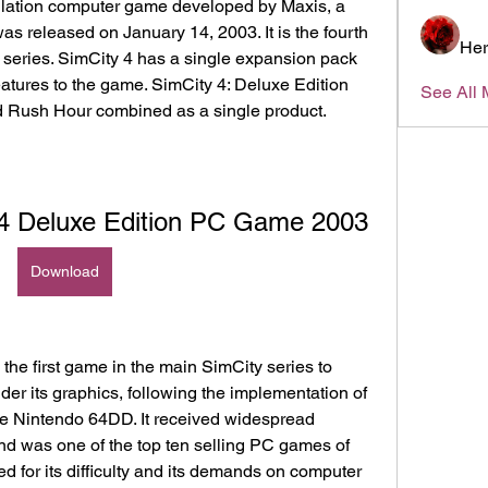
mulation computer game developed by Maxis, a 
 was released on January 14, 2003. It is the fourth 
Her
 series. SimCity 4 has a single expansion pack 
tures to the game. SimCity 4: Deluxe Edition 
See All 
d Rush Hour combined as a single product.
 Deluxe Edition PC Game 2003
Download
the first game in the main SimCity series to 
der its graphics, following the implementation of 
he Nintendo 64DD. It received widespread 
d was one of the top ten selling PC games of 
ed for its difficulty and its demands on computer 