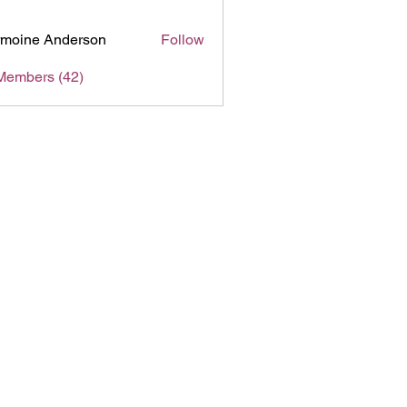
moine Anderson
Follow
Members (42)