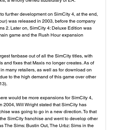
is, a wholly owned subsidiary of EA.
to further development on SimCity 4, at the end, 
ur) was released in 2003, before the company 
 2. Later on, SimCity 4: Deluxe Edition was 
e main game and the Rush Hour expansion 
gest fanbase out of all the SimCity titles, with 
 and fixes that Maxis no longer creates. As of 
 in many retailers, as well as for download on 
due to the high demand of this game over other 
13).
there would be more expansions for SimCity 4, 
In 2004, Will Wright stated that SimCity has 
hise was going to go in a new direction. To that 
he SimCity franchise and went to develop other 
s The Sims: Bustin Out, The Urbz: Sims in the 