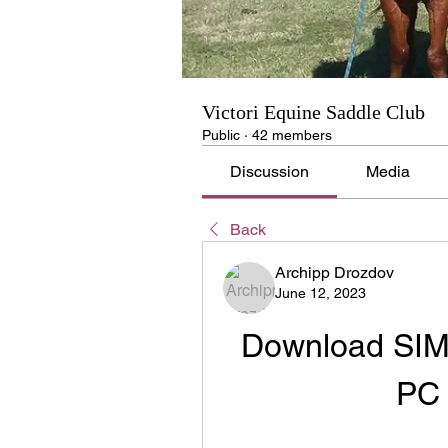
Victori Equine Saddle Club
Public
·
42 members
Discussion
Media
Back
Archipp Drozdov
June 12, 2023
Download SIMC
PC