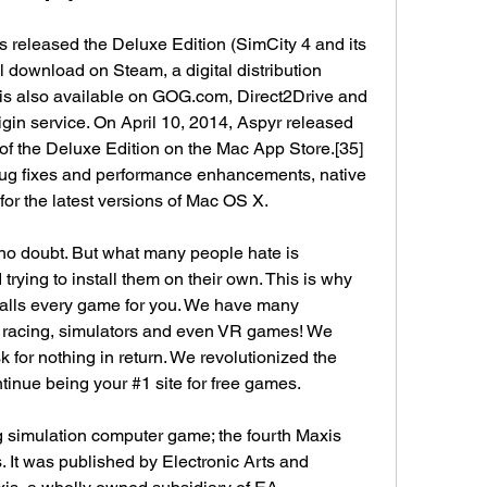
s released the Deluxe Edition (SimCity 4 and its 
 download on Steam, a digital distribution 
is also available on GOG.com, Direct2Drive and 
gin service. On April 10, 2014, Aspyr released 
 of the Deluxe Edition on the Mac App Store.[35] 
ug fixes and performance enhancements, native 
for the latest versions of Mac OS X.
o doubt. But what many people hate is 
ying to install them on their own. This is why 
stalls every game for you. We have many 
n, racing, simulators and even VR games! We 
k for nothing in return. We revolutionized the 
inue being your #1 site for free games.
g simulation computer game; the fourth Maxis 
. It was published by Electronic Arts and 