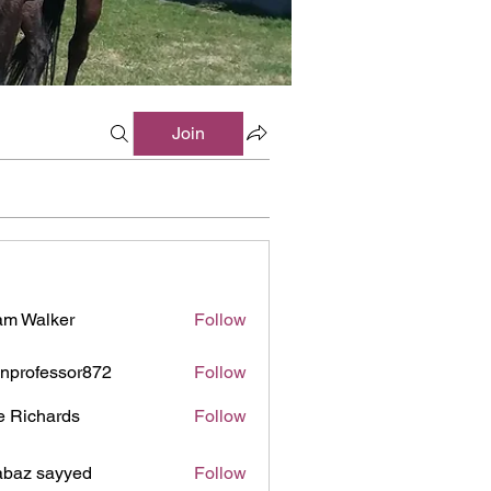
Join
m Walker
Follow
inprofessor872
Follow
ofessor872
e Richards
Follow
baz sayyed
Follow