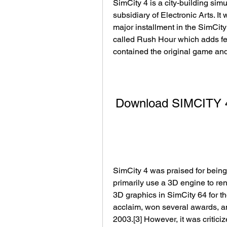
SimCity 4 is a city-building si
subsidiary of Electronic Arts. It
major installment in the SimCity
called Rush Hour which adds fea
contained the original game an
Download SIMCITY 4
SimCity 4 was praised for being 
primarily use a 3D engine to ren
3D graphics in SimCity 64 for t
acclaim, won several awards, an
2003.[3] However, it was criticiz