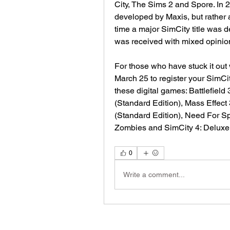
City, The Sims 2 and Spore. In 2
developed by Maxis, but rather a d
time a major SimCity title was 
was received with mixed opinio
For those who have stuck it out w
March 25 to register your SimCi
these digital games: Battlefield
(Standard Edition), Mass Effect 
(Standard Edition), Need For Sp
Zombies and SimCity 4: Deluxe
0
Write a comment...