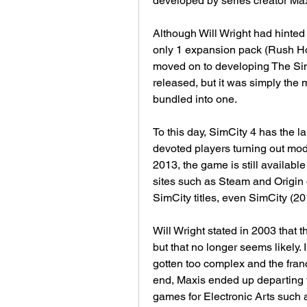
developed by series creator Max
Although Will Wright had hinted 
only 1 expansion pack (Rush Ho
moved on to developing The Sims
released, but it was simply th
bundled into one.
To this day, SimCity 4 has the lar
devoted players turning out mods
2013, the game is still available
sites such as Steam and Origin 
SimCity titles, even SimCity (20
Will Wright stated in 2003 that 
but that no longer seems likely. 
gotten too complex and the franc
end, Maxis ended up departing t
games for Electronic Arts such a