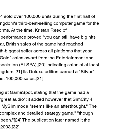
sold over 100,000 units during the first half of 
ngdom's third-best-selling computer game for the 
orms. At the time, Kristan Reed of 
 performance proved "you can still have big hits 
ar, British sales of the game had reached 
h-biggest seller across all platforms that year.
"Gold" sales award from the Entertainment and 
ciation (ELSPA),[20] indicating sales of at least 
gdom.[21] Its Deluxe edition earned a "Silver" 
ast 100,000 sales.[21]
g at GameSpot, stating that the game had a 
 "great audio"; it added however that SimCity 4 
e MySim mode "seems like an afterthought." The 
"complex and detailed strategy game," "though 
been."[24] The publication later named it the 
2003.[32]