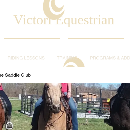
Victori Equestrian
RIDING LESSONS
TRAINING
PROGRAMS & ADDI
ine Saddle Club