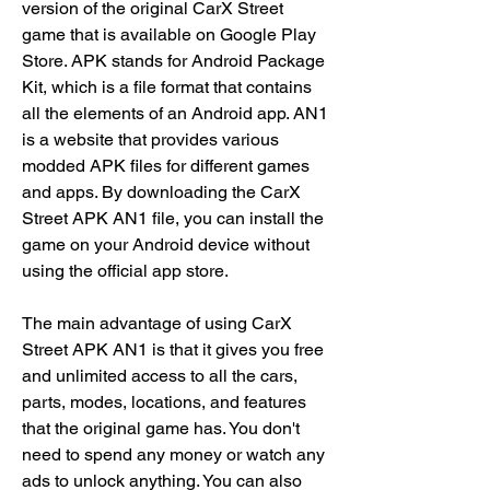
version of the original CarX Street 
game that is available on Google Play 
Store. APK stands for Android Package 
Kit, which is a file format that contains 
all the elements of an Android app. AN1 
is a website that provides various 
modded APK files for different games 
and apps. By downloading the CarX 
Street APK AN1 file, you can install the 
game on your Android device without 
using the official app store.
The main advantage of using CarX 
Street APK AN1 is that it gives you free 
and unlimited access to all the cars, 
parts, modes, locations, and features 
that the original game has. You don't 
need to spend any money or watch any 
ads to unlock anything. You can also 