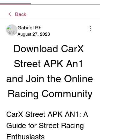
Back
Gabriel Rh
August 27, 2023
Download CarX 
Street APK An1 
and Join the Online 
Racing Community
CarX Street APK AN1: A 
Guide for Street Racing 
Enthusiasts