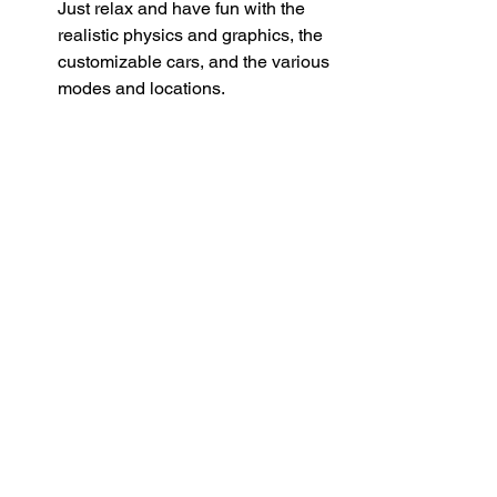
Just relax and have fun with the 
realistic physics and graphics, the 
customizable cars, and the various 
modes and locations.
 Why choose CarX Street 
APK AN1 over other 
street racing games?
Advantages of CarX Street APK 
AN1