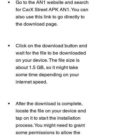
Go to the AN1 website and search 
for CarX Street APK AN1. You can 
also use this link to go directly to 
the download page.
Click on the download button and 
wait for the file to be downloaded 
on your device. The file size is 
about 1.5 GB, so it might take 
some time depending on your 
internet speed.
After the download is complete, 
locate the file on your device and 
tap on it to start the installation 
process. You might need to grant 
some permissions to allow the 