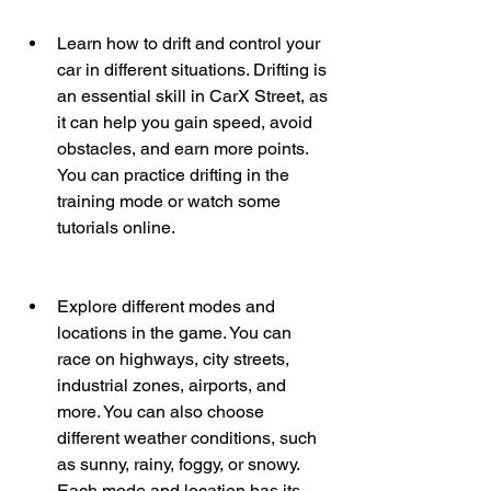
Learn how to drift and control your 
car in different situations. Drifting is 
an essential skill in CarX Street, as 
it can help you gain speed, avoid 
obstacles, and earn more points. 
You can practice drifting in the 
training mode or watch some 
tutorials online.
Explore different modes and 
locations in the game. You can 
race on highways, city streets, 
industrial zones, airports, and 
more. You can also choose 
different weather conditions, such 
as sunny, rainy, foggy, or snowy. 
Each mode and location has its 