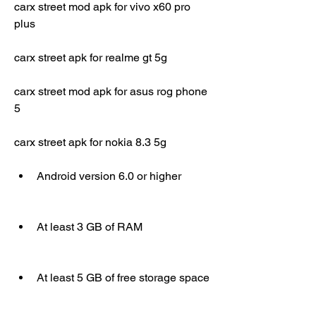
carx street mod apk for vivo x60 pro 
plus
carx street apk for realme gt 5g
carx street mod apk for asus rog phone 
5
carx street apk for nokia 8.3 5g
Android version 6.0 or higher
At least 3 GB of RAM
At least 5 GB of free storage space