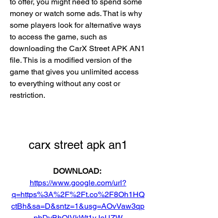
to offer, you might need to spend some 
money or watch some ads. That is why 
some players look for alternative ways 
to access the game, such as 
downloading the CarX Street APK AN1 
file. This is a modified version of the 
game that gives you unlimited access 
to everything without any cost or 
restriction.
carx street apk an1
DOWNLOAD: 
https://www.google.com/url?
q=https%3A%2F%2Ft.co%2F8Oh1HQ
ctBh&sa=D&sntz=1&usg=AOvVaw3qp
pbDvBhQlVkWt1yJeUZW