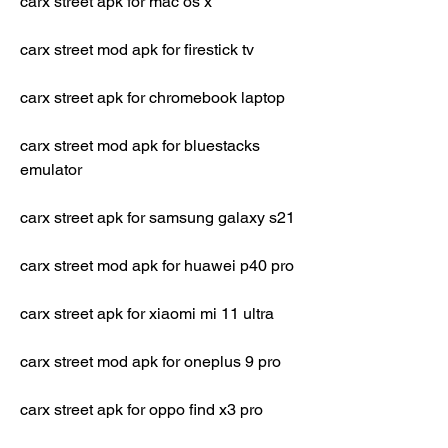
carx street apk for mac os x
carx street mod apk for firestick tv
carx street apk for chromebook laptop
carx street mod apk for bluestacks 
emulator
carx street apk for samsung galaxy s21
carx street mod apk for huawei p40 pro
carx street apk for xiaomi mi 11 ultra
carx street mod apk for oneplus 9 pro
carx street apk for oppo find x3 pro