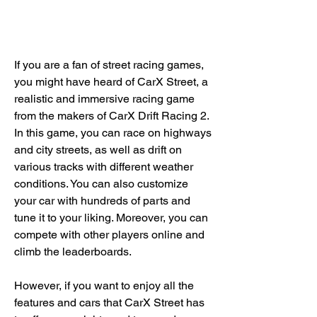
If you are a fan of street racing games, 
you might have heard of CarX Street, a 
realistic and immersive racing game 
from the makers of CarX Drift Racing 2. 
In this game, you can race on highways 
and city streets, as well as drift on 
various tracks with different weather 
conditions. You can also customize 
your car with hundreds of parts and 
tune it to your liking. Moreover, you can 
compete with other players online and 
climb the leaderboards.
However, if you want to enjoy all the 
features and cars that CarX Street has 