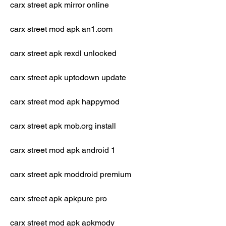
carx street apk mirror online
carx street mod apk an1.com
carx street apk rexdl unlocked
carx street apk uptodown update
carx street mod apk happymod
carx street apk mob.org install
carx street mod apk android 1
carx street apk moddroid premium
carx street apk apkpure pro
carx street mod apk apkmody