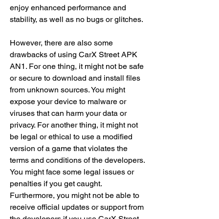
enjoy enhanced performance and 
stability, as well as no bugs or glitches.
However, there are also some 
drawbacks of using CarX Street APK 
AN1. For one thing, it might not be safe 
or secure to download and install files 
from unknown sources. You might 
expose your device to malware or 
viruses that can harm your data or 
privacy. For another thing, it might not 
be legal or ethical to use a modified 
version of a game that violates the 
terms and conditions of the developers. 
You might face some legal issues or 
penalties if you get caught. 
Furthermore, you might not be able to 
receive official updates or support from 
the developers if you use CarX Street 