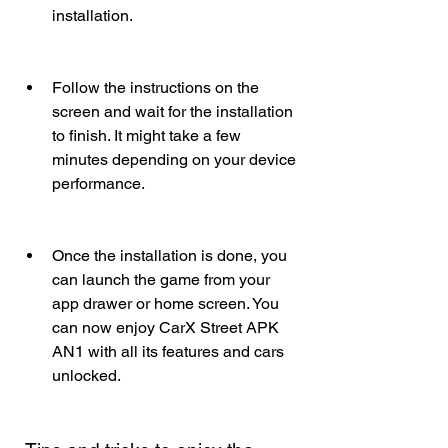
installation.
Follow the instructions on the 
screen and wait for the installation 
to finish. It might take a few 
minutes depending on your device 
performance.
Once the installation is done, you 
can launch the game from your 
app drawer or home screen. You 
can now enjoy CarX Street APK 
AN1 with all its features and cars 
unlocked.