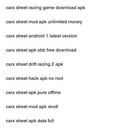
carx street racing game download apk
carx street mod apk unlimited money
carx street android 1 latest version
carx street apk obb free download
carx street drift racing 2 apk
carx street hack apk no root
carx street apk pure offline
carx street mod apk revdl
carx street apk data full