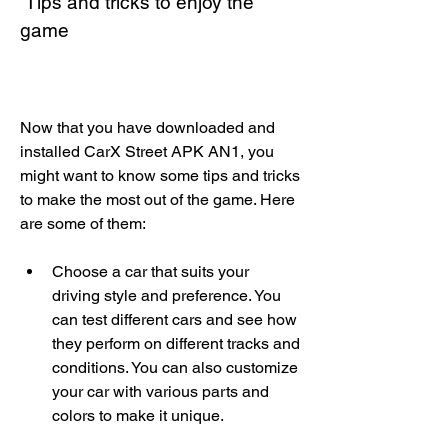
 Tips and tricks to enjoy the 
game
Now that you have downloaded and 
installed CarX Street APK AN1, you 
might want to know some tips and tricks 
to make the most out of the game. Here 
are some of them:
Choose a car that suits your 
driving style and preference. You 
can test different cars and see how 
they perform on different tracks and 
conditions. You can also customize 
your car with various parts and 
colors to make it unique.