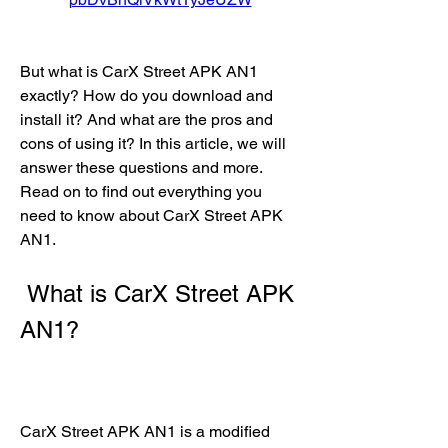
But what is CarX Street APK AN1 
exactly? How do you download and 
install it? And what are the pros and 
cons of using it? In this article, we will 
answer these questions and more. 
Read on to find out everything you 
need to know about CarX Street APK 
AN1.
 What is CarX Street APK 
AN1?
CarX Street APK AN1 is a modified 