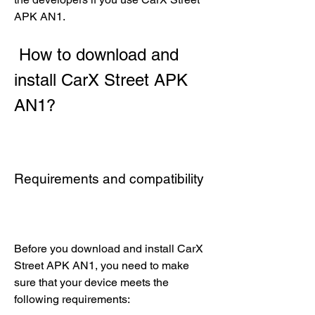
APK AN1.
 How to download and 
install CarX Street APK 
AN1?
Requirements and compatibility
Before you download and install CarX 
Street APK AN1, you need to make 
sure that your device meets the 
following requirements: