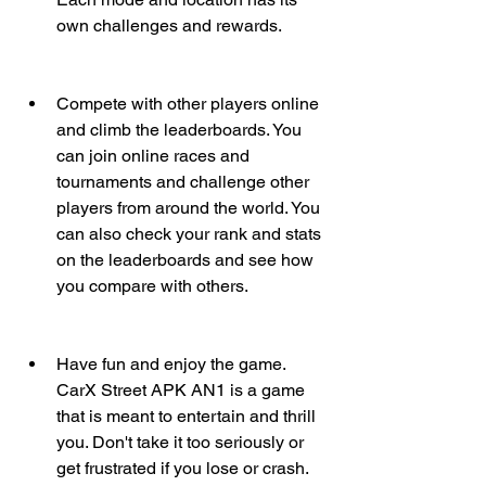
own challenges and rewards.
Compete with other players online 
and climb the leaderboards. You 
can join online races and 
tournaments and challenge other 
players from around the world. You 
can also check your rank and stats 
on the leaderboards and see how 
you compare with others.
Have fun and enjoy the game. 
CarX Street APK AN1 is a game 
that is meant to entertain and thrill 
you. Don't take it too seriously or 
get frustrated if you lose or crash. 