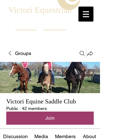
Victori Equestrian
Groups
Victori Equine Saddle Club
Public
·
42 members
Join
Discussion
Media
Members
About