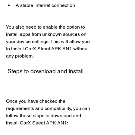
A stable internet connection
You also need to enable the option to 
install apps from unknown sources on 
your device settings. This will allow you 
to install CarX Street APK AN1 without 
any problem.
 Steps to download and install
Once you have checked the 
requirements and compatibility, you can 
follow these steps to download and 
install CarX Street APK AN1: