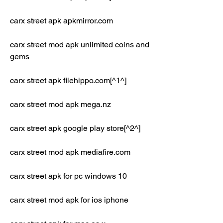
carx street apk apkmirror.com
carx street mod apk unlimited coins and 
gems
carx street apk filehippo.com[^1^]
carx street mod apk mega.nz
carx street apk google play store[^2^]
carx street mod apk mediafire.com
carx street apk for pc windows 10
carx street mod apk for ios iphone