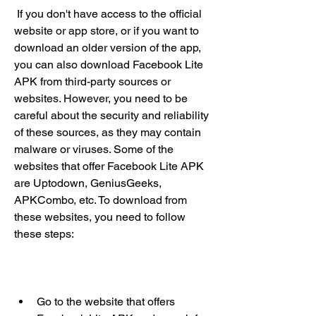
 If you don't have access to the official 
website or app store, or if you want to 
download an older version of the app, 
you can also download Facebook Lite 
APK from third-party sources or 
websites. However, you need to be 
careful about the security and reliability 
of these sources, as they may contain 
malware or viruses. Some of the 
websites that offer Facebook Lite APK 
are Uptodown, GeniusGeeks, 
APKCombo, etc. To download from 
these websites, you need to follow 
these steps:
Go to the website that offers 