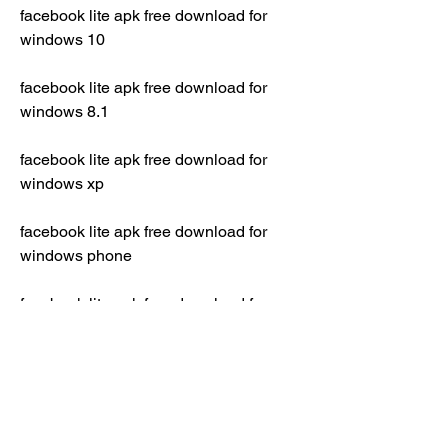
facebook lite apk free download for 
windows 10
facebook lite apk free download for 
windows 8.1
facebook lite apk free download for 
windows xp
facebook lite apk free download for 
windows phone
facebook lite apk free download for 
blackberry z10
facebook lite apk descargar gratis 
softonic
facebook lite apk descargar gratis 