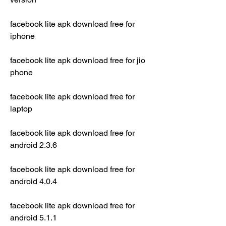
facebook lite apk download free for 
iphone
facebook lite apk download free for jio 
phone
facebook lite apk download free for 
laptop
facebook lite apk download free for 
android 2.3.6
facebook lite apk download free for 
android 4.0.4
facebook lite apk download free for 
android 5.1.1