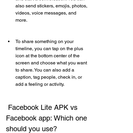
also send stickers, emojis, photos, 
videos, voice messages, and 
more.
To share something on your 
timeline, you can tap on the plus 
icon at the bottom center of the 
screen and choose what you want 
to share. You can also add a 
caption, tag people, check in, or 
add a feeling or activity.
 Facebook Lite APK vs 
Facebook app: Which one 
should you use?