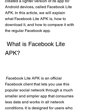
created a lighter version of its app for 
Android devices, called Facebook Lite 
APK. In this article, we will explain 
what Facebook Lite APK is, how to 
download it, and how to compare it with 
the regular Facebook app.
 What is Facebook Lite 
APK?
 Facebook Lite APK is an official 
Facebook client that lets you use this 
popular social network through a much 
smaller and simpler app that consumes 
less data and works in all network 
conditions. It is designed for users who 