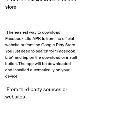
store
 The easiest way to download 
Facebook Lite APK is from the official 
website or from the Google Play Store. 
You just need to search for "Facebook 
Lite" and tap on the download or install 
button. The app will be downloaded 
and installed automatically on your 
device.
 From third-party sources or 
websites