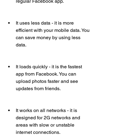
regular Facebook app.
It uses less data - it is more 
efficient with your mobile data. You 
can save money by using less 
data.
It loads quickly - it is the fastest 
app from Facebook. You can 
upload photos faster and see 
updates from friends.
It works on all networks - it is 
designed for 2G networks and 
areas with slow or unstable 
internet connections.