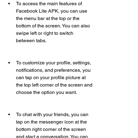
To access the main features of 
Facebook Lite APK, you can use 
the menu bar at the top or the 
bottom of the screen. You can also 
swipe left or right to switch 
between tabs.
To customize your profile, settings, 
notifications, and preferences, you 
can tap on your profile picture at 
the top left corner of the screen and 
choose the option you want.
To chat with your friends, you can 
tap on the messenger icon at the 
bottom right corner of the screen 
and start a conversation. You can 