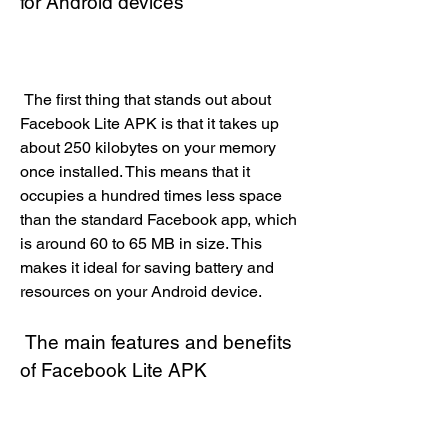
for Android devices
 The first thing that stands out about 
Facebook Lite APK is that it takes up 
about 250 kilobytes on your memory 
once installed. This means that it 
occupies a hundred times less space 
than the standard Facebook app, which 
is around 60 to 65 MB in size. This 
makes it ideal for saving battery and 
resources on your Android device.
 The main features and benefits 
of Facebook Lite APK