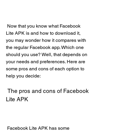
 Now that you know what Facebook 
Lite APK is and how to download it, 
you may wonder how it compares with 
the regular Facebook app. Which one 
should you use? Well, that depends on 
your needs and preferences. Here are 
some pros and cons of each option to 
help you decide:
 The pros and cons of Facebook 
Lite APK
 Facebook Lite APK has some 