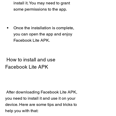
install it. You may need to grant 
some permissions to the app.
Once the installation is complete, 
you can open the app and enjoy 
Facebook Lite APK.
 How to install and use 
Facebook Lite APK
 After downloading Facebook Lite APK, 
you need to install it and use it on your 
device. Here are some tips and tricks to 
help you with that: