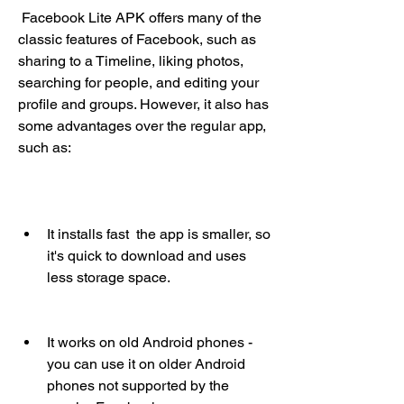
 Facebook Lite APK offers many of the 
classic features of Facebook, such as 
sharing to a Timeline, liking photos, 
searching for people, and editing your 
profile and groups. However, it also has 
some advantages over the regular app, 
such as:
It installs fast  the app is smaller, so 
it's quick to download and uses 
less storage space.
It works on old Android phones - 
you can use it on older Android 
phones not supported by the 