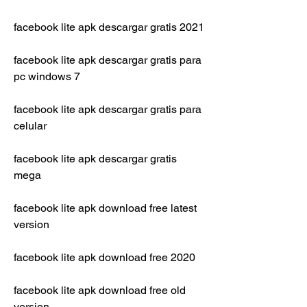
facebook lite apk descargar gratis 2021
facebook lite apk descargar gratis para 
pc windows 7
facebook lite apk descargar gratis para 
celular
facebook lite apk descargar gratis 
mega
facebook lite apk download free latest 
version
facebook lite apk download free 2020
facebook lite apk download free old 
version