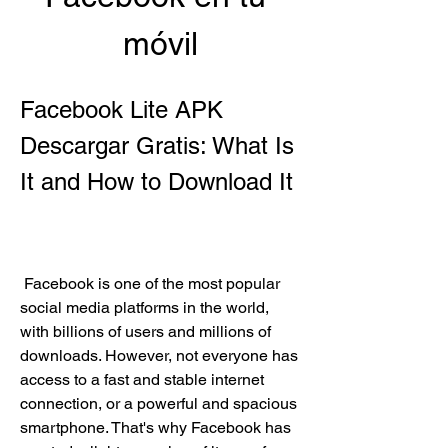
móvil
Facebook Lite APK 
Descargar Gratis: What Is 
It and How to Download It
 Facebook is one of the most popular 
social media platforms in the world, 
with billions of users and millions of 
downloads. However, not everyone has 
access to a fast and stable internet 
connection, or a powerful and spacious 
smartphone. That's why Facebook has 