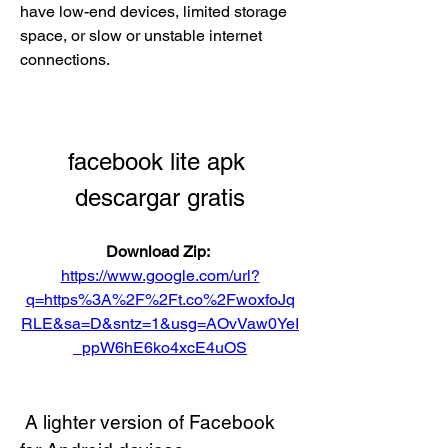
have low-end devices, limited storage 
space, or slow or unstable internet 
connections.
facebook lite apk 
descargar gratis
Download Zip: 
https://www.google.com/url?
q=https%3A%2F%2Ft.co%2FwoxfoJq
RLE&sa=D&sntz=1&usg=AOvVaw0YeI
_ppW6hE6ko4xcE4uOS
 A lighter version of Facebook 