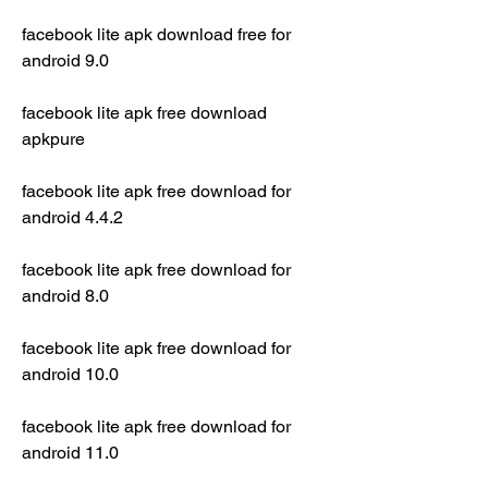
facebook lite apk download free for 
android 9.0
facebook lite apk free download 
apkpure
facebook lite apk free download for 
android 4.4.2
facebook lite apk free download for 
android 8.0
facebook lite apk free download for 
android 10.0
facebook lite apk free download for 
android 11.0