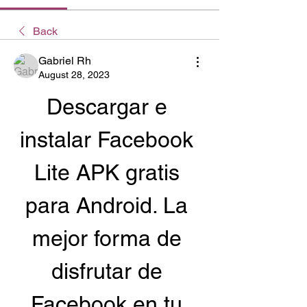
Back
Gabriel Rh
August 28, 2023
Descargar e 
instalar Facebook 
Lite APK gratis 
para Android. La 
mejor forma de 
disfrutar de 
Facebook en tu 