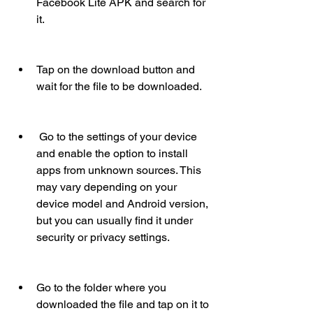
Facebook Lite APK and search for 
it.
Tap on the download button and 
wait for the file to be downloaded.
 Go to the settings of your device 
and enable the option to install 
apps from unknown sources. This 
may vary depending on your 
device model and Android version, 
but you can usually find it under 
security or privacy settings.
Go to the folder where you 
downloaded the file and tap on it to 