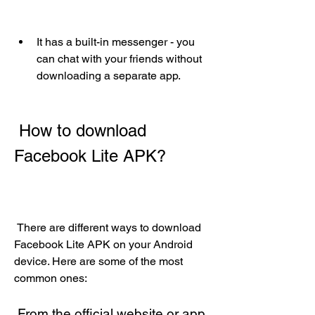
It has a built-in messenger - you 
can chat with your friends without 
downloading a separate app.
 How to download 
Facebook Lite APK?
 There are different ways to download 
Facebook Lite APK on your Android 
device. Here are some of the most 
common ones:
 From the official website or app 