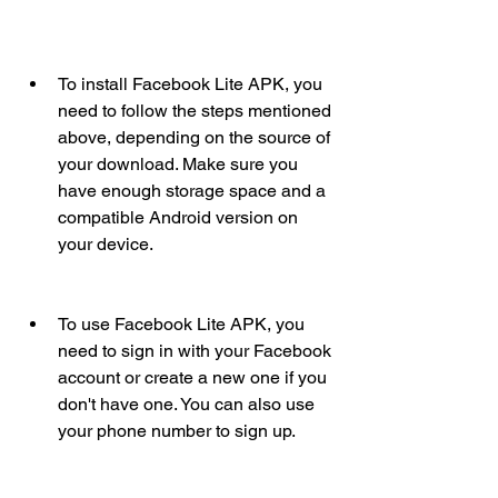
To install Facebook Lite APK, you 
need to follow the steps mentioned 
above, depending on the source of 
your download. Make sure you 
have enough storage space and a 
compatible Android version on 
your device.
To use Facebook Lite APK, you 
need to sign in with your Facebook 
account or create a new one if you 
don't have one. You can also use 
your phone number to sign up.