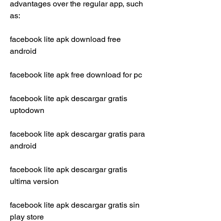
advantages over the regular app, such 
as:
facebook lite apk download free 
android
facebook lite apk free download for pc
facebook lite apk descargar gratis 
uptodown
facebook lite apk descargar gratis para 
android
facebook lite apk descargar gratis 
ultima version
facebook lite apk descargar gratis sin 
play store