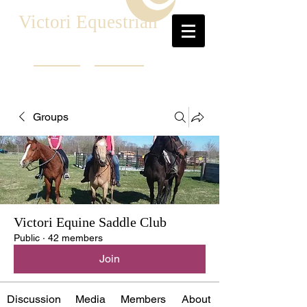
Victori Equestrian
Groups
Victori Equine Saddle Club
Public
·
42 members
Join
Discussion
Media
Members
About