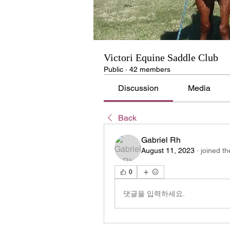
Victori Equine Saddle Club
Public
·
42 members
Discussion
Media
Back
Gabriel Rh
August 11, 2023
·
joined th
0
댓글을 입력하세요.