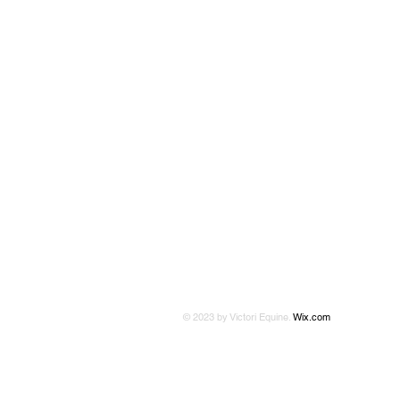
© 2023 by Victori Equine.
Wix.com