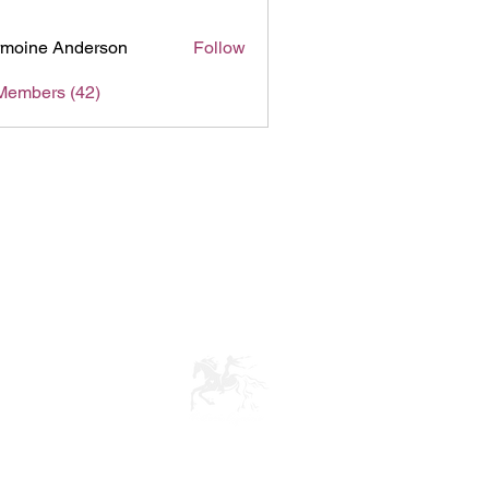
moine Anderson
Follow
Members (42)