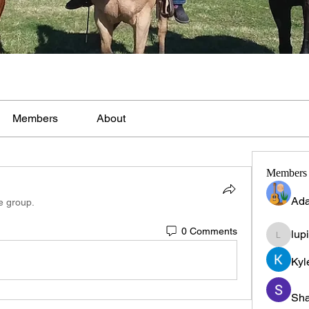
Members
About
Members
Ada
e group.
0 Comments
lup
lupinpr
Kyl
Sha