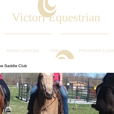
Victori Equestrian
RIDING LESSONS
TRAINING
PROGRAMS & ADDI
ine Saddle Club