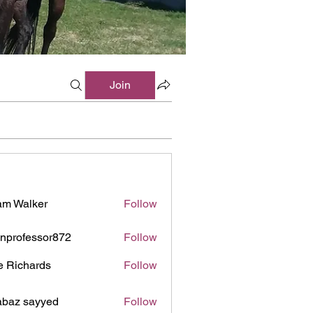
Join
m Walker
Follow
inprofessor872
Follow
ofessor872
e Richards
Follow
baz sayyed
Follow