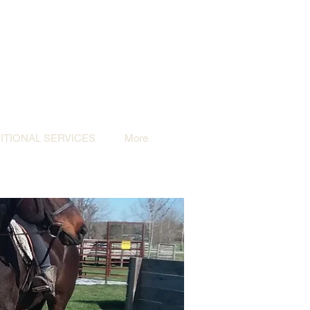
TIONAL SERVICES
More