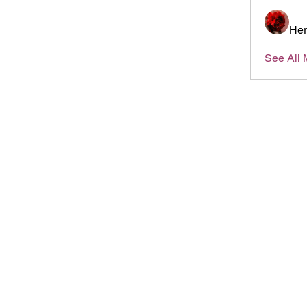
Her
See All 