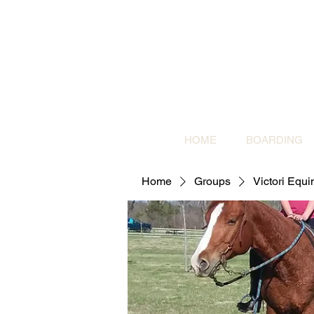
HOME
BOARDING
Home
Groups
Victori Equ